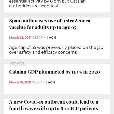
essential activity by 8 pm but Catalan
authorities are sceptical
Spain authorises use of AstraZeneca
vaccine for adults up to age 65
March 22, 2021
02:37 PM
|
ACN
Age cap of 55 was previously placed on the jab
over safety and efficacy concerns
BUSINESS
Catalan GDP plummeted by 11.5% in 2020
March 19, 2021
10:32 AM
|
ACN
A new Covid-19 outbreak could lead to a
fourth wave with up to 800 ICU patients