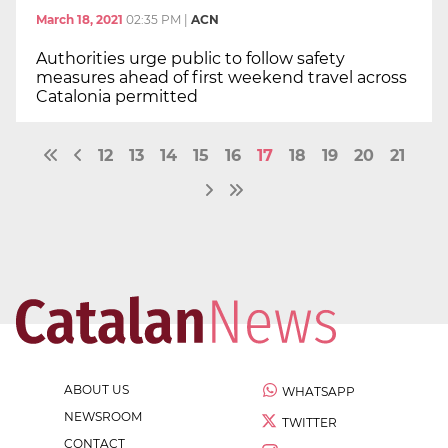
March 18, 2021
02:35 PM
|
ACN
Authorities urge public to follow safety
measures ahead of first weekend travel across
Catalonia permitted
12
13
14
15
16
17
18
19
20
21
ABOUT US
WHATSAPP
NEWSROOM
TWITTER
CONTACT