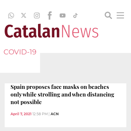
COVID-19
Spain proposes face masks on beaches
only while strolling and when distancing
not possible
April 7, 2021
12:58 PM
|
ACN