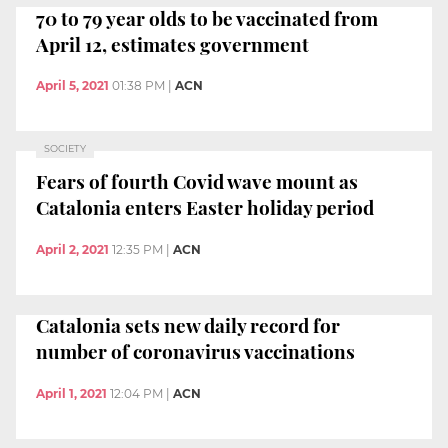
70 to 79 year olds to be vaccinated from
April 12, estimates government
April 5, 2021
01:38 PM
|
ACN
SOCIETY
Fears of fourth Covid wave mount as
Catalonia enters Easter holiday period
April 2, 2021
12:35 PM
|
ACN
Catalonia sets new daily record for
number of coronavirus vaccinations
April 1, 2021
12:04 PM
|
ACN