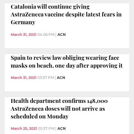
Catalonia will continue giving
AstraZeneca vaccine despite latest fears in
Germany
March 31, 2021
04:06 PM
|
ACN
Spain to review law obliging wearing face
masks on beach, one day after approving it
March 31, 2021
03:57 PM
|
ACN
Health department confirms 148,000
AstraZeneca doses will not arrive as
scheduled on Monday
March 25, 2021
05:37 PM
|
ACN