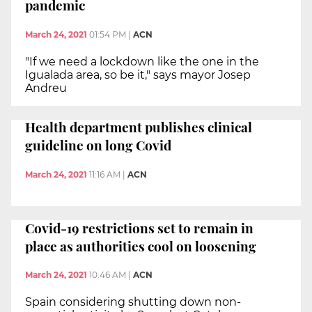
pandemic
March 24, 2021
01:54 PM
|
ACN
"If we need a lockdown like the one in the
Igualada area, so be it," says mayor Josep
Andreu
Health department publishes clinical
guideline on long Covid
March 24, 2021
11:16 AM
|
ACN
Covid-19 restrictions set to remain in
place as authorities cool on loosening
March 24, 2021
10:46 AM
|
ACN
Spain considering shutting down non-