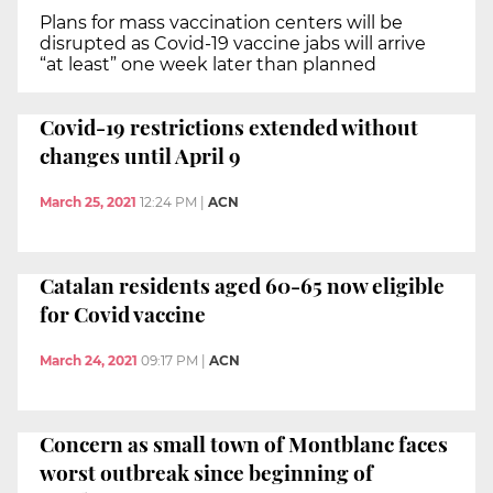
Plans for mass vaccination centers will be
disrupted as Covid-19 vaccine jabs will arrive
“at least” one week later than planned
Covid-19 restrictions extended without
changes until April 9
March 25, 2021
12:24 PM
|
ACN
Catalan residents aged 60-65 now eligible
for Covid vaccine
March 24, 2021
09:17 PM
|
ACN
Concern as small town of Montblanc faces
worst outbreak since beginning of