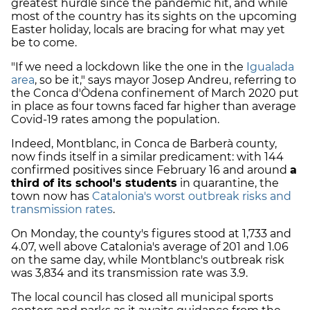
greatest hurdle since the pandemic hit, and while
most of the country has its sights on the upcoming
Easter holiday, locals are bracing for what may yet
be to come.
"If we need a lockdown like the one in the
Igualada
area
, so be it," says mayor Josep Andreu, referring to
the Conca d'Òdena confinement of March 2020 put
in place as four towns faced far higher than average
Covid-19 rates among the population.
Indeed, Montblanc, in Conca de Barberà county,
now finds itself in a similar predicament: with 144
confirmed positives since February 16 and around
a
third of its school's students
in quarantine, the
town now has
Catalonia's worst outbreak risks and
transmission rates
.
On Monday, the county's figures stood at 1,733 and
4.07, well above Catalonia's average of 201 and 1.06
on the same day, while Montblanc's outbreak risk
was 3,834 and its transmission rate was 3.9.
The local council has closed all municipal sports