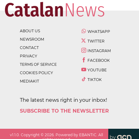
ABOUT US
WHATSAPP
NEWSROOM
TWITTER
CONTACT
INSTAGRAM
PRIVACY
FACEBOOK
TERMS OF SERVICE
YOUTUBE
COOKIES POLICY
TIKTOK
MEDIAKIT
The latest news right in your inbox!
SUBSCRIBE TO THE NEWSLETTER
v
1.1.0
. Copyright ©
2026
. Powered by EBANTIC. All
by