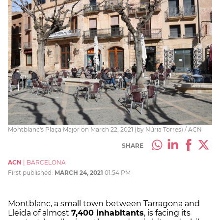
Montblanc's Plaça Major on March 22, 2021 (by Núria Torres) / ACN
SHARE
ACN
|
BARCELONA
First published:
MARCH 24, 2021
01:54 PM
Montblanc, a small town between Tarragona and
Lleida of almost
7,400 inhabitants
, is facing its