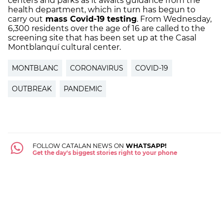
centers and parks as it awaits guidance from the
health department, which in turn has begun to
carry out
mass Covid-19 testing
. From Wednesday,
6,300 residents over the age of 16 are called to the
screening site that has been set up at the Casal
Montblanquí cultural center.
MONTBLANC
CORONAVIRUS
COVID-19
OUTBREAK
PANDEMIC
FOLLOW CATALAN NEWS ON
WHATSAPP!
Get the day's biggest stories right to your phone