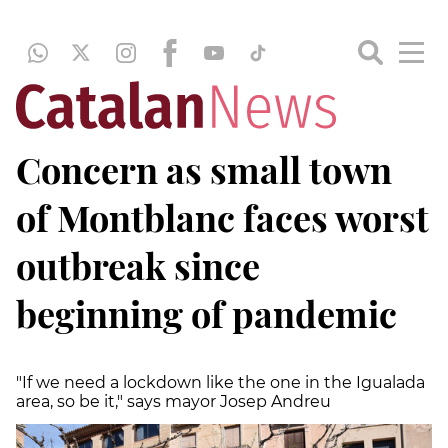
Concern as small town
of Montblanc faces worst
outbreak since
beginning of pandemic
"If we need a lockdown like the one in the Igualada
area, so be it," says mayor Josep Andreu