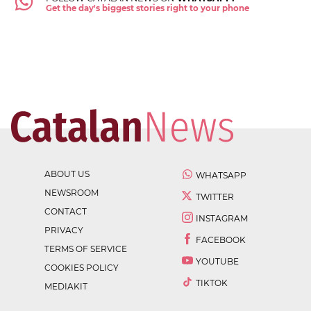
Get the day's biggest stories right to your phone
ABOUT US
WHATSAPP
NEWSROOM
TWITTER
CONTACT
INSTAGRAM
PRIVACY
FACEBOOK
TERMS OF SERVICE
YOUTUBE
COOKIES POLICY
TIKTOK
MEDIAKIT