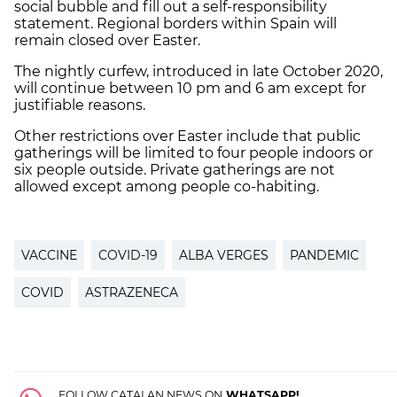
social bubble and fill out a self-responsibility
statement. Regional borders within Spain will
remain closed over Easter.
The nightly curfew, introduced in late October 2020,
will continue between 10 pm and 6 am except for
justifiable reasons.
Other restrictions over Easter include that public
gatherings will be limited to four people indoors or
six people outside. Private gatherings are not
allowed except among people co-habiting.
VACCINE
COVID-19
ALBA VERGES
PANDEMIC
COVID
ASTRAZENECA
FOLLOW CATALAN NEWS ON
WHATSAPP!