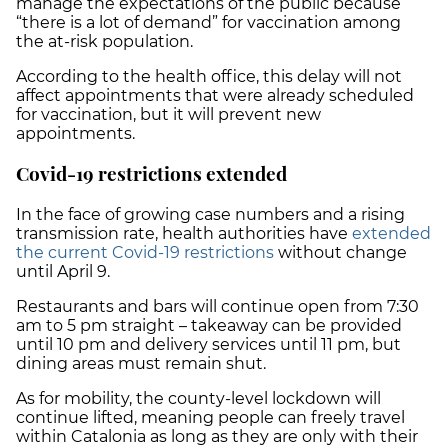
manage the expectations of the public because
“there is a lot of demand” for vaccination among
the at-risk population.
According to the health office, this delay will not
affect appointments that were already scheduled
for vaccination, but it will prevent new
appointments.
Covid-19 restrictions extended
In the face of growing case numbers and a rising
transmission rate, health authorities have
extended
the current Covid-19 restrictions
without change
until April 9.
Restaurants and bars will continue open from 7:30
am to 5 pm straight – takeaway can be provided
until 10 pm and delivery services until 11 pm, but
dining areas must remain shut.
As for mobility, the county-level lockdown will
continue lifted, meaning people can freely travel
within Catalonia as long as they are only with their