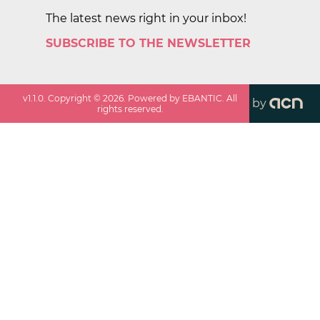
The latest news right in your inbox!
SUBSCRIBE TO THE NEWSLETTER
v
1.1.0
. Copyright ©
2026
. Powered by EBANTIC. All
by
rights reserved.