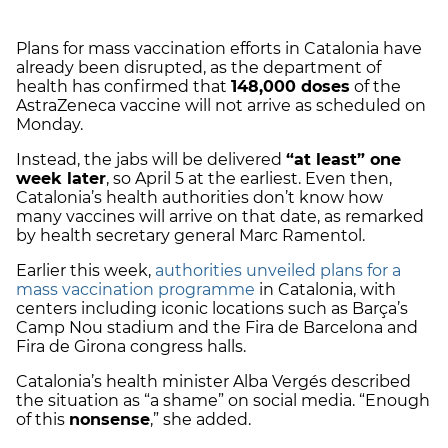
Plans for mass vaccination efforts in Catalonia have
already been disrupted, as the department of
health has confirmed that
148,000 doses
of the
AstraZeneca vaccine will not arrive as scheduled on
Monday.
Instead, the jabs will be delivered
“at least” one
week later
, so April 5 at the earliest. Even then,
Catalonia’s health authorities don’t know how
many vaccines will arrive on that date, as remarked
by
health secretary general Marc Ramentol.
Earlier this week,
authorities unveiled plans for a
mass vaccination programme
in Catalonia, with
centers including iconic locations such as Barça’s
Camp Nou stadium and the Fira de Barcelona and
Fira de Girona congress halls.
Catalonia’s health minister Alba Vergés described
the situation as “a shame” on social media. “Enough
of this
nonsense
,” she added.