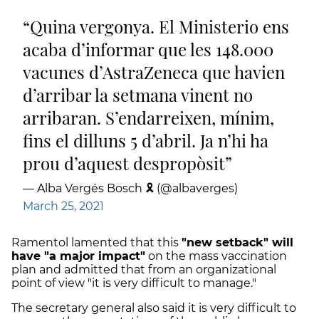
Quina vergonya. El Ministerio ens
acaba d’informar que les 148.000
vacunes d’AstraZeneca que havien
d’arribar la setmana vinent no
arribaran. S’endarreixen, mínim,
fins el dilluns 5 d’abril. Ja n’hi ha
prou d’aquest despropòsit
— Alba Vergés Bosch 🎗 (@albaverges)
March 25, 2021
Ramentol lamented that this
"new setback" will
have "a major impact"
on the mass vaccination
plan and admitted that from an organizational
point of view "it is very difficult to manage."
The secretary general also said it is very difficult to