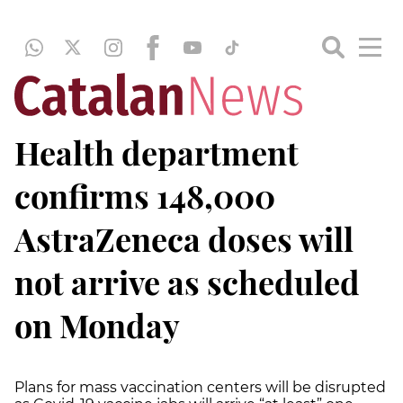
Health department
confirms 148,000
AstraZeneca doses will
not arrive as scheduled
on Monday
Plans for mass vaccination centers will be disrupted