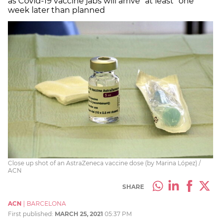
as Covid-19 vaccine jabs will arrive “at least” one
week later than planned
Close up shot of an AstraZeneca vaccine dose (by Marina López) /
ACN
SHARE
ACN
|
BARCELONA
First published:
MARCH 25, 2021
05:37 PM