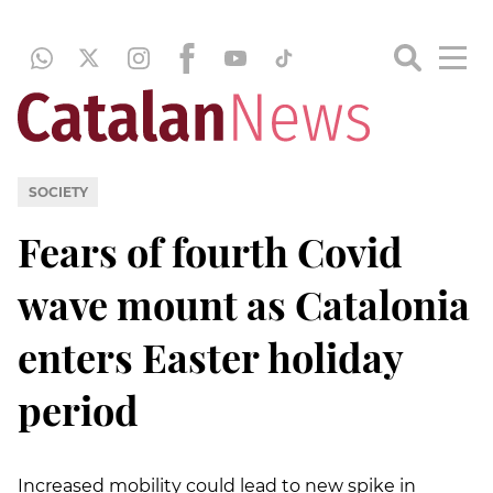
SOCIETY
Fears of fourth Covid
wave mount as Catalonia
enters Easter holiday
period
Increased mobility could lead to new spike in