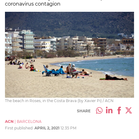
coronavirus contagion
The beach in Roses, in the Costa Brava (by Xavier Pi) / ACN
SHARE
ACN
|
BARCELONA
First published:
APRIL 2, 2021
12:35 PM