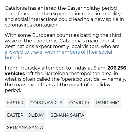
Catalonia has entered the Easter holiday period
amid fears that the expected increase in mobility
and social interactions could lead to a new spike in
coronavirus contagion.
With some European countries battling the third
wave of the pandemic, Catalonia’s main tourist
destinations expect mostly local visitors, who are
allowed to travel with members of their social
bubble
.
From Thursday afternoon to Friday at 9 am,
206,256
vehicles
left the Barcelona metropolitan area, in
what is often called the ‘operació sortida’ — namely,
the mass exit of cars at the onset of a holiday
period.
EASTER
CORONAVIRUS
COVID-19
PANDEMIC
EASTER HOLIDAY
SEMANA SANTA
SETMANA SANTA