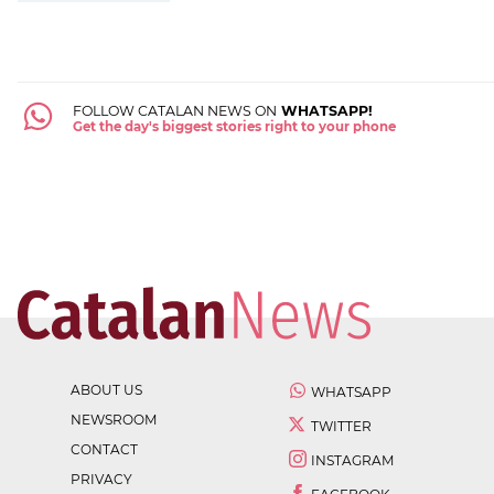
FOLLOW CATALAN NEWS ON
WHATSAPP!
Get the day's biggest stories right to your phone
ABOUT US
WHATSAPP
NEWSROOM
TWITTER
CONTACT
INSTAGRAM
PRIVACY