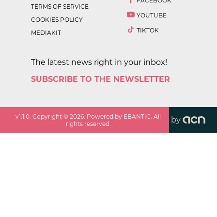
FACEBOOK
TERMS OF SERVICE
YOUTUBE
COOKIES POLICY
TIKTOK
MEDIAKIT
The latest news right in your inbox!
SUBSCRIBE TO THE NEWSLETTER
v
1.1.0
. Copyright ©
2026
. Powered by EBANTIC. All
by
rights reserved.