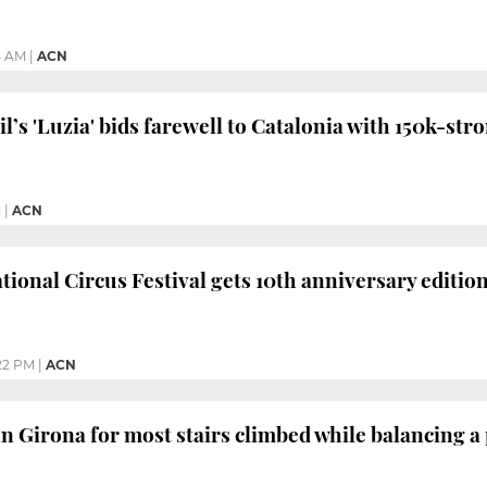
4 AM
|
ACN
l’s 'Luzia' bids farewell to Catalonia with 150k-st
M
|
ACN
tional Circus Festival gets 10th anniversary editi
22 PM
|
ACN
n Girona for most stairs climbed while balancing a