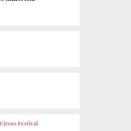
Circus Festival