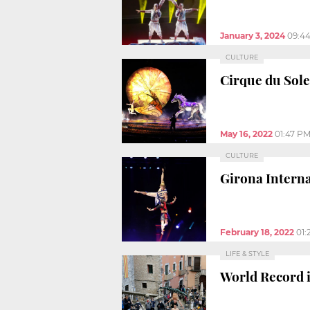
January 3, 2024
09:4
CULTURE
Cirque du Solei
May 16, 2022
01:47 P
CULTURE
Girona Interna
February 18, 2022
01:
LIFE & STYLE
World Record i