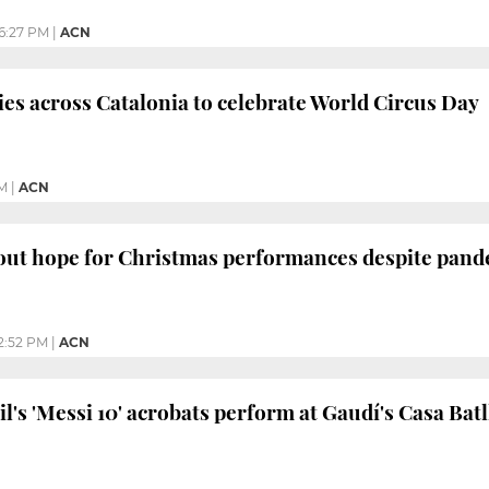
6:27 PM
|
ACN
ties across Catalonia to celebrate World Circus Day
M
|
ACN
 out hope for Christmas performances despite pan
2:52 PM
|
ACN
l's 'Messi 10' acrobats perform at Gaudí's Casa Batl