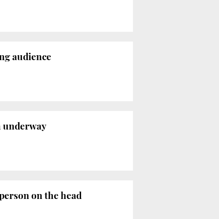
rong audience
on underway
 person on the head