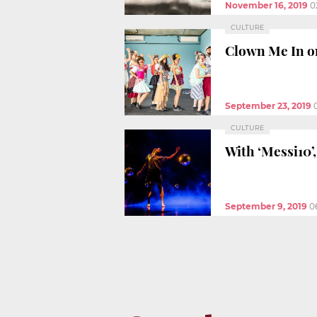
November 16, 2019
0
CULTURE
Clown Me In on
September 23, 2019
CULTURE
With ‘Messi10’,
September 9, 2019
0