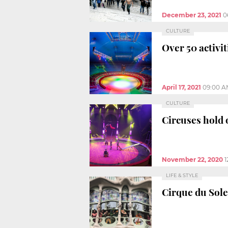
December 23, 2021
0
CULTURE
Over 50 activi
April 17, 2021
09:00 A
CULTURE
Circuses hold
November 22, 2020
1
LIFE & STYLE
Cirque du Solei