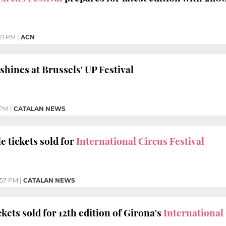
21 PM
|
ACN
shines at Brussels' UP Festival
 PM
|
CATALAN NEWS
e tickets sold for
International Circus Festival
:57 PM
|
CATALAN NEWS
kets sold for 12th edition of Girona's
International 