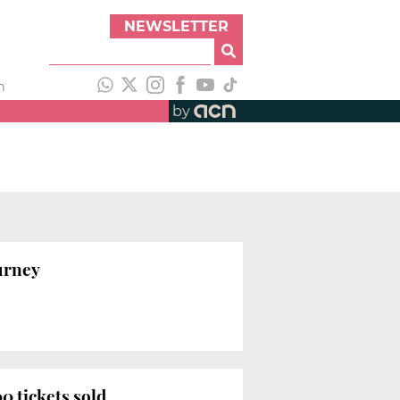
NEWSLETTER
h
by
ourney
0 tickets sold