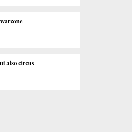
a warzone
ut also circus