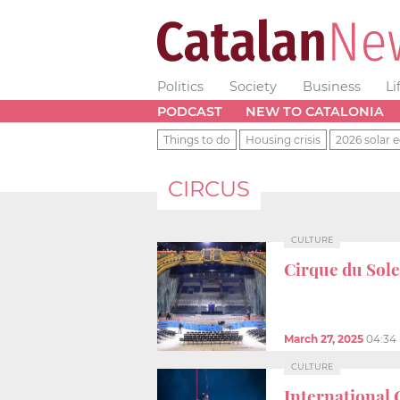
Politics
Society
Business
Li
PODCAST
NEW TO CATALONIA
Things to do
Housing crisis
2026 solar e
CIRCUS
CULTURE
Cirque du Solei
March 27, 2025
04:34
CULTURE
International 