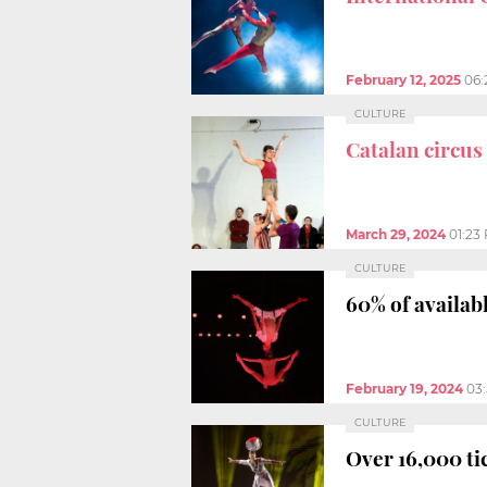
February 12, 2025
06:
CULTURE
Catalan circus
March 29, 2024
01:23
CULTURE
60% of availabl
February 19, 2024
03
CULTURE
Over 16,000 tic