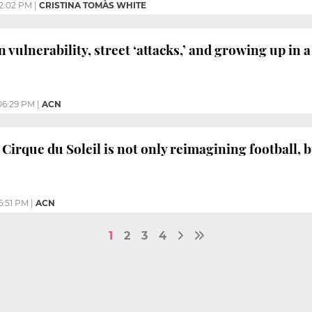
2:02 PM
|
CRISTINA TOMÀS WHITE
 vulnerability, street ‘attacks,’ and growing up in 
06:29 PM
|
ACN
 Cirque du Soleil is not only reimagining football, b
6:51 PM
|
ACN
1
2
3
4