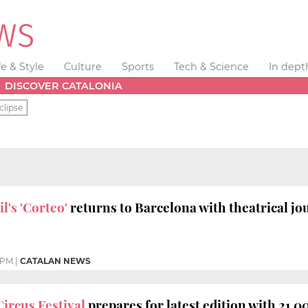
fe & Style
Culture
Sports
Tech & Science
In dept
DISCOVER CATALONIA
clipse
l's 'Corteo'
returns to Barcelona with theatrical j
 PM
|
CATALAN NEWS
Circus Festival
prepares for latest edition with 21,00