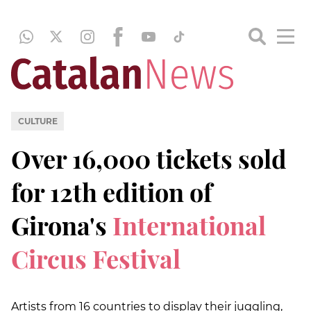
CULTURE
Over 16,000 tickets sold
for 12th edition of
Girona's
International
Circus Festival
Artists from 16 countries to display their juggling,