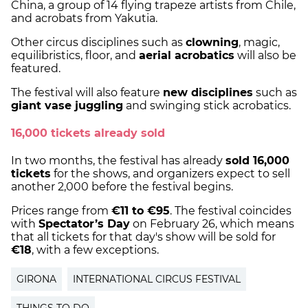
China, a group of 14 flying trapeze artists from Chile,
and acrobats from Yakutia.
Other circus disciplines such as
clowning
, magic,
equilibristics, floor, and
aerial acrobatics
will also be
featured.
The festival will also feature
new disciplines
such as
giant vase juggling
and swinging stick acrobatics.
16,000 tickets already sold
In two months, the festival has already
sold 16,000
tickets
for the shows, and organizers expect to sell
another 2,000 before the festival begins.
Prices range from
€11 to €95
. The festival coincides
with
Spectator’s Day
on February 26, which means
that all tickets for that day's show will be sold for
€18
, with a few exceptions.
GIRONA
INTERNATIONAL CIRCUS FESTIVAL