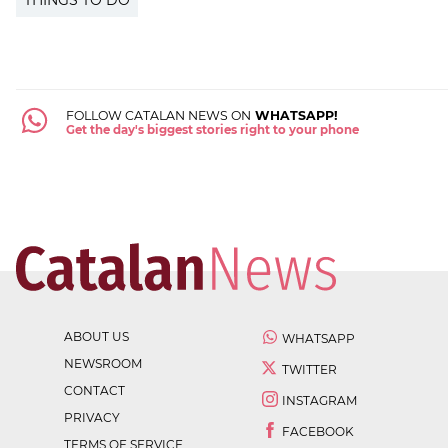
THINGS TO DO
FOLLOW CATALAN NEWS ON
WHATSAPP!
Get the day's biggest stories right to your phone
ABOUT US
WHATSAPP
NEWSROOM
TWITTER
CONTACT
INSTAGRAM
PRIVACY
FACEBOOK
TERMS OF SERVICE