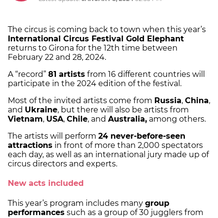
The circus is coming back to town when this year’s
International Circus Festival Gold Elephant
returns to Girona for the 12th time between
February 22 and 28, 2024.
A “record”
81 artists
from 16 different countries will
participate in the 2024 edition of the festival.
Most of the invited artists come from
Russia
,
China
,
and
Ukraine
, but there will also be artists from
Vietnam
,
USA
,
Chile
, and
Australia,
among others.
The artists will perform
24 never-before-seen
attractions
in front of more than 2,000 spectators
each day, as well as an international jury made up of
circus directors and experts.
New acts included
This year’s program includes many
group
performances
such as a group of 30 jugglers from