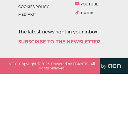
YOUTUBE
COOKIES POLICY
TIKTOK
MEDIAKIT
The latest news right in your inbox!
SUBSCRIBE TO THE NEWSLETTER
v
1.1.0
. Copyright ©
2026
. Powered by EBANTIC. All
by
rights reserved.