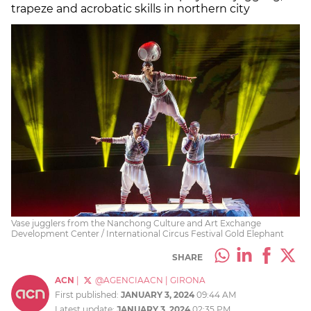
trapeze and acrobatic skills in northern city
Vase jugglers from the Nanchong Culture and Art Exchange
Development Center / International Circus Festival Gold Elephant
SHARE
ACN
|
@AGENCIAACN
|
GIRONA
First published:
JANUARY 3, 2024
09:44 AM
Latest update:
JANUARY 3, 2024
02:35 PM