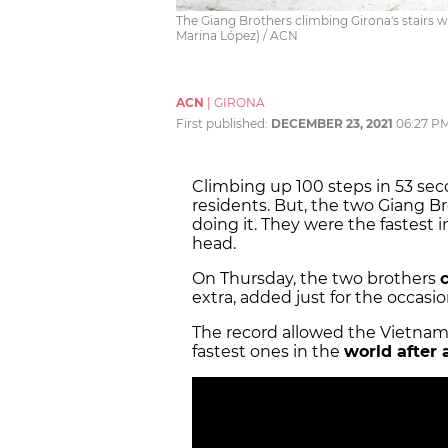
The Giang Brothers climbing Girona's stairs 
Marina López) / ACN
ACN
|
GIRONA
First published:
DECEMBER 23, 2021
06:27 P
Climbing up 100 steps in 53 sec
residents. But, the two Giang B
doing it. They were the fastest 
head.
On Thursday, the two brothers
extra, added just for the occas
The record allowed the Vietnam
fastest ones in the
world after 