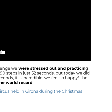
llenge we
were stressed out and practicing
 90 steps in just 52 seconds, but today we did
econds, it is incredible, we feel so happy," the
the world record
.
circus held in Girona during the Christmas