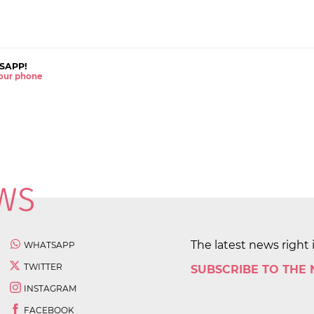
SAPP!
 your phone
The latest news right 
WHATSAPP
TWITTER
SUBSCRIBE TO THE
INSTAGRAM
FACEBOOK