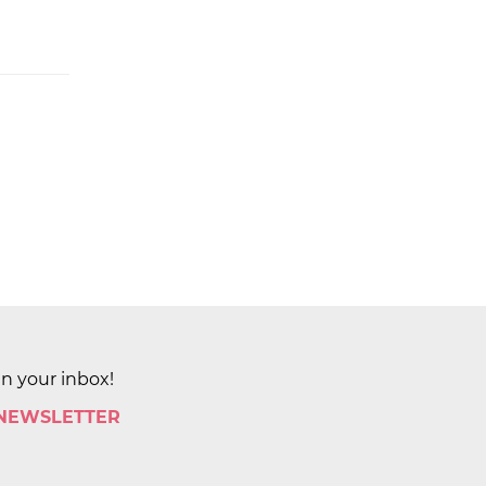
in your inbox!
 NEWSLETTER