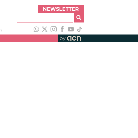
NEWSLETTER
h
by