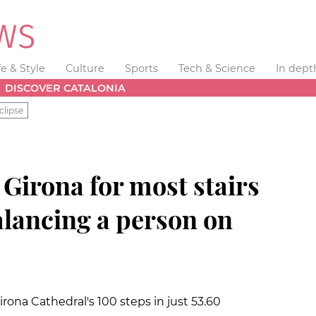
fe & Style
Culture
Sports
Tech & Science
In dept
DISCOVER CATALONIA
clipse
Girona for most stairs
alancing a person on
rona Cathedral's 100 steps in just 53.60