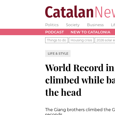
Politics
Society
Business
Li
PODCAST
NEW TO CATALONIA
Things to do
Housing crisis
2026 solar e
LIFE & STYLE
World Record in 
climbed while b
the head
The Giang brothers climbed the Gi
seconds