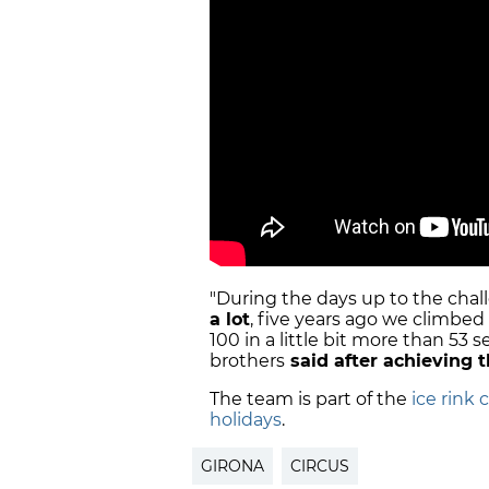
"During the days up to the cha
a lot
, five years ago we climbed
100 in a little bit more than 53 s
brothers
said after achieving 
The team is part of the
ice rink 
holidays
.
GIRONA
CIRCUS