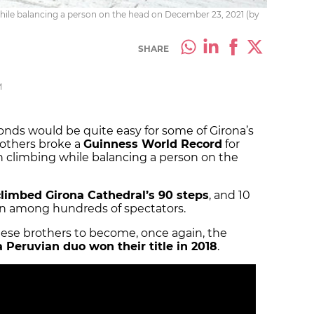
while balancing a person on the head on December 23, 2021 (by
SHARE
M
onds would be quite easy for some of Girona’s
rothers broke a
Guinness World Record
for
in climbing while balancing a person on the
climbed Girona Cathedral’s 90 steps
, and 10
ion among hundreds of spectators.
ese brothers to become, once again, the
a Peruvian duo won their title in 2018
.