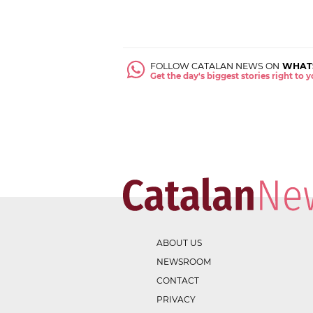
FOLLOW CATALAN NEWS ON
WHAT
Get the day's biggest stories right to
ABOUT US
NEWSROOM
CONTACT
PRIVACY