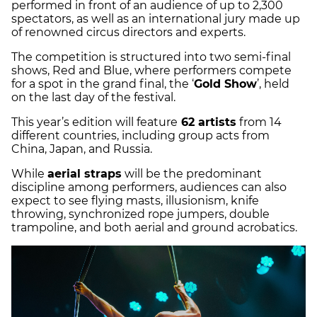
performed in front of an audience of up to 2,300
spectators, as well as an international jury made up
of renowned circus directors and experts.
The competition is structured into two semi-final
shows, Red and Blue, where performers compete
for a spot in the grand final, the ‘
Gold Show
’, held
on the last day of the festival.
This year’s edition will feature
62 artists
from 14
different countries, including group acts from
China, Japan, and Russia.
While
aerial straps
will be the predominant
discipline among performers, audiences can also
expect to see flying masts, illusionism, knife
throwing, synchronized rope jumpers, double
trampoline, and both aerial and ground acrobatics.