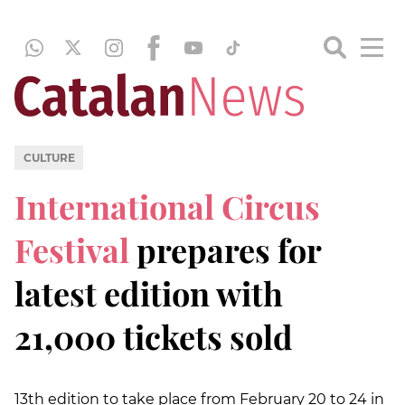
CULTURE
International Circus
Festival
prepares for
latest edition with
21,000 tickets sold
13th edition to take place from February 20 to 24 in