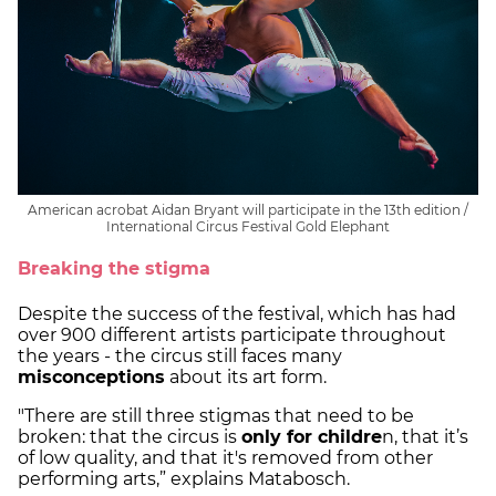
American acrobat Aidan Bryant will participate in the 13th edition /
International Circus Festival Gold Elephant
Breaking the stigma
Despite the success of the festival, which has had
over 900 different artists participate throughout
the years - the circus still faces many
misconceptions
about its art form.
"There are still three stigmas that need to be
broken: that the circus is
only for childre
n, that it’s
of low quality, and that it's removed from other
performing arts,” explains Matabosch.