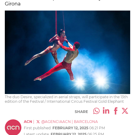
Girona
The duo Desire, specialized in aerial straps, will participate in the 13th
edition of the Festival / International Circus Festival Gold Elephant
SHARE
ACN
|
@AGENCIAACN
|
BARCELONA
First published:
FEBRUARY 12, 2025
06:21 PM
Latest update:
FEBRUARY 12, 2025
06:25 PM