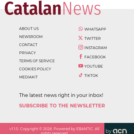
ABOUT US
WHATSAPP
NEWSROOM
TWITTER
CONTACT
INSTAGRAM
PRIVACY
FACEBOOK
TERMS OF SERVICE
YOUTUBE
COOKIES POLICY
TIKTOK
MEDIAKIT
The latest news right in your inbox!
SUBSCRIBE TO THE NEWSLETTER
v
1.1.0
. Copyright ©
2026
. Powered by EBANTIC. All
by
rights reserved.