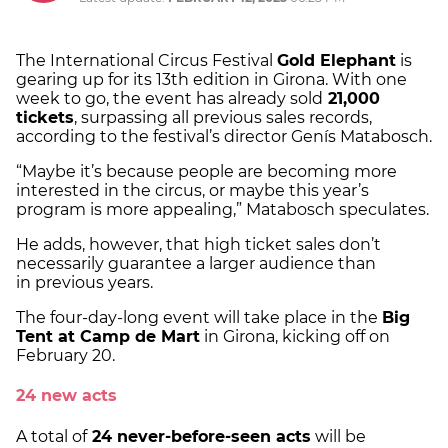
The International Circus Festival
Gold Elephant
is
gearing up for its 13th edition in Girona. With one
week to go, the event has already sold
21,000
tickets
, surpassing all previous sales records,
according to the festival’s director Genís Matabosch.
“Maybe it’s because people are becoming more
interested in the circus, or maybe this year’s
program is more appealing,” Matabosch speculates.
He adds, however, that high ticket sales don’t
necessarily guarantee a larger audience than
in previous years.
The four-day-long event will take place in the
Big
Tent at Camp de Mart
in Girona, kicking off on
February 20.
24 new acts
A total of
24 never-before-seen acts
will be