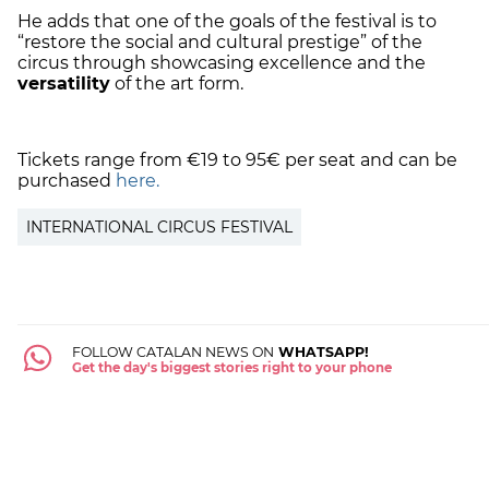
He adds that one of the goals of the festival is to
“restore the social and cultural prestige” of the
circus through showcasing excellence and the
versatility
of the art form.
Tickets range from €19 to 95€ per seat and can be
purchased
here.
INTERNATIONAL CIRCUS FESTIVAL
FOLLOW CATALAN NEWS ON
WHATSAPP!
Get the day's biggest stories right to your phone