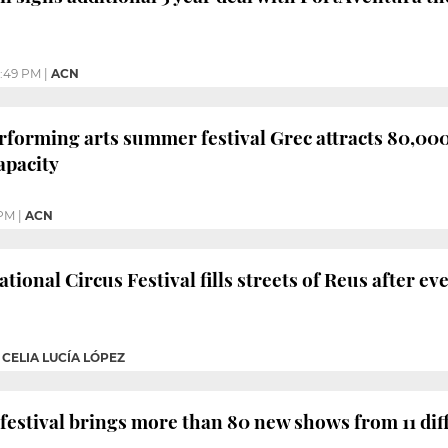
:49 PM
|
ACN
rforming arts summer festival Grec attracts 80,000 
apacity
 PM
|
ACN
tional Circus Festival fills streets of Reus after eve
|
CELIA LUCÍA LÓPEZ
 festival brings more than 80 new shows from 11 dif