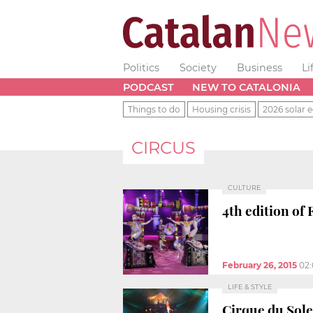
Politics
Society
Business
Li
PODCAST
NEW TO CATALONIA
Things to do
Housing crisis
2026 solar e
CIRCUS
CULTURE
4th edition of 
February 26, 2015
02
LIFE & STYLE
Cirque du Sole