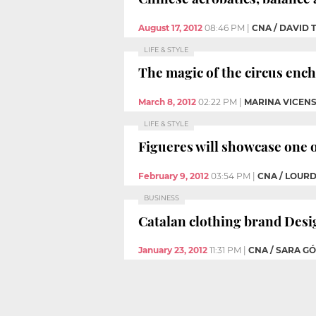
August 17, 2012
08:46 PM
|
CNA / DAVID
LIFE & STYLE
The magic of the circus enc
March 8, 2012
02:22 PM
|
MARINA VICEN
LIFE & STYLE
Figueres will showcase one o
February 9, 2012
03:54 PM
|
CNA / LOUR
BUSINESS
Catalan clothing brand Desig
January 23, 2012
11:31 PM
|
CNA / SARA G