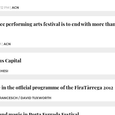
:12 PM
|
ACN
ec performing arts festival is to end with more tha
M
|
ACN
us Capital
HESI
e in the official programme of the FiraTàrrega 2012
FRANCESCH / DAVID TUXWORTH
and magic in Porta Ferrada Festival