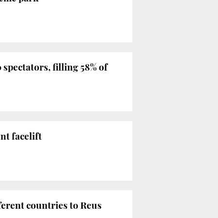
spectators, filling 58% of
nt facelift
ferent countries to Reus