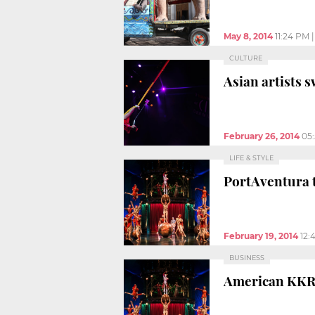
May 8, 2014
11:24 PM
CULTURE
Asian artists 
February 26, 2014
05
LIFE & STYLE
PortAventura t
February 19, 2014
12:
BUSINESS
American KKR 