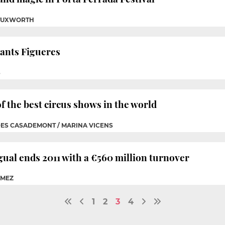
 TUXWORTH
hants Figueres
S
f the best circus shows in the world
DES CASADEMONT / MARINA VICENS
ual ends 2011 with a €560 million turnover
ÓMEZ
1
2
3
4