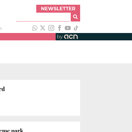
NEWSLETTER
h
by
rd
heme park