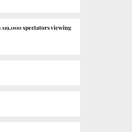
n 119,000 spectators viewing