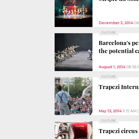
December 3, 2014
08
CULTURE
Barcelona's pe
the potential c
August 1, 2014
08:56
CULTURE
Trapezi Interna
May 13, 2014
11:15 AM
CULTURE
Trapezi circus