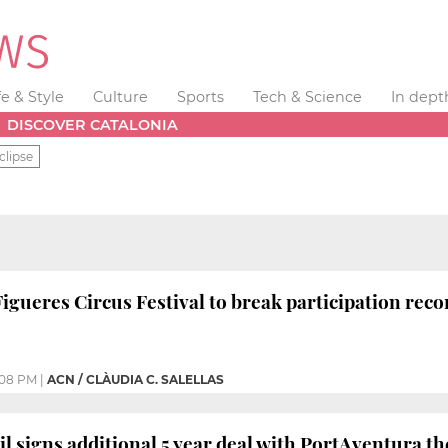
fe & Style
Culture
Sports
Tech & Science
In dept
DISCOVER CATALONIA
clipse
Figueres Circus Festival to break participation reco
:08 PM
|
ACN / CLÀUDIA C. SALELLAS
il signs additional 5 year deal with PortAventura t