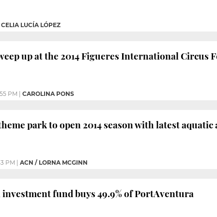
|
CELIA LUCÍA LÓPEZ
sweep up at the 2014 Figueres International Circus F
:55 PM
|
CAROLINA PONS
heme park to open 2014 season with latest aquatic 
43 PM
|
ACN / LORNA MCGINN
investment fund buys 49.9% of PortAventura