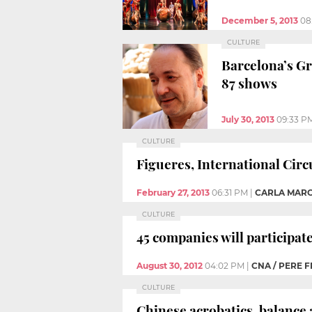
December 5, 2013
08
CULTURE
Barcelona’s Gr
87 shows
July 30, 2013
09:33 P
CULTURE
Figueres, International Circ
February 27, 2013
06:31 PM
|
CARLA MARC
CULTURE
45 companies will participat
August 30, 2012
04:02 PM
|
CNA / PERE 
CULTURE
Chinese acrobatics, balance 