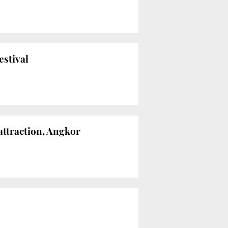
estival
attraction, Angkor