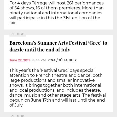
For 4 days Tàrrega will host 261 performances
of 54 shows, 16 of them premieres. More than
ninety national and international companies
will participate in this the 31st edition of the
fair.
CULTURE
Barcelona’s Summer Arts Festival ‘Grec’ to
dazzle until the end of July
June 22, 2011
04:44 PM
|
CNA / JÚLIA NUIX
This year’s the ‘Festival Grec’ pays special
attention to French theatre and dance, both
large productions and smaller innovative
shows. It brings together both international
and local productions, and includes theatre,
dance, music and other stage arts. The festival
begun on June 17th and will last until the end
of July.
CULTURE