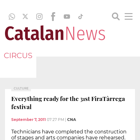
CIRCUS
CULTURE
Everything ready for the 31st FiraTàrrega
festival
September 7, 2011
07:27 PM
|
CNA
Technicians have completed the construction
of stages and arts companies have rehearsed.