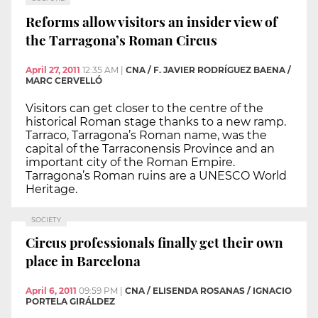
Reforms allow visitors an insider view of
the Tarragona’s Roman Circus
April 27, 2011
12:35 AM
|
CNA / F. JAVIER RODRÍGUEZ BAENA /
MARC CERVELLÓ
Visitors can get closer to the centre of the
historical Roman stage thanks to a new ramp.
Tarraco, Tarragona’s Roman name, was the
capital of the Tarraconensis Province and an
important city of the Roman Empire.
Tarragona’s Roman ruins are a UNESCO World
Heritage.
SOCIETY
Circus professionals finally get their own
place in Barcelona
April 6, 2011
09:59 PM
|
CNA / ELISENDA ROSANAS / IGNACIO
PORTELA GIRÁLDEZ