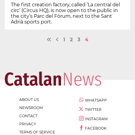
The first creation factory, called ‘La central del
circ’ (Circus HQ), is now open to the public in
the city’s Parc del Fòrum, next to the Sant
Adrià sports port.
1
2
3
4
ABOUT US
WHATSAPP
NEWSROOM
TWITTER
CONTACT
INSTAGRAM
PRIVACY
FACEBOOK
TERMS OF SERVICE