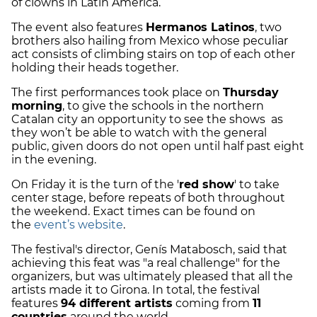
of clowns in Latin America.
The event also features
Hermanos Latinos
, two
brothers also hailing from Mexico whose peculiar
act consists of climbing stairs on top of each other
holding their heads together.
The first performances took place on
Thursday
morning
, to give the schools in the northern
Catalan city an opportunity to see the shows as
they won’t be able to watch with the general
public, given doors do not open until half past eight
in the evening.
On Friday it is the turn of the '
red show
' to take
center stage, before repeats of both throughout
the weekend. Exact times can be found on
the
event’s website
.
The festival's director, Genís Matabosch, said that
achieving this feat was "a real challenge" for the
organizers, but was ultimately pleased that all the
artists made it to Girona. In total, the festival
features
94 different artists
coming from
11
countries
around the world.