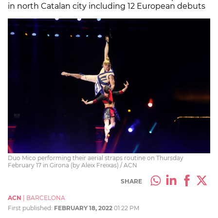
in north Catalan city including 12 European debuts
Duo Mico performing their aerial straps routine on Thursday
February 17 in Girona (by Aleix Freixas) / ACN
SHARE
ACN
|
BARCELONA
First published:
FEBRUARY 18, 2022
01:22 PM