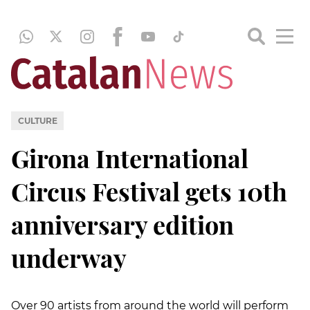
CULTURE
Girona International
Circus Festival gets 10th
anniversary edition
underway
Over 90 artists from around the world will perform