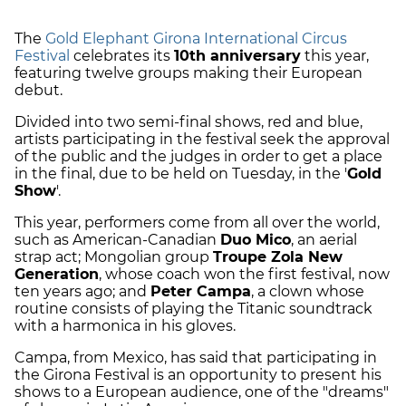
The
Gold Elephant Girona International Circus
Festival
celebrates its
10th anniversary
this year,
featuring twelve groups making their European
debut.
Divided into two semi-final shows, red and blue,
artists participating in the festival seek the approval
of the public and the judges in order to get a place
in the final, due to be held on Tuesday, in the '
Gold
Show
'.
This year, performers come from all over the world,
such as American-Canadian
Duo Mico
, an aerial
strap act; Mongolian group
Troupe Zola New
Generation
, whose coach won the first festival, now
ten years ago; and
Peter Campa
, a clown whose
routine consists of playing the Titanic soundtrack
with a harmonica in his gloves.
Campa, from Mexico, has said that participating in
the Girona Festival is an opportunity to present his
shows to a European audience, one of the "dreams"