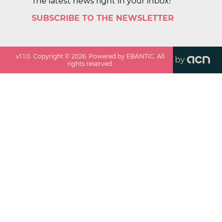
The latest news right in your inbox!
SUBSCRIBE TO THE NEWSLETTER
v
1.1.0
. Copyright ©
2026
. Powered by EBANTIC. All
by
rights reserved.