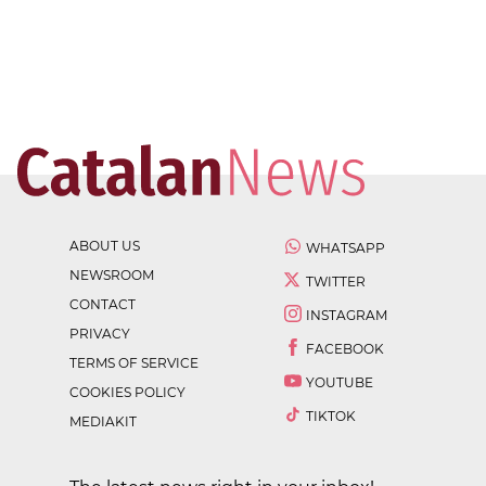
ABOUT US
WHATSAPP
NEWSROOM
TWITTER
CONTACT
INSTAGRAM
PRIVACY
FACEBOOK
TERMS OF SERVICE
YOUTUBE
COOKIES POLICY
TIKTOK
MEDIAKIT