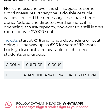
Nonetheless, the event is still subject to some
Covid measures. "Everyone is double or triple
vaccinated and the necessary tests have been
done,”"added the director. Furthermore, it is
operating at
70%
capacity, however this still leaves
room for over 27,000 seats.
Tickets
start at
€16
and range depending on seat,
going all the way up to
€95
for some VIP spots.
Luckily, discounts are available for children,
students and groups.
GIRONA
CULTURE
CIRCUS
GOLD ELEPHANT INTERNATIONAL CIRCUS FESTIVAL
FOLLOW CATALAN NEWS ON
WHATSAPP!
Get the day's biggest stories right to your phone