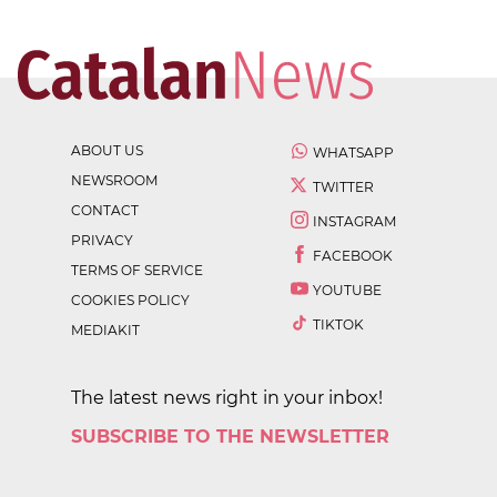
ABOUT US
WHATSAPP
NEWSROOM
TWITTER
CONTACT
INSTAGRAM
PRIVACY
FACEBOOK
TERMS OF SERVICE
YOUTUBE
COOKIES POLICY
TIKTOK
MEDIAKIT
The latest news right in your inbox!
SUBSCRIBE TO THE NEWSLETTER