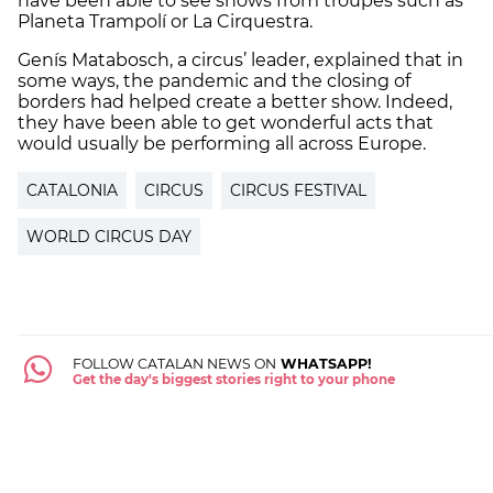
have been able to see shows from troupes such as
Planeta Trampolí or La Cirquestra.
Genís Matabosch, a circus’ leader, explained that in
some ways, the pandemic and the closing of
borders had helped create a
better show
. Indeed,
they have been able to get wonderful acts that
would usually be performing all across Europe.
CATALONIA
CIRCUS
CIRCUS FESTIVAL
WORLD CIRCUS DAY
FOLLOW CATALAN NEWS ON
WHATSAPP!
Get the day's biggest stories right to your phone