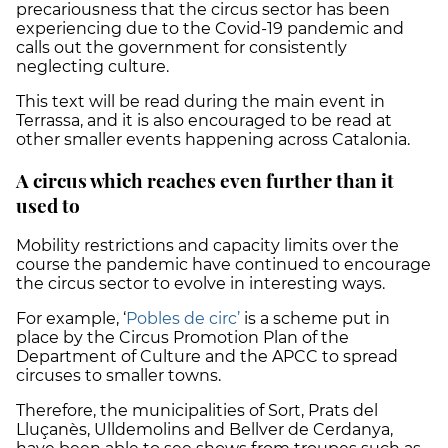
precariousness that the circus sector has been
experiencing due to the Covid-19 pandemic and
calls out the government for consistently
neglecting culture.
This text will be read during the main event in
Terrassa, and it is also encouraged to be read at
other smaller events happening across Catalonia.
A circus which reaches even further than it
used to
Mobility restrictions and capacity limits over the
course the pandemic have continued to encourage
the circus sector to evolve in interesting ways.
For example, ‘
Pobles de circ’
is a scheme put in
place by the Circus Promotion Plan of the
Department of Culture and the APCC to spread
circuses to smaller towns.
Therefore, the municipalities of Sort, Prats del
Lluçanès, Ulldemolins and Bellver de Cerdanya,