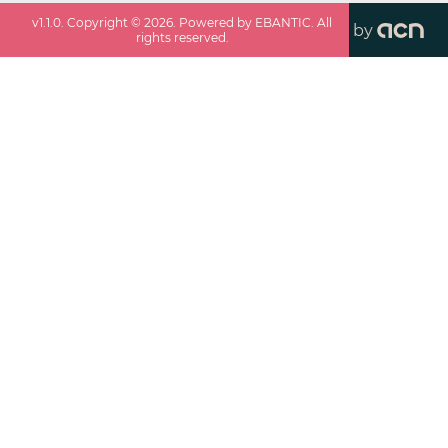
v
1.1.0
. Copyright ©
2026
. Powered by EBANTIC. All
by
rights reserved.