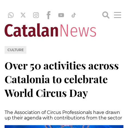
CULTURE
Over 50 activities across
Catalonia to celebrate
World Circus Day
The Association of Circus Professionals have drawn
up their agenda with contributions from the sector