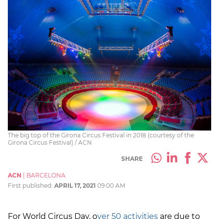
The big top of the Girona Circus Festival in 2018 (courtesy of the
Girona Circus Festival) / ACN
SHARE
ACN
|
BARCELONA
First published:
APRIL 17, 2021
09:00 AM
For World Circus Day, o
ver 50 activities
are due to