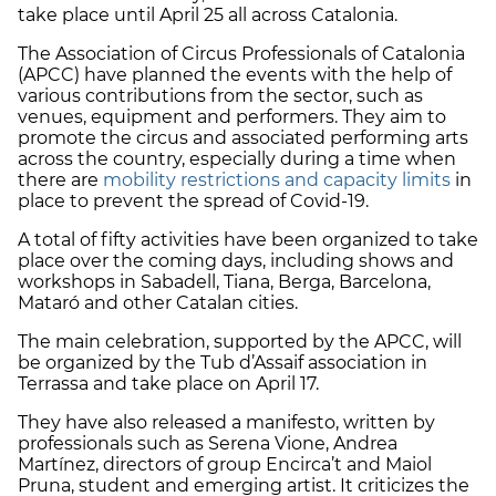
take place until April 25 all across Catalonia.
The Association of Circus Professionals of Catalonia
(APCC) have planned the events with the help of
various contributions from the sector, such as
venues, equipment and performers. They aim to
promote the circus and associated performing arts
across the country, especially during a time when
there are
mobility restrictions and capacity limits
in
place to prevent the spread of Covid-19.
A total of fifty activities have been organized to take
place over the coming days, including shows and
workshops in Sabadell, Tiana, Berga, Barcelona,
Mataró and other Catalan cities.
The main celebration, supported by the APCC, will
be organized by the Tub d’Assaif association in
Terrassa and take place on April 17.
They have also released a manifesto, written by
professionals such as Serena Vione, Andrea
Martínez, directors of group Encirca’t and Maiol
Pruna, student and emerging artist. It criticizes the