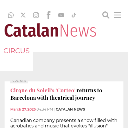
CIRCUS
CULTURE
Cirque du Soleil's 'Corteo'
returns to
Barcelona with theatrical journey
March 27, 2025
04:34 PM
|
CATALAN NEWS
Canadian company presents a show filled with
acrobatics and music that evokes "illusion"