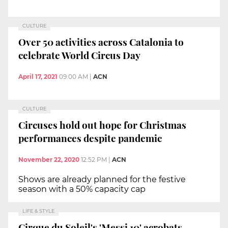
CULTURE
Over 50 activities across Catalonia to
celebrate World Circus Day
April 17, 2021
09:00 AM
|
ACN
CULTURE
Circuses hold out hope for Christmas
performances despite pandemic
November 22, 2020
12:52 PM
|
ACN
Shows are already planned for the festive
season with a 50% capacity cap
LIFE & STYLE
Cirque du Soleil's 'Messi 10' acrobats