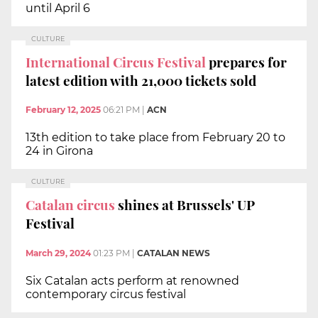
until April 6
CULTURE
International Circus Festival
prepares for
latest edition with 21,000 tickets sold
February 12, 2025
06:21 PM
|
ACN
13th edition to take place from February 20 to
24 in Girona
CULTURE
Catalan circus
shines at Brussels' UP
Festival
March 29, 2024
01:23 PM
|
CATALAN NEWS
Six Catalan acts perform at renowned
contemporary circus festival