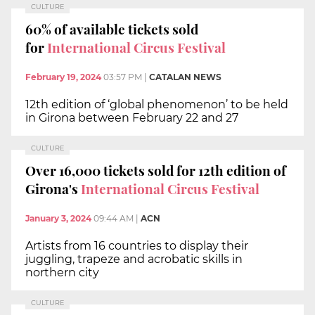
CULTURE
60% of available tickets sold
for
International Circus Festival
February 19, 2024
03:57 PM
|
CATALAN NEWS
12th edition of ‘global phenomenon’ to be held
in Girona between February 22 and 27
CULTURE
Over 16,000 tickets sold for 12th edition of
Girona's
International Circus Festival
January 3, 2024
09:44 AM
|
ACN
Artists from 16 countries to display their
juggling, trapeze and acrobatic skills in
northern city
CULTURE