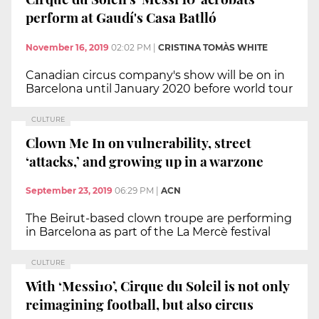
perform at Gaudí's Casa Batlló
November 16, 2019
02:02 PM
|
CRISTINA TOMÀS WHITE
Canadian circus company's show will be on in
Barcelona until January 2020 before world tour
CULTURE
Clown Me In on vulnerability, street
‘attacks,’ and growing up in a warzone
September 23, 2019
06:29 PM
|
ACN
The Beirut-based clown troupe are performing
in Barcelona as part of the La Mercè festival
CULTURE
With ‘Messi10’, Cirque du Soleil is not only
reimagining football, but also circus