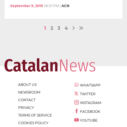
September 9, 2019
06:51 PM
|
ACN
1
2
3
4
ABOUT US
WHATSAPP
NEWSROOM
TWITTER
CONTACT
INSTAGRAM
PRIVACY
FACEBOOK
TERMS OF SERVICE
YOUTUBE
COOKIES POLICY