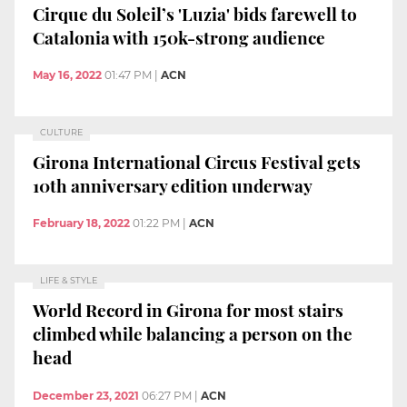
Cirque du Soleil’s 'Luzia' bids farewell to
Catalonia with 150k-strong audience
May 16, 2022
01:47 PM
|
ACN
CULTURE
Girona International Circus Festival gets
10th anniversary edition underway
February 18, 2022
01:22 PM
|
ACN
LIFE & STYLE
World Record in Girona for most stairs
climbed while balancing a person on the
head
December 23, 2021
06:27 PM
|
ACN