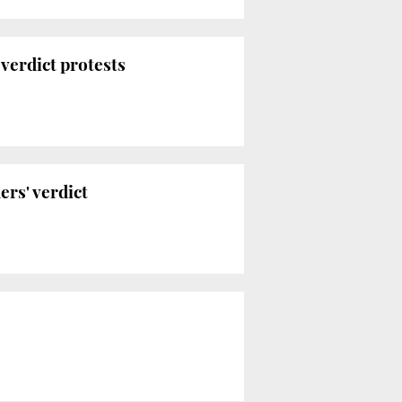
-verdict protests
rs' verdict