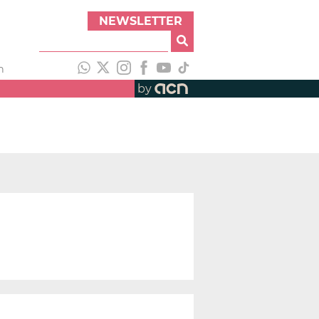
NEWSLETTER
h
by