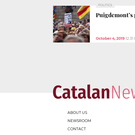
POLITICS
Puigdemont’s p
October 4, 2019
12:31
ABOUT US
NEWSROOM
CONTACT