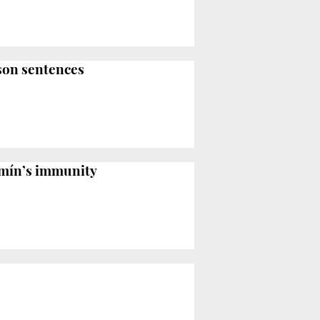
ison sentences
omín’s immunity