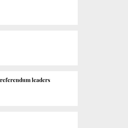
7 referendum leaders