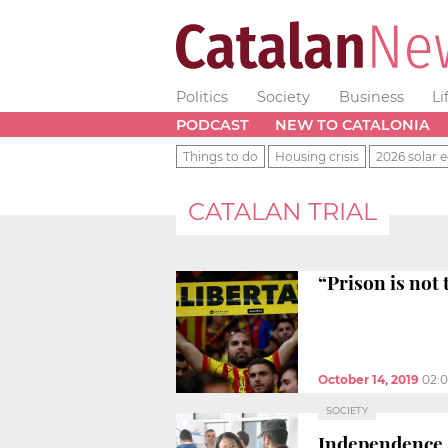
Politics
Society
Business
Li
PODCAST
NEW TO CATALONIA
Things to do
Housing crisis
2026 solar e
CATALAN TRIAL
“Prison is not 
October 14, 2019
02:
SOCIETY
Independence a