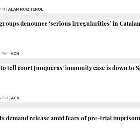
 AM
|
ALAN RUIZ TEROL
roups denounce ‘serious irregularities’ in Catalan 
5 PM
|
ACN
to tell court Junqueras' immunity case is down to 
6 PM
|
ACN
sts demand release amid fears of pre-trial impriso