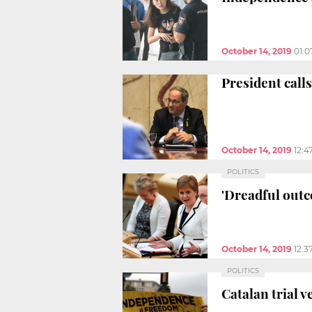
October 14, 2019
01:
President calls
October 14, 2019
12:4
POLITICS
'Dreadful outc
October 14, 2019
12:3
POLITICS
Catalan trial v