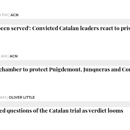
0 PM
|
ACN
 been served': Convicted Catalan leaders react to pr
0 AM
|
ACN
chamber to protect Puigdemont, Junqueras and C
4 AM
|
OLIVER LITTLE
 questions of the Catalan trial as verdict looms