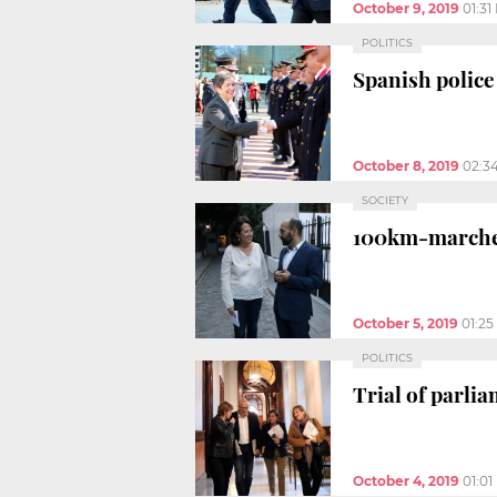
October 9, 2019
01:31
POLITICS
Spanish police 
October 8, 2019
02:3
SOCIETY
100km-marches 
October 5, 2019
01:2
POLITICS
Trial of parl
October 4, 2019
01:0