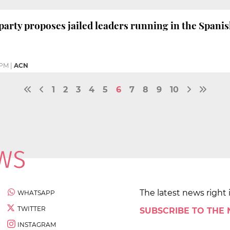
arty proposes jailed leaders running in the Spanis
 PM
|
ACN
1
2
3
4
5
6
7
8
9
10
The latest news right 
WHATSAPP
TWITTER
SUBSCRIBE TO THE
INSTAGRAM