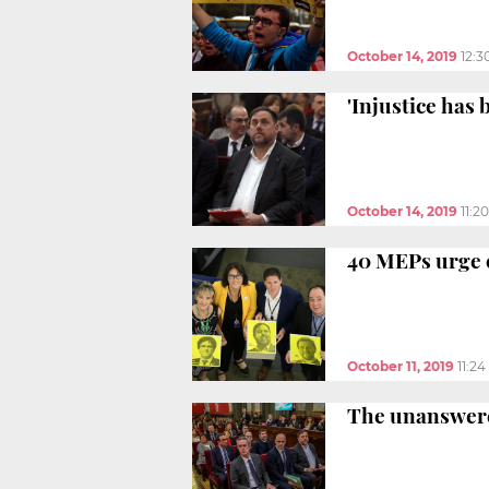
October 14, 2019
12:3
'Injustice has
October 14, 2019
11:2
40 MEPs urge 
October 11, 2019
11:2
The unanswered