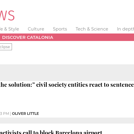
fe & Style
Culture
Sports
Tech & Science
In dept
DISCOVER CATALONIA
clipse
the solution:” civil society entities react to sentence
03 PM
|
OLIVER LITTLE
ctivists call to block Barcelona airport