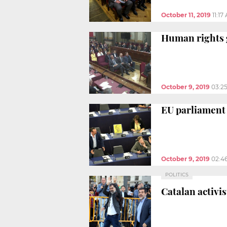
October 11, 2019
11:17
Human rights g
October 9, 2019
03:2
EU parliament 
October 9, 2019
02:4
POLITICS
Catalan activi