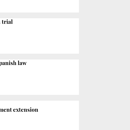
trial
Spanish law
nment extension