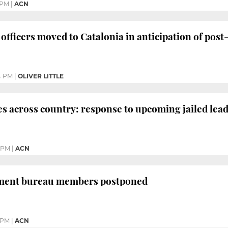
 PM
|
ACN
officers moved to Catalonia in anticipation of post
4 PM
|
OLIVER LITTLE
across country: response to upcoming jailed leade
5 PM
|
ACN
iament bureau members postponed
1 PM
|
ACN