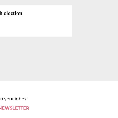
h election
in your inbox!
 NEWSLETTER