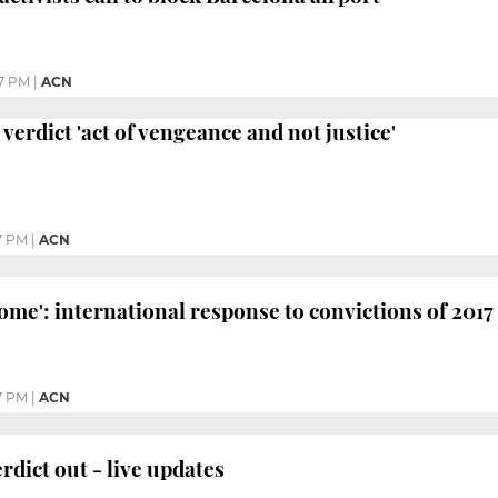
07 PM
|
ACN
 verdict 'act of vengeance and not justice'
7 PM
|
ACN
ome': international response to convictions of 201
7 PM
|
ACN
erdict out - live updates