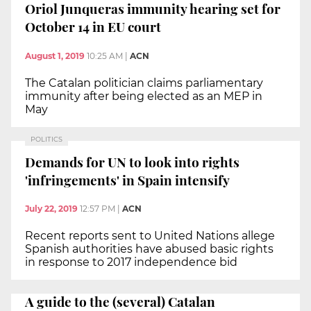
Oriol Junqueras immunity hearing set for
October 14 in EU court
August 1, 2019
10:25 AM
|
ACN
The Catalan politician claims parliamentary
immunity after being elected as an MEP in
May
POLITICS
Demands for UN to look into rights
'infringements' in Spain intensify
July 22, 2019
12:57 PM
|
ACN
Recent reports sent to United Nations allege
Spanish authorities have abused basic rights
in response to 2017 independence bid
A guide to the (several) Catalan