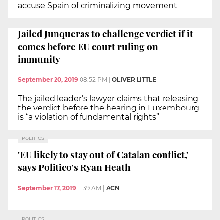
accuse Spain of criminalizing movement
Jailed Junqueras to challenge verdict if it
comes before EU court ruling on
immunity
September 20, 2019
08:52 PM
|
OLIVER LITTLE
The jailed leader’s lawyer claims that releasing
the verdict before the hearing in Luxembourg
is “a violation of fundamental rights”
POLITICS
'EU likely to stay out of Catalan conflict,'
says Politico's Ryan Heath
September 17, 2019
11:39 AM
|
ACN
POLITICS