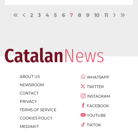
2
3
4
5
6
7
8
9
10
11
ABOUT US
WHATSAPP
NEWSROOM
TWITTER
CONTACT
INSTAGRAM
PRIVACY
FACEBOOK
TERMS OF SERVICE
YOUTUBE
COOKIES POLICY
TIKTOK
MEDIAKIT