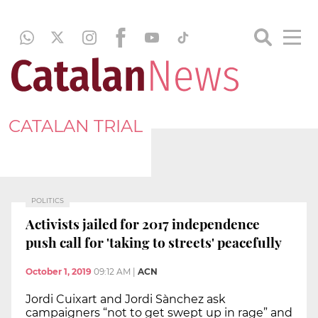
CATALAN TRIAL
POLITICS
Activists jailed for 2017 independence
push call for 'taking to streets' peacefully
October 1, 2019
09:12 AM
|
ACN
Jordi Cuixart and Jordi Sànchez ask
campaigners “not to get swept up in rage” and