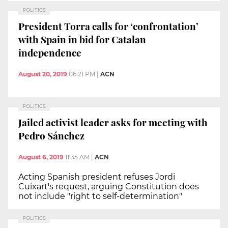
POLITICS
President Torra calls for ‘confrontation’
with Spain in bid for Catalan
independence
August 20, 2019
06:21 PM
|
ACN
POLITICS
Jailed activist leader asks for meeting with
Pedro Sánchez
August 6, 2019
11:35 AM
|
ACN
Acting Spanish president refuses Jordi
Cuixart's request, arguing Constitution does
not include "right to self-determination"
POLITICS