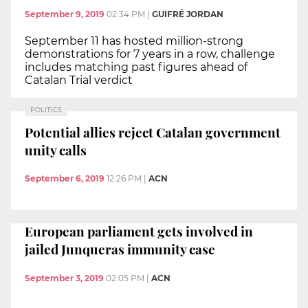
September 9, 2019
02:34 PM
|
GUIFRÉ JORDAN
September 11 has hosted million-strong
demonstrations for 7 years in a row, challenge
includes matching past figures ahead of
Catalan Trial verdict
POLITICS
Potential allies reject Catalan government
unity calls
September 6, 2019
12:26 PM
|
ACN
European parliament gets involved in
jailed Junqueras immunity case
September 3, 2019
02:05 PM
|
ACN