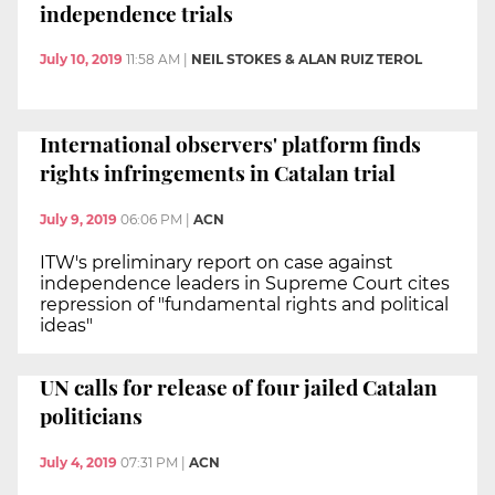
independence trials
July 10, 2019
11:58 AM
|
NEIL STOKES & ALAN RUIZ TEROL
International observers' platform finds
rights infringements in Catalan trial
July 9, 2019
06:06 PM
|
ACN
ITW's preliminary report on case against
independence leaders in Supreme Court cites
repression of "fundamental rights and political
ideas"
UN calls for release of four jailed Catalan
politicians
July 4, 2019
07:31 PM
|
ACN