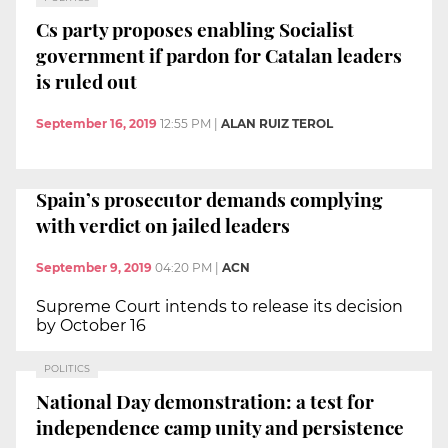
Cs party proposes enabling Socialist
government if pardon for Catalan leaders
is ruled out
September 16, 2019
12:55 PM
|
ALAN RUIZ TEROL
Spain’s prosecutor demands complying
with verdict on jailed leaders
September 9, 2019
04:20 PM
|
ACN
Supreme Court intends to release its decision
by October 16
POLITICS
National Day demonstration: a test for
independence camp unity and persistence