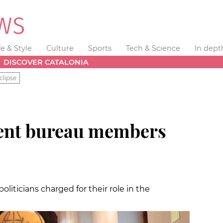
fe & Style
Culture
Sports
Tech & Science
In dept
DISCOVER CATALONIA
clipse
ment bureau members
oliticians charged for their role in the