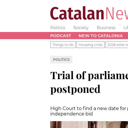
Politics
Society
Business
Li
PODCAST
NEW TO CATALONIA
Things to do
Housing crisis
2026 solar e
POLITICS
Trial of parlia
postponed
High Court to find a new date for p
independence bid