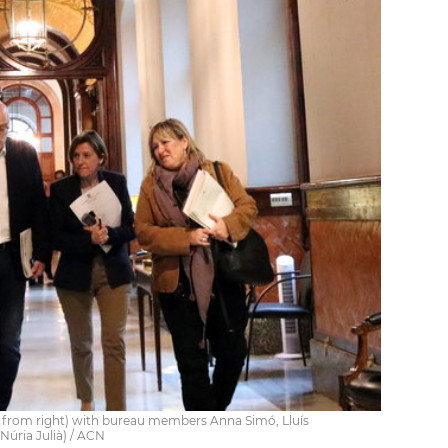
 from right) with bureau members Anna Simó, Lluís
úria Julià) / ACN