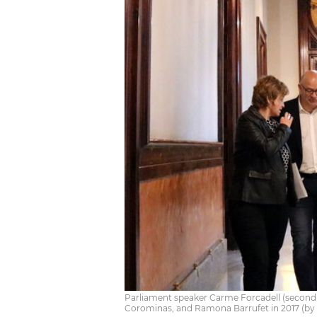
Parliament speaker Carme Forcadell (second
Corominas, and Ramona Barrufet in 2017 (by N