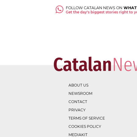
FOLLOW CATALAN NEWS ON
WHAT
Get the day's biggest stories right to
ABOUT US
NEWSROOM
CONTACT
PRIVACY
TERMS OF SERVICE
COOKIES POLICY
MEDIAKIT