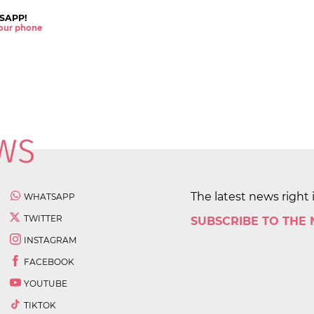
SAPP!
 your phone
The latest news right 
WHATSAPP
TWITTER
SUBSCRIBE TO THE
INSTAGRAM
FACEBOOK
YOUTUBE
TIKTOK