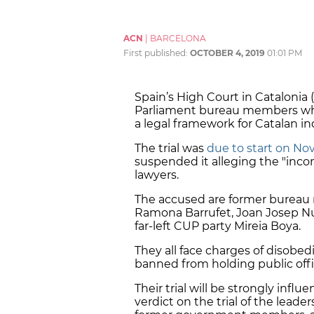
ACN
|
BARCELONA
First published:
OCTOBER 4, 2019
01:01 PM
Spain’s High Court in Catalonia (
Parliament bureau members who 
a legal framework for Catalan 
The trial was
due to start on No
suspended it alleging the "inco
lawyers.
The accused are former bureau
Ramona Barrufet, Joan Josep Nuet
far-left CUP party Mireia Boya.
They all face charges of disobed
banned from holding public offi
Their trial will be strongly inf
verdict on the trial of the lead