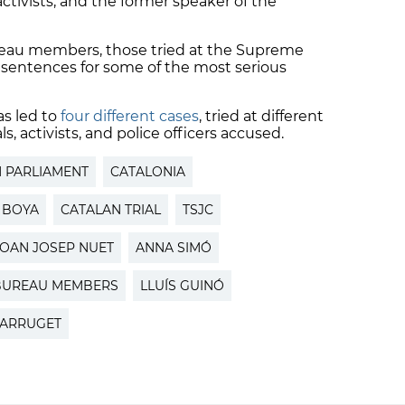
ivists, and the former speaker of the
reau members, those tried at the Supreme
 sentences for some of the most serious
s led to
four different cases
, tried at different
s, activists, and police officers accused.
 PARLIAMENT
CATALONIA
 BOYA
CATALAN TRIAL
TSJC
JOAN JOSEP NUET
ANNA SIMÓ
BUREAU MEMBERS
LLUÍS GUINÓ
ARRUGET