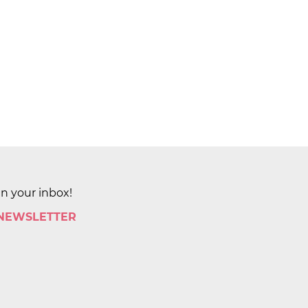
in your inbox!
 NEWSLETTER