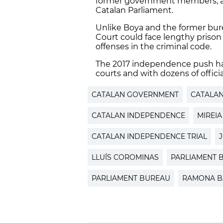
former government members, act
Catalan Parliament.
Unlike Boya and the former bu
Court could face lengthy prison
offenses in the criminal code.
The 2017 independence push ha
courts and with dozens of official
CATALAN GOVERNMENT
CATALAN
CATALAN INDEPENDENCE
MIREIA
CATALAN INDEPENDENCE TRIAL
LLUÍS COROMINAS
PARLIAMENT 
PARLIAMENT BUREAU
RAMONA B