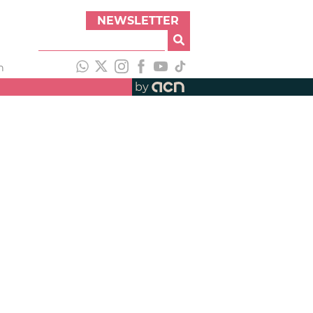
NEWSLETTER
h
by