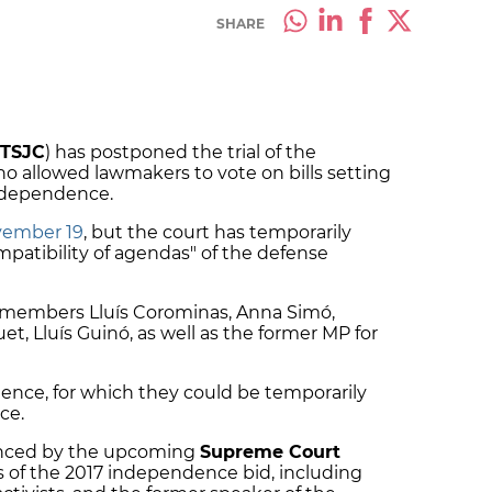
SHARE
TSJC
) has postponed the trial of the
allowed lawmakers to vote on bills setting
independence.
vember 19
, but the court has temporarily
mpatibility of agendas" of the defense
 members Lluís Corominas, Anna Simó,
, Lluís Guinó, as well as the former MP for
ience, for which they could be temporarily
ce.
luenced by the upcoming
Supreme Court
ers of the 2017 independence bid, including