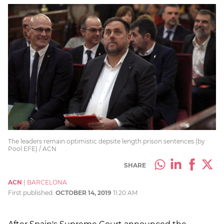
The leaders remain optimistic depsite length prison sentences (by
Pool EFE) / ACN
SHARE
ACN
|
BARCELONA
First published:
OCTOBER 14, 2019
11:20 AM