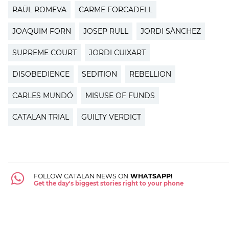
RAÜL ROMEVA
CARME FORCADELL
JOAQUIM FORN
JOSEP RULL
JORDI SÀNCHEZ
SUPREME COURT
JORDI CUIXART
DISOBEDIENCE
SEDITION
REBELLION
CARLES MUNDÓ
MISUSE OF FUNDS
CATALAN TRIAL
GUILTY VERDICT
FOLLOW CATALAN NEWS ON
WHATSAPP!
Get the day's biggest stories right to your phone