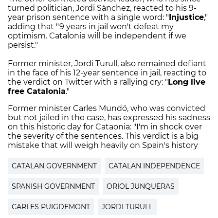
turned politician, Jordi Sànchez, reacted to his 9-
year prison sentence with a single word: "
Injustice
,"
adding that "9 years in jail won't defeat my
optimism. Catalonia will be independent if we
persist."
Former minister, Jordi Turull, also remained defiant
in the face of his 12-year sentence in jail, reacting to
the verdict on Twitter with a rallying cry: "
Long live
free Catalonia
."
Former minister Carles Mundó, who was convicted
but not jailed in the case, has expressed his sadness
on this historic day for Cataonia: "I'm in shock over
the severity of the sentences. This verdict is a big
mistake that will weigh heavily on Spain's history
CATALAN GOVERNMENT
CATALAN INDEPENDENCE
SPANISH GOVERNMENT
ORIOL JUNQUERAS
CARLES PUIGDEMONT
JORDI TURULL