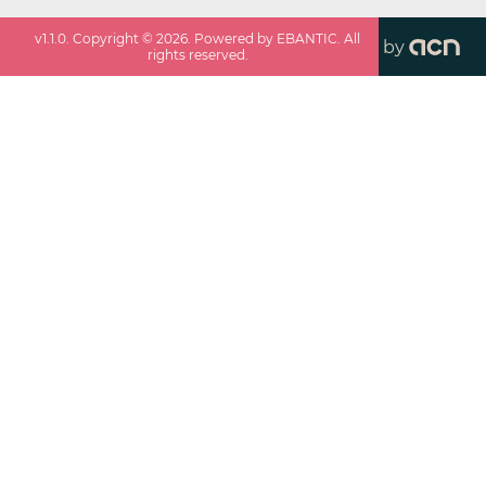
v
1.1.0
. Copyright ©
2026
. Powered by EBANTIC. All
by
rights reserved.