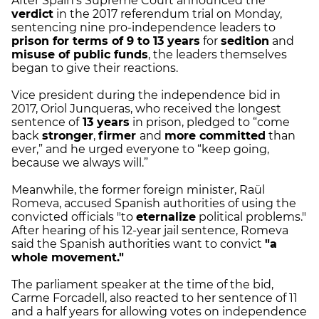
After Spain's Supreme Court announced the
verdict
in the 2017 referendum trial on Monday,
sentencing nine pro-independence leaders to
prison for terms of 9 to 13 years
for
sedition
and
misuse of public funds
, the leaders themselves
began to give their reactions.
Vice president during the independence bid in
2017, Oriol Junqueras, who received the longest
sentence of
13 years
in prison, pledged to “come
back
stronger
,
firmer
and
more committed
than
ever,” and he urged everyone to “keep going,
because we always will.”
Meanwhile, the former foreign minister, Raül
Romeva, accused Spanish authorities of using the
convicted officials "to
eternalize
political problems."
After hearing of his 12-year jail sentence, Romeva
said the Spanish authorities want to convict
"a
whole movement."
The parliament speaker at the time of the bid,
Carme Forcadell, also reacted to her sentence of 11
and a half years for allowing votes on independence