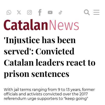
'Injustice has been
served': Convicted
Catalan leaders react to
prison sentences
With jail terms ranging from 9 to 13 years, former
officials and activists convicted over the 2017
referendum urge supporters to "keep going"