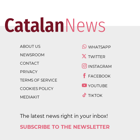
ABOUT US
WHATSAPP
NEWSROOM
TWITTER
CONTACT
INSTAGRAM
PRIVACY
FACEBOOK
TERMS OF SERVICE
YOUTUBE
COOKIES POLICY
TIKTOK
MEDIAKIT
The latest news right in your inbox!
SUBSCRIBE TO THE NEWSLETTER