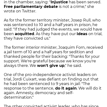
in the chamber, saying: "
Injustice
has been served.
Free parliamentary debate
is not a crime," she
wrote on Twitter.
As for the former territory minister, Josep Rull, who
was sentenced to 10 and a half years in prison, he
said: "If they had judged the events, we would have
been
acquitted
. As they have put our
ideas
on trial,
they have convicted us."
The former interior minister, Joaquim Forn, received
a jail term of 10 and a half years for sedition and
thanked people for their backing: "Thanks for your
support. We're grateful because we know you're
always there. We
won't give up
," he said.
One of the pro-independence activist leaders on
trial, Jordi Cuixart, was defiant on finding out that
he had been sentenced to 9 years in jail: "The
response to the sentence,
do it again
. We will do it
again. Amnesty, democracy and self-
determination."
The other convicted activist leader, who has since