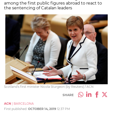
among the first public figures abroad to react to
the sentencing of Catalan leaders
Scotland's first minister Nicola Sturgeon (by Reuters) / ACN
SHARE
ACN
|
BARCELONA
First published:
OCTOBER 14, 2019
12:37 PM