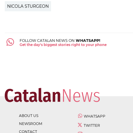
NICOLA STURGEON
FOLLOW CATALAN NEWS ON
WHATSAPP!
Get the day's biggest stories right to your phone
ABOUT US
WHATSAPP
NEWSROOM
TWITTER
CONTACT