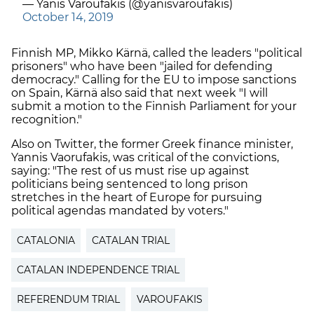
— Yanis Varoufakis (@yanisvaroufakis)
October 14, 2019
Finnish MP, Mikko Kärnä, called the leaders "political
prisoners" who have been "jailed for defending
democracy." Calling for the EU to impose sanctions
on Spain, Kärnä also said that next week "I will
submit a motion to the Finnish Parliament for your
recognition."
Also on Twitter, the former Greek finance minister,
Yannis Vaorufakis, was critical of the convictions,
saying: "The rest of us must rise up against
politicians being sentenced to long prison
stretches in the heart of Europe for pursuing
political agendas mandated by voters."
CATALONIA
CATALAN TRIAL
CATALAN INDEPENDENCE TRIAL
REFERENDUM TRIAL
VAROUFAKIS