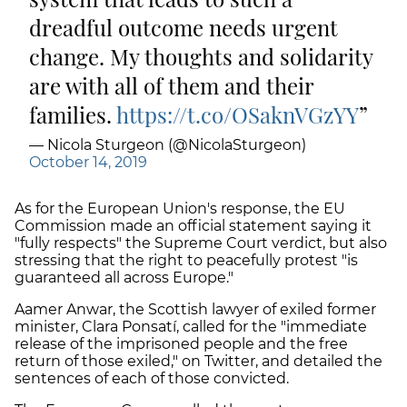
dreadful outcome needs urgent
change. My thoughts and solidarity
are with all of them and their
families.
https://t.co/OSaknVGzYY
— Nicola Sturgeon (@NicolaSturgeon)
October 14, 2019
As for the European Union's response, the EU
Commission made an official statement saying it
"fully respects" the Supreme Court verdict, but also
stressing that the right to peacefully protest "is
guaranteed all across Europe."
Aamer Anwar, the Scottish lawyer of exiled former
minister, Clara Ponsatí, called for the "immediate
release of the imprisoned people and the free
return of those exiled," on Twitter, and detailed the
sentences of each of those convicted.