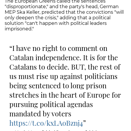
The European Greens called the sentences
"disproportionate," and the party's head, German
MEP Ska Keller, predicted that the convictions "will
only deepen the crisis," adding that a political
solution "can't happen with political leaders
imprisoned."
I have no right to comment on
Catalan independence. It is for the
Catalans to decide. BUT, the rest of
us must rise up against politicians
being sentenced to long prison
stretches in the heart of Europe for
pursuing political agendas
mandated by voters
https://t.co/kxLAoBznj4