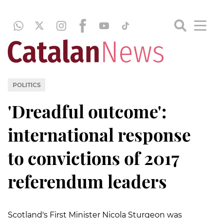
POLITICS
'Dreadful outcome':
international response
to convictions of 2017
referendum leaders
Scotland's First Minister Nicola Sturgeon was