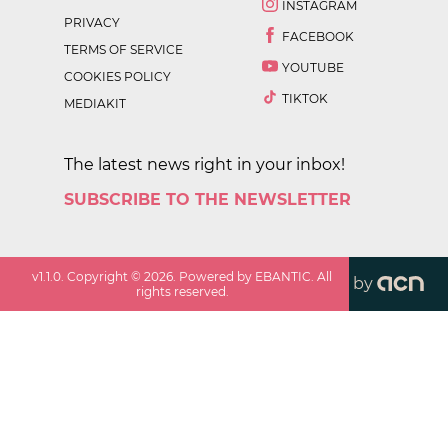
INSTAGRAM
PRIVACY
FACEBOOK
TERMS OF SERVICE
YOUTUBE
COOKIES POLICY
TIKTOK
MEDIAKIT
The latest news right in your inbox!
SUBSCRIBE TO THE NEWSLETTER
v
1.1.0
. Copyright ©
2026
. Powered by EBANTIC. All
by
rights reserved.