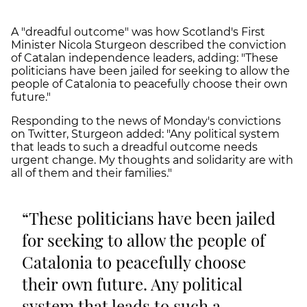
A "dreadful outcome" was how Scotland's First
Minister Nicola Sturgeon described the conviction
of Catalan independence leaders, adding: "These
politicians have been jailed for seeking to allow the
people of Catalonia to peacefully choose their own
future."
Responding to the news of Monday's convictions
on Twitter, Sturgeon added: "Any political system
that leads to such a dreadful outcome needs
urgent change. My thoughts and solidarity are with
all of them and their families."
These politicians have been jailed
for seeking to allow the people of
Catalonia to peacefully choose
their own future. Any political
system that leads to such a