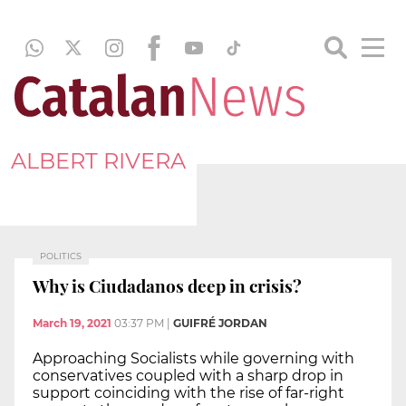
ALBERT RIVERA
POLITICS
Why is Ciudadanos deep in crisis?
March 19, 2021
03:37 PM
|
GUIFRÉ JORDAN
Approaching Socialists while governing with
conservatives coupled with a sharp drop in
support coinciding with the rise of far-right