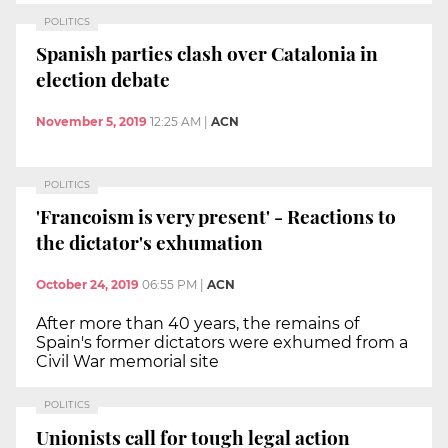
POLITICS
Spanish parties clash over Catalonia in
election debate
November 5, 2019
12:25 AM
|
ACN
POLITICS
'Francoism is very present' - Reactions to
the dictator's exhumation
October 24, 2019
06:55 PM
|
ACN
After more than 40 years, the remains of
Spain's former dictators were exhumed from a
Civil War memorial site
POLITICS
Unionists call for tough legal action