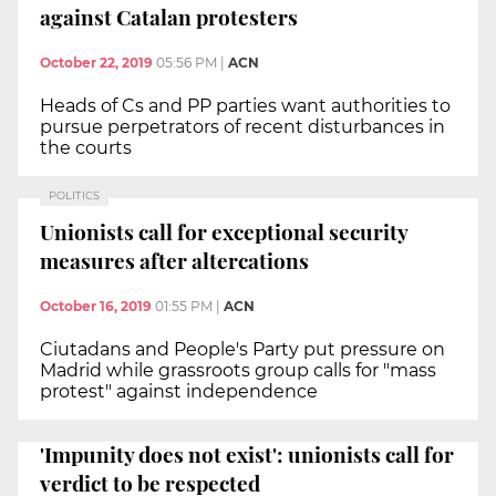
against Catalan protesters
October 22, 2019
05:56 PM
|
ACN
Heads of Cs and PP parties want authorities to
pursue perpetrators of recent disturbances in
the courts
POLITICS
Unionists call for exceptional security
measures after altercations
October 16, 2019
01:55 PM
|
ACN
Ciutadans and People's Party put pressure on
Madrid while grassroots group calls for "mass
protest" against independence
'Impunity does not exist': unionists call for
verdict to be respected