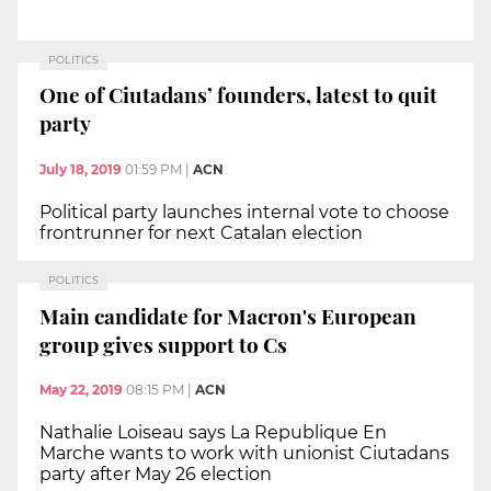
POLITICS
One of Ciutadans’ founders, latest to quit
party
July 18, 2019
01:59 PM
|
ACN
Political party launches internal vote to choose
frontrunner for next Catalan election
POLITICS
Main candidate for Macron's European
group gives support to Cs
May 22, 2019
08:15 PM
|
ACN
Nathalie Loiseau says La Republique En
Marche wants to work with unionist Ciutadans
party after May 26 election