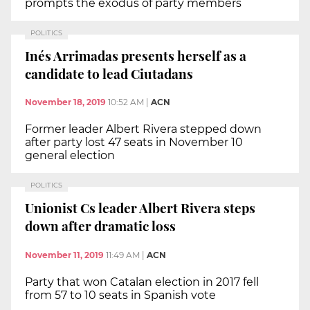
prompts the exodus of party members
POLITICS
Inés Arrimadas presents herself as a
candidate to lead Ciutadans
November 18, 2019
10:52 AM
|
ACN
Former leader Albert Rivera stepped down
after party lost 47 seats in November 10
general election
POLITICS
Unionist Cs leader Albert Rivera steps
down after dramatic loss
November 11, 2019
11:49 AM
|
ACN
Party that won Catalan election in 2017 fell
from 57 to 10 seats in Spanish vote