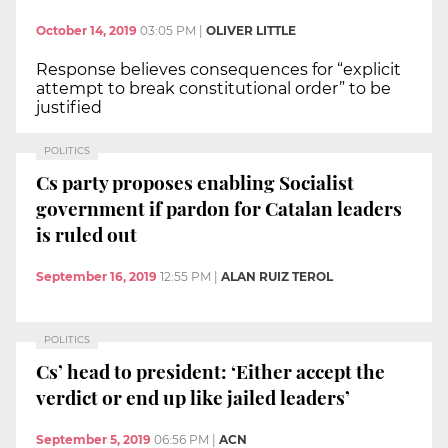
October 14, 2019
03:05 PM
|
OLIVER LITTLE
Response believes consequences for “explicit
attempt to break constitutional order” to be
justified
POLITICS
Cs party proposes enabling Socialist
government if pardon for Catalan leaders
is ruled out
September 16, 2019
12:55 PM
|
ALAN RUIZ TEROL
POLITICS
Cs’ head to president: ‘Either accept the
verdict or end up like jailed leaders’
September 5, 2019
06:56 PM
|
ACN