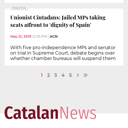
POLITICS
Unionist Ciutadans: Jailed MPs taking
seats affront to 'dignity of Spain'
May 21, 2019
12:59 PM
|
ACN
With five pro-independence MPs and senator
on trial in Supreme Court, debate begins over
whether chamber bureaus will suspend them
1
2
3
4
5