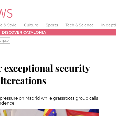
fe & Style
Culture
Sports
Tech & Science
In dept
DISCOVER CATALONIA
clipse
r exceptional security
ltercations
pressure on Madrid while grassroots group calls
endence