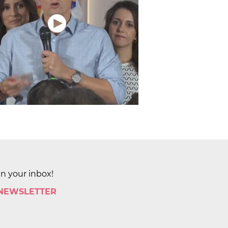
in your inbox!
 NEWSLETTER