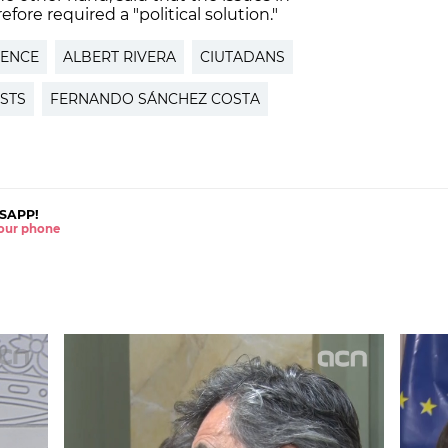
fore required a "political solution."
DENCE
ALBERT RIVERA
CIUTADANS
STS
FERNANDO SÁNCHEZ COSTA
SAPP!
 your phone