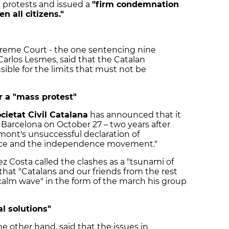
 protests and issued a
"firm condemnation
en all citizens."
reme Court - the one sentencing nine
, Carlos Lesmes, said that the Catalan
sible for the limits that must not be
or a "mass protest"
cietat Civil Catalana
has announced that it
n Barcelona on October 27 – two years after
mont's unsuccessful declaration of
nce and the independence movement."
 Costa called the clashes as a "tsunami of
that "Catalans and our friends from the rest
calm wave" in the form of the march his group
al solutions"
he other hand, said that the issues in