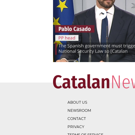
ABOUT US
NEWSROOM
CONTACT
PRIVACY
TERMS OF SERVICE