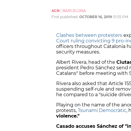
ACN
|
BARCELONA
First published:
OCTOBER 16, 2019
01:55 PM
Clashes between protesters
exp
Court ruling convicting 9 pro-i
officers throughout Catalonia ha
security measures.
Albert Rivera, head of the
Ciuta
president Pedro Sánchez send mo
Catalans" before meeting wit
Rivera also asked that Article 15
suspending self-rule and remov
he compared to a "suicide drive
Playing on the name of the an
protests,
Tsunami Democràtic
, 
violence."
Casado accuses Sánchez of "i