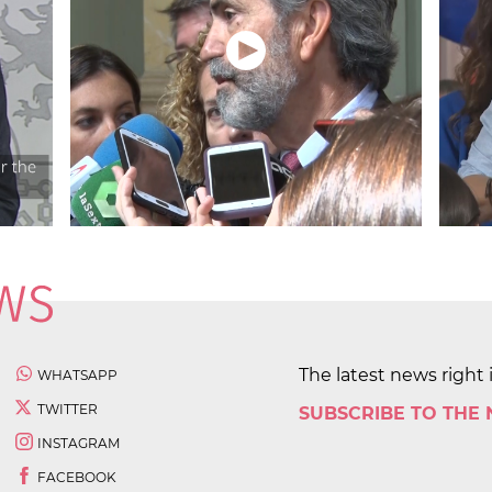
The latest news right 
WHATSAPP
TWITTER
SUBSCRIBE TO THE
INSTAGRAM
FACEBOOK