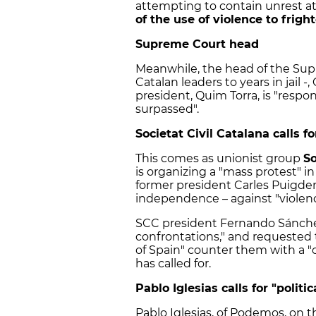
attempting to contain unrest at
of the use of violence to fright
Supreme Court head
Meanwhile, the head of the Sup
Catalan leaders to years in jail -
president, Quim Torra, is "respon
surpassed".
Societat Civil Catalana calls f
This comes as unionist group
So
is organizing a "mass protest" i
former president Carles Puigde
independence – against "viole
SCC president Fernando Sánchez
confrontations," and requested 
of Spain" counter them with a "
has called for.
Pablo Iglesias calls for "politic
Pablo Iglesias, of Podemos, on t