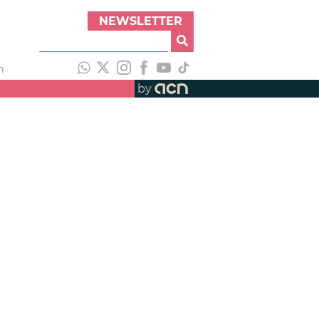
NEWSLETTER
h
by