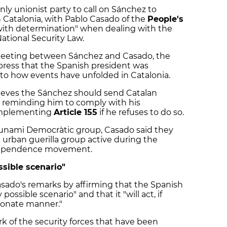
nly unionist party to call on Sánchez to
Catalonia, with Pablo Casado of the
People's
ith determination" when dealing with the
ational Security Law.
meeting between Sánchez and Casado, the
 press that the Spanish president was
 to how events have unfolded in Catalonia.
elieves the Sánchez should send Catalan
, reminding him to comply with his
 implementing
Article 155
if he refuses to do so.
sunami Democràtic group, Casado said they
 urban guerilla group active during the
ndependence movement.
ssible scenario"
ado's remarks by affirming that the Spanish
ossible scenario" and that it "will act, if
tionate manner."
 of the security forces that have been