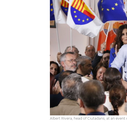
Albert Rivera, head of Ciutadans, at an event 