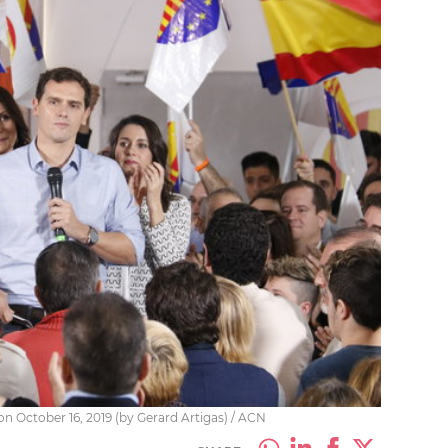
on October 16, 2019 (by Gerard Artigas) / ACN