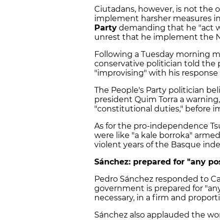
Ciutadans, however, is not the o
implement harsher measures in 
Party
demanding that he "act w
unrest that he implement the N
Following a Tuesday morning 
conservative politician told the
"improvising" with his response
The People's Party politician b
president Quim Torra a warning
"constitutional duties," before
As for the pro-independence T
were like "a kale borroka" armed
violent years of the Basque i
Sánchez: prepared for "any po
Pedro Sánchez responded to Cas
government is prepared for "any p
necessary, in a firm and propor
Sánchez also applauded the work