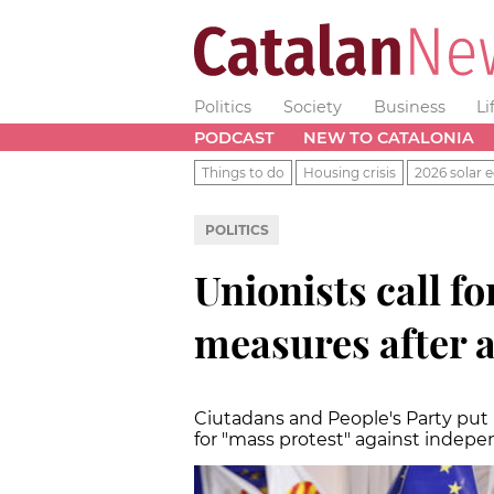
Politics
Society
Business
Li
PODCAST
NEW TO CATALONIA
Things to do
Housing crisis
2026 solar e
POLITICS
Unionists call fo
measures after a
Ciutadans and People's Party put 
for "mass protest" against indep