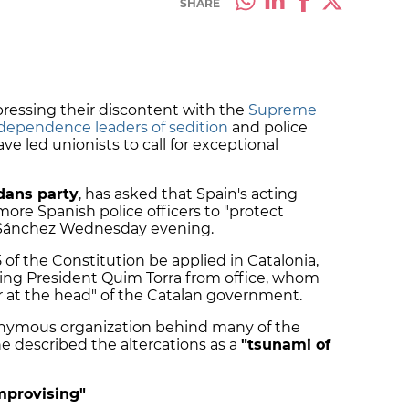
SHARE
ressing their discontent with the
Supreme
ndependence leaders of sedition
and police
ve led unionists to call for exceptional
dans party
, has asked that Spain's acting
re Spanish police officers to "protect
h Sánchez Wednesday evening.
5 of the Constitution be applied in Catalonia,
ing President Quim Torra from office, whom
r at the head" of the Catalan government.
onymous organization behind many of the
he described the altercations as a
"tsunami of
mprovising"