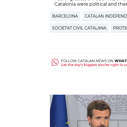
Catalonia were political and there
BARCELONA
CATALAN INDEPEN
SOCIETAT CIVIL CATALANA
PROTE
FOLLOW CATALAN NEWS ON
WHAT
Get the day's biggest stories right to