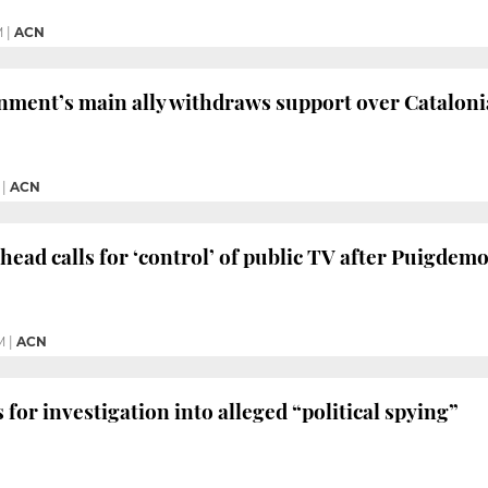
M
|
ACN
nment’s main ally withdraws support over Cataloni
|
ACN
 head calls for ‘control’ of public TV after Puigdem
M
|
ACN
 for investigation into alleged “political spying”