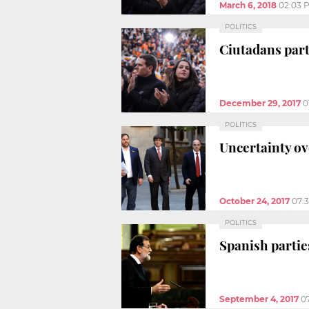
March 6, 2018
02:03 
POLITICS
Ciutadans part
December 29, 2017
0
POLITICS
Uncertainty ov
October 24, 2017
07:
POLITICS
Spanish partie
September 4, 2017
0