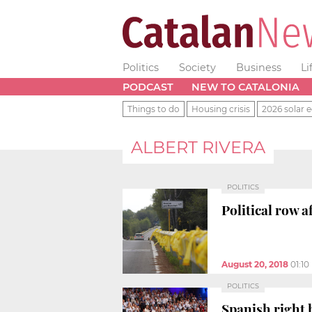
Politics
Society
Business
Li
PODCAST
NEW TO CATALONIA
Things to do
Housing crisis
2026 solar e
ALBERT RIVERA
POLITICS
Political row 
August 20, 2018
01:1
POLITICS
Spanish right