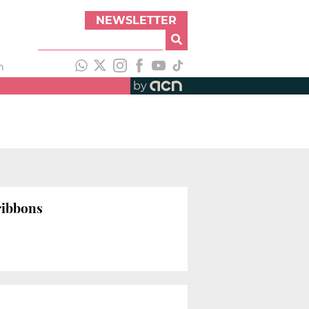
NEWSLETTER
h
by
 ribbons