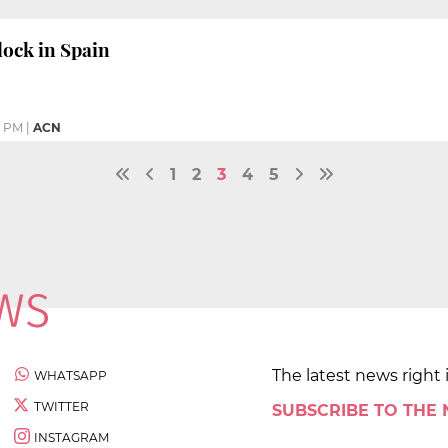
ock in Spain
8 PM
|
ACN
1
2
3
4
5
The latest news right 
WHATSAPP
TWITTER
SUBSCRIBE TO THE
INSTAGRAM