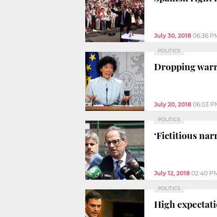
July 30, 2018
06:36 P
POLITICS
Dropping warra
July 20, 2018
06:03 P
POLITICS
‘Fictitious nar
July 12, 2018
02:40 P
POLITICS
High expectat