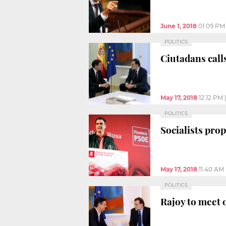
June 1, 2018
01:09 PM
POLITICS
Ciutadans calls
May 17, 2018
12:12 PM
POLITICS
Socialists pro
May 17, 2018
11:40 AM
POLITICS
Rajoy to meet 