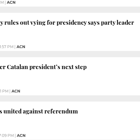
PM
|
ACN
y rules out vying for presidency says party leader
1:57 PM
|
ACN
er Catalan president’s next step
31 PM
|
ACN
s united against referendum
7:09 PM
|
ACN