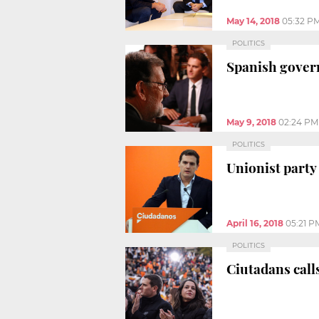
May 14, 2018
05:32 P
POLITICS
Spanish gover
May 9, 2018
02:24 PM
POLITICS
Unionist party
April 16, 2018
05:21 P
POLITICS
Ciutadans calls