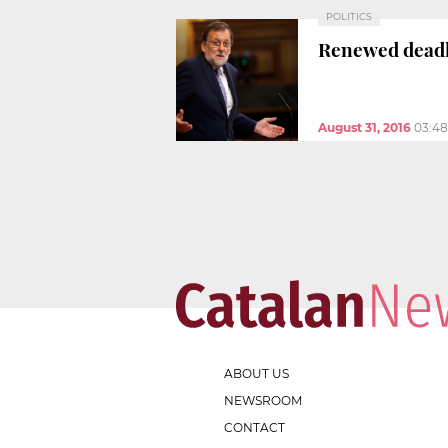
POLITICS
Renewed deadl
August 31, 2016
03:4
ABOUT US
NEWSROOM
CONTACT