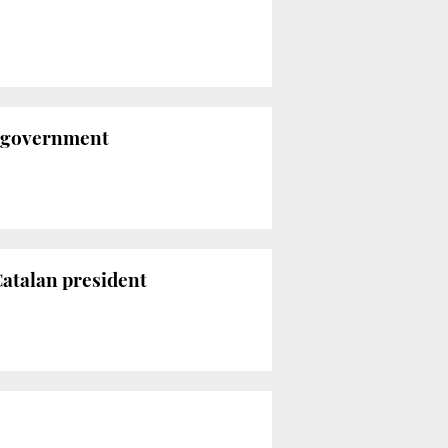
s government
 Catalan president