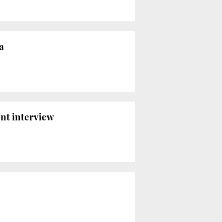
a
ont interview