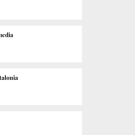
 media
talonia