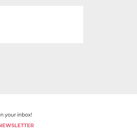
in your inbox!
 NEWSLETTER