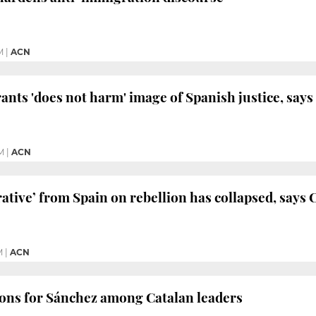
M
|
ACN
nts 'does not harm' image of Spanish justice, say
M
|
ACN
rative’ from Spain on rebellion has collapsed, says
M
|
ACN
ions for Sánchez among Catalan leaders