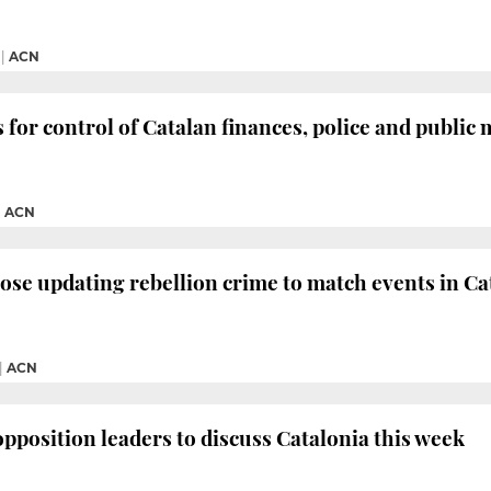
|
ACN
 for control of Catalan finances, police and public
|
ACN
pose updating rebellion crime to match events in Ca
|
ACN
opposition leaders to discuss Catalonia this week