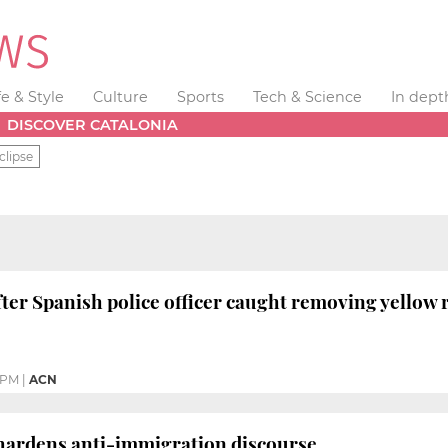
fe & Style
Culture
Sports
Tech & Science
In dept
DISCOVER CATALONIA
clipse
after Spanish police officer caught removing yellow
0 PM
|
ACN
 hardens anti-immigration discourse