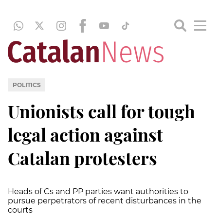
POLITICS
Unionists call for tough
legal action against
Catalan protesters
Heads of Cs and PP parties want authorities to
pursue perpetrators of recent disturbances in the
courts