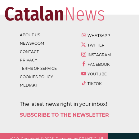
ABOUT US
WHATSAPP
NEWSROOM
TWITTER
CONTACT
INSTAGRAM
PRIVACY
FACEBOOK
TERMS OF SERVICE
YOUTUBE
COOKIES POLICY
TIKTOK
MEDIAKIT
The latest news right in your inbox!
SUBSCRIBE TO THE NEWSLETTER
v
1.1.0
. Copyright ©
2026
. Powered by EBANTIC. All