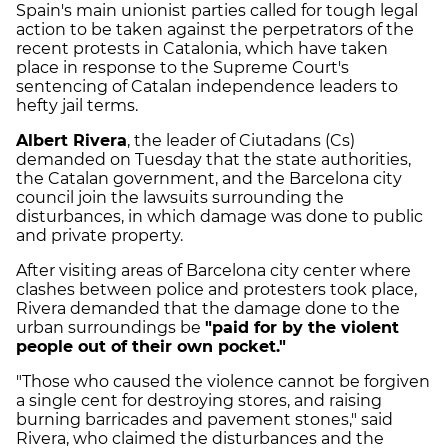
Spain's main unionist parties called for tough legal
action to be taken against the perpetrators of the
recent protests in Catalonia, which have taken
place in response to the Supreme Court's
sentencing of Catalan independence leaders to
hefty jail terms.
Albert Rivera
, the leader of Ciutadans (Cs)
demanded on Tuesday that the state authorities,
the Catalan government, and the Barcelona city
council join the lawsuits surrounding the
disturbances, in which damage was done to public
and private property.
After visiting areas of Barcelona city center where
clashes between police and protesters took place,
Rivera demanded that the damage done to the
urban surroundings be
"paid for by the violent
people out of their own pocket."
"Those who caused the violence cannot be forgiven
a single cent for destroying stores, and raising
burning barricades and pavement stones," said
Rivera, who claimed the disturbances and the