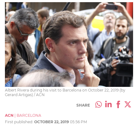
Albert Rivera during his visit to Barcelona on October 22, 2019 (by
Gerard Artigas) / ACN
SHARE
ACN
|
BARCELONA
First published:
OCTOBER 22, 2019
05:56 PM