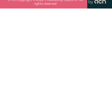
by
rights reserved.