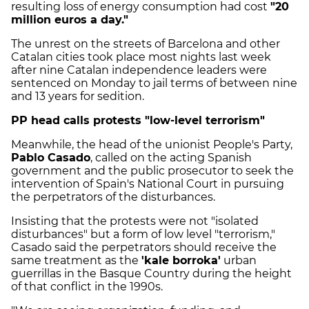
resulting loss of energy consumption had cost
"20
million euros a day."
The unrest on the streets of Barcelona and other
Catalan cities took place most nights last week
after nine Catalan independence leaders were
sentenced on Monday to jail terms of between nine
and 13 years for sedition.
PP head calls protests "low-level terrorism"
Meanwhile, the head of the unionist People's Party,
Pablo Casado
, called on the acting Spanish
government and the public prosecutor to seek the
intervention of Spain's National Court in pursuing
the perpetrators of the disturbances.
Insisting that the protests were not "isolated
disturbances" but a form of low level "terrorism,"
Casado said the perpetrators should receive the
same treatment as the
'kale borroka'
urban
guerrillas in the Basque Country during the height
of that conflict in the 1990s.