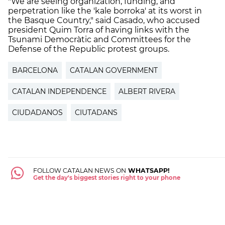
"We are seeing organization, funding, and
perpetration like the 'kale borroka' at its worst in
the Basque Country," said Casado, who accused
president Quim Torra of having links with the
Tsunami Democràtic and Committees for the
Defense of the Republic protest groups.
BARCELONA
CATALAN GOVERNMENT
CATALAN INDEPENDENCE
ALBERT RIVERA
CIUDADANOS
CIUTADANS
FOLLOW CATALAN NEWS ON
WHATSAPP!
Get the day's biggest stories right to your phone