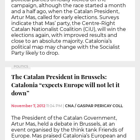
campaign, although the race started a month
and a half ago, when the Catalan President,
Artur Mas, called for early elections. Surveys
indicate that Mas’ party, the Centre-Right
Catalan Nationalist Coalition (CiU), will win the
elections again, with improved results and
close to an absolute majority. Catalonia’s
political map may change with the Socialist
Party likely to drop.
POLITICS
The Catalan President in Brussels:
Catalonia “expects Europe will not let it
down”
November 7, 2012
11:04 PM
|
CNA / GASPAR PERICAY COLL
The President of the Catalan Government,
Artur Mas, held a debate in Brussels, at an
event organised by the think tank Friends of
Europe. Mas praised Catalonia’s European and