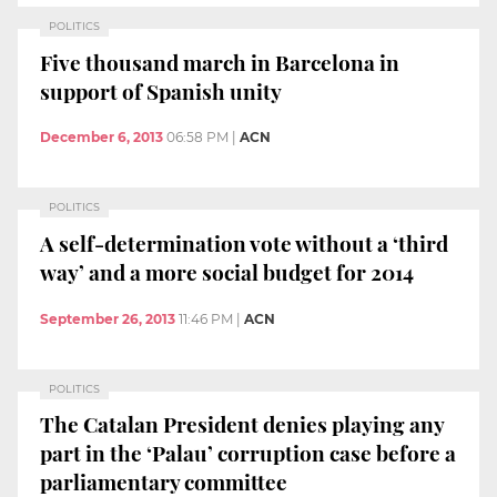
POLITICS
Five thousand march in Barcelona in
support of Spanish unity
December 6, 2013
06:58 PM
|
ACN
POLITICS
A self-determination vote without a ‘third
way’ and a more social budget for 2014
September 26, 2013
11:46 PM
|
ACN
POLITICS
The Catalan President denies playing any
part in the ‘Palau’ corruption case before a
parliamentary committee