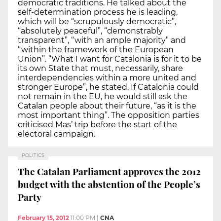
democratic traditions. He talked about the
self-determination process he is leading,
which will be “scrupulously democratic”,
“absolutely peaceful”, “demonstrably
transparent”, “with an ample majority” and
“within the framework of the European
Union”. “What I want for Catalonia is for it to be
its own State that must, necessarily, share
interdependencies within a more united and
stronger Europe”, he stated. If Catalonia could
not remain in the EU, he would still ask the
Catalan people about their future, “as it is the
most important thing”. The opposition parties
criticised Mas’ trip before the start of the
electoral campaign.
POLITICS
The Catalan Parliament approves the 2012
budget with the abstention of the People’s
Party
February 15, 2012
11:00 PM
|
CNA