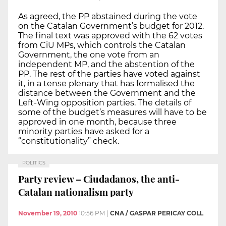
As agreed, the PP abstained during the vote
on the Catalan Government’s budget for 2012.
The final text was approved with the 62 votes
from CiU MPs, which controls the Catalan
Government, the one vote from an
independent MP, and the abstention of the
PP. The rest of the parties have voted against
it, in a tense plenary that has formalised the
distance between the Government and the
Left-Wing opposition parties. The details of
some of the budget’s measures will have to be
approved in one month, because three
minority parties have asked for a
“constitutionality” check.
POLITICS
Party review – Ciudadanos, the anti-
Catalan nationalism party
November 19, 2010
10:56 PM
|
CNA / GASPAR PERICAY COLL