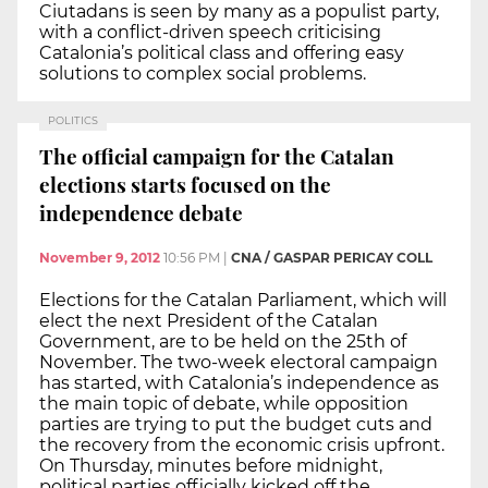
Ciutadans is seen by many as a populist party,
with a conflict-driven speech criticising
Catalonia’s political class and offering easy
solutions to complex social problems.
POLITICS
The official campaign for the Catalan
elections starts focused on the
independence debate
November 9, 2012
10:56 PM
|
CNA / GASPAR PERICAY COLL
Elections for the Catalan Parliament, which will
elect the next President of the Catalan
Government, are to be held on the 25th of
November. The two-week electoral campaign
has started, with Catalonia’s independence as
the main topic of debate, while opposition
parties are trying to put the budget cuts and
the recovery from the economic crisis upfront.
On Thursday, minutes before midnight,
political parties officially kicked off the