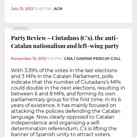
July 31, 2013
10:40 PM
|
ACN
POLITICS
Party Review – Ciutadans (C’s), the anti-
Catalan nationalism and left-wing party
November 15, 2012
11:01 PM
|
CNA / GASPAR PERICAY COLL
With 3.39% of the votes in the last elections
and 3 MPs in the Catalan Parliament, polls
indicate that the number of Ciutadans’s MPs
could double in the next elections, resulting in
between 6 and 8 MPs, and forming its own
parliamentary group for the first time. In its 6
years of existence, it has mainly focused on
attacking the policies defending the Catalan
language. Now, clearly opposed to Catalan
independence and organising a self-
determination referendum, C’s is lifting the
banner of Spanish unity to attract voters.