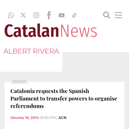
ALBERT RIVERA
POLITICS
Catalonia requests the Spanish
Parliament to transfer powers to organise
referendums
January 16, 2014
06:50 PM
|
ACN