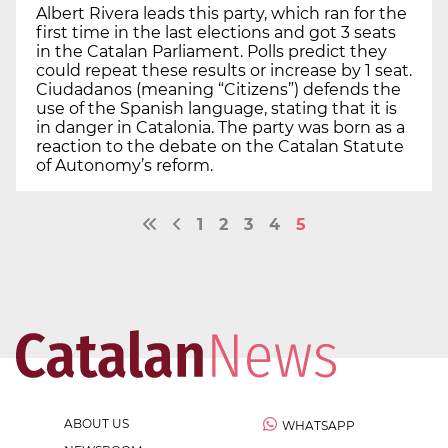
Albert Rivera leads this party, which ran for the
first time in the last elections and got 3 seats
in the Catalan Parliament. Polls predict they
could repeat these results or increase by 1 seat.
Ciudadanos (meaning “Citizens”) defends the
use of the Spanish language, stating that it is
in danger in Catalonia. The party was born as a
reaction to the debate on the Catalan Statute
of Autonomy’s reform.
1
2
3
4
5
ABOUT US
WHATSAPP