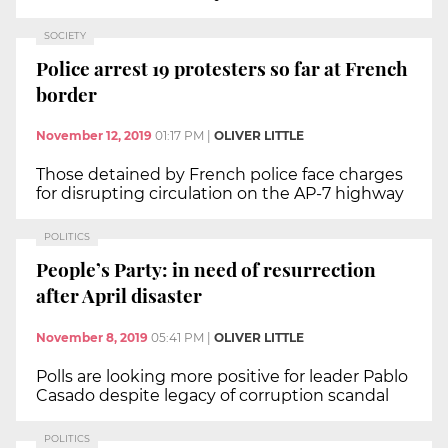
SOCIETY
Police arrest 19 protesters so far at French
border
November 12, 2019
01:17 PM
|
OLIVER LITTLE
Those detained by French police face charges
for disrupting circulation on the AP-7 highway
POLITICS
People’s Party: in need of resurrection
after April disaster
November 8, 2019
05:41 PM
|
OLIVER LITTLE
Polls are looking more positive for leader Pablo
Casado despite legacy of corruption scandal
POLITICS