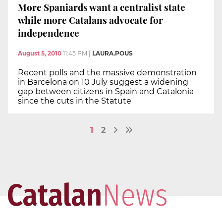
More Spaniards want a centralist state
while more Catalans advocate for
independence
August 5, 2010
11:45 PM
|
LAURA.POUS
Recent polls and the massive demonstration
in Barcelona on 10 July suggest a widening
gap between citizens in Spain and Catalonia
since the cuts in the Statute
1
2