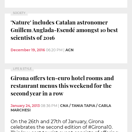
SOCIETY
'Nature' includes Catalan astronomer
Guillem Anglada-Escudé amongst 10 best
scientists of 2016
December 19, 2016
06:20 PM
|
ACN
LIFE & STYLE
Girona offers ten-euro hotel rooms and
restaurant menus this weekend for the
second year in a row
January 24, 2013
08:36 PM
|
CNA / TANIA TAPIA / CARLA
MARCHESI
On the 26th and 27th of January, Girona
celebrates the second edition of #Girona10.