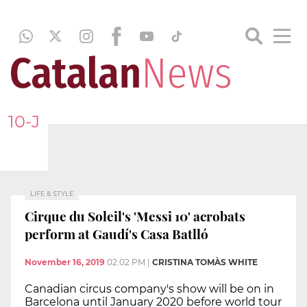
10-J
LIFE & STYLE
Cirque du Soleil's 'Messi 10' acrobats
perform at Gaudí's Casa Batlló
November 16, 2019
02:02 PM
|
CRISTINA TOMÀS WHITE
Canadian circus company's show will be on in
Barcelona until January 2020 before world tour