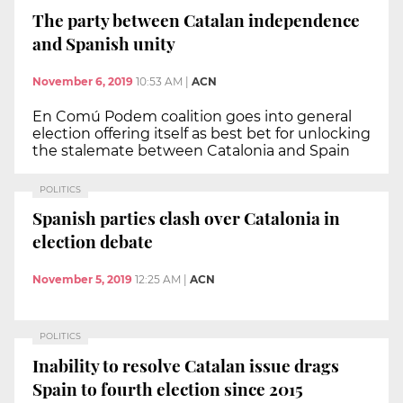
The party between Catalan independence
and Spanish unity
November 6, 2019
10:53 AM
|
ACN
En Comú Podem coalition goes into general
election offering itself as best bet for unlocking
the stalemate between Catalonia and Spain
POLITICS
Spanish parties clash over Catalonia in
election debate
November 5, 2019
12:25 AM
|
ACN
POLITICS
Inability to resolve Catalan issue drags
Spain to fourth election since 2015