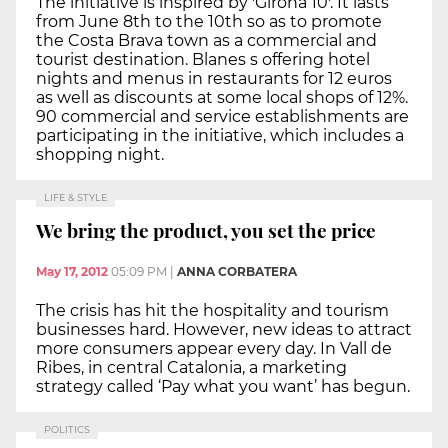
The initiative is inspired by 'Girona 10'. It lasts
from June 8th to the 10th so as to promote
the Costa Brava town as a commercial and
tourist destination. Blanes s offering hotel
nights and menus in restaurants for 12 euros
as well as discounts at some local shops of 12%.
90 commercial and service establishments are
participating in the initiative, which includes a
shopping night.
LIFE & STYLE
We bring the product, you set the price
May 17, 2012
05:09 PM
|
ANNA CORBATERA
The crisis has hit the hospitality and tourism
businesses hard. However, new ideas to attract
more consumers appear every day. In Vall de
Ribes, in central Catalonia, a marketing
strategy called ‘Pay what you want’ has begun.
POLITICS