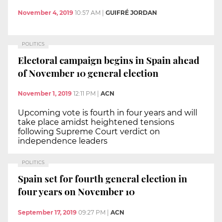
November 4, 2019
10:57 AM
|
GUIFRÉ JORDAN
POLITICS
Electoral campaign begins in Spain ahead
of November 10 general election
November 1, 2019
12:11 PM
|
ACN
Upcoming vote is fourth in four years and will
take place amidst heightened tensions
following Supreme Court verdict on
independence leaders
POLITICS
Spain set for fourth general election in
four years on November 10
September 17, 2019
09:27 PM
|
ACN