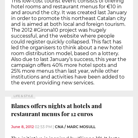
This low-cost tourist event consists of offering
hotel rooms and restaurant menus for €10 in
and around the city. It was created last January
in order to promote this northeast Catalan city
and is aimed at both local and foreign tourism.
The 2012 #Girona10 project was hugely
successful, and the website where people
could register quickly collapsed. This fact has
led the organisers to think about a new hotel
room distribution model, based on a lottery.
Also due to last January’s success, this year the
campaign offers 40% more hotel spots and
25% more menus than last year, while other
institutions and activities have been added to
the event providing new services.
LIFE & STYLE
Blanes offers nights at hotels and
restaurant menus for 12 euros
June 8, 2012
02:53 PM
|
CNA / MARC MOSULL