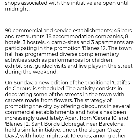
shops associated with the initiative are open until
midnight.
90 commercial and service establishments; 45 bars
and restaurants, 18 accommodation companies, 8
hotels, 3 hostels, 4 camp-sites and 3 apartments are
participating in the promotion 'Blanes 12'. The town
hall has programmed diverse complementary
activities such as performances for children,
exhibitions, guided visits and live plays in the street
during the weekend.
On Sunday, a new edition of the traditional 'Catifes
de Corpus' is scheduled. The activity consists in
decorating some of the streets in the town with
carpets made from flowers. The strategy of
promoting the city by offering discounts in several
commercial establishments and hotels has been
increasingly used lately. Apart from 'Girona 10' and
'Blanes 12', Sant Boi de Llobregat near Barcelona,
held a similar initiative, under the slogan ‘Crazy
Days’, with hotel nights at 10 euros, among other