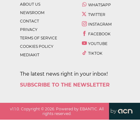
ABOUT US
WHATSAPP
NEWSROOM
TWITTER
CONTACT
INSTAGRAM
PRIVACY
FACEBOOK
TERMS OF SERVICE
YOUTUBE
COOKIES POLICY
TIKTOK
MEDIAKIT
The latest news right in your inbox!
SUBSCRIBE TO THE NEWSLETTER
v
1.1.0
. Copyright ©
2026
. Powered by EBANTIC. All
by
rights reserved.