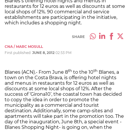
Blanes s offering hotel nights and menus in
restaurants for 12 euros as well as discounts at some
local shops of 12%. 90 commercial and service
establishments are participating in the initiative,
which includes a shopping night.
SHARE
CNA / MARC MOSULL
First published:
JUNE 8, 2012
02:53 PM
th
th
Blanes (ACN).- From June 8
to the 10
Blanes, a
town on the Costa Brava, is offering hotel nights
and menus in restaurants for 12 euros as well as
discounts at some local shops of 12%. After the
success of ‘Girona10’, the coastal town has decided
to copy the idea in order to promote the
municipality as a commercial and tourist
destination. Additionally, some camp-sites and
apartments will take part in the promotion too. The
day of the inauguration, June 8th, a special event -
Blanes Shopping Night- is going on, when the