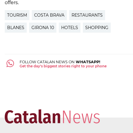
offers.
TOURISM
COSTA BRAVA
RESTAURANTS
BLANES
GIRONA 10
HOTELS
SHOPPING
FOLLOW CATALAN NEWS ON
WHATSAPP!
Get the day's biggest stories right to your phone