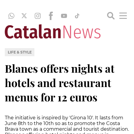
LIFE & STYLE
Blanes offers nights at
hotels and restaurant
menus for 12 euros
The initiative is inspired by 'Girona 10'. It lasts from
June 8th to the 10th so as to promote the Costa
Brava town as a commercial and tourist destination.