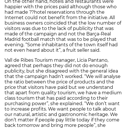
On the other hand, hotels and restaurants were
happier with the prices paid although those who
had made ??hotel reservations through the
Internet could not benefit from the initiative. All
business owners coincided that the low number of
visitors was due to the lack of publicity that was
made of the campaign and not the Barça-Real
Madrid football match that was to be played that
evening. “Some inhabitants of the town itself had
not even heard about it”, a fruit seller said.
Vall de Ribes Tourism manager, Licia Pantano,
agreed that perhaps they did not do enough
publicity, but she disagreed with the general idea
that the campaign hadn’t worked. “We will analyse
the ratio between the price of products and the
price that visitors have paid but we understand
that apart from quality tourism, we have a medium
class tourism that has paid according to their
purchasing power”, she explained. “We don’t want
to increase profits. We want people to talk about
our natural, artistic and gastronomic heritage. We
don’t matter if people pay little today if they come
back tomorrow and bring more people”, she