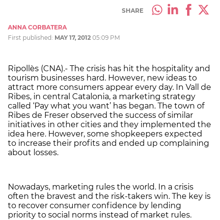
SHARE
ANNA CORBATERA
First published:
MAY 17, 2012
05:09 PM
Ripollès (CNA).- The crisis has hit the hospitality and
tourism businesses hard. However, new ideas to
attract more consumers appear every day. In Vall de
Ribes, in central Catalonia, a marketing strategy
called ‘Pay what you want’ has began. The town of
Ribes de Freser observed the success of similar
initiatives in other cities and they implemented the
idea here. However, some shopkeepers expected
to increase their profits and ended up complaining
about losses.
Nowadays, marketing rules the world. In a crisis
often the bravest and the risk-takers win. The key is
to recover consumer confidence by lending
priority to social norms instead of market rules.