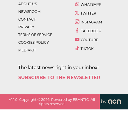
ABOUT US
WHATSAPP
NEWSROOM
TWITTER
CONTACT
INSTAGRAM
PRIVACY
FACEBOOK
TERMS OF SERVICE
YOUTUBE
COOKIES POLICY
TIKTOK
MEDIAKIT
The latest news right in your inbox!
SUBSCRIBE TO THE NEWSLETTER
v
1.1.0
. Copyright ©
2026
. Powered by EBANTIC. All
by
rights reserved.