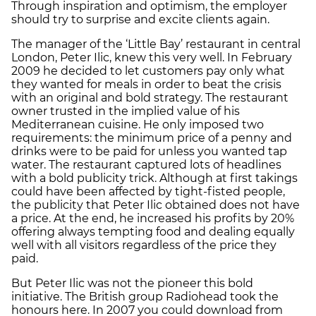
Through inspiration and optimism, the employer
should try to surprise and excite clients again.
The manager of the ‘Little Bay’ restaurant in central
London, Peter Ilic, knew this very well. In February
2009 he decided to let customers pay only what
they wanted for meals in order to beat the crisis
with an original and bold strategy. The restaurant
owner trusted in the implied value of his
Mediterranean cuisine. He only imposed two
requirements: the minimum price of a penny and
drinks were to be paid for unless you wanted tap
water. The restaurant captured lots of headlines
with a bold publicity trick. Although at first takings
could have been affected by tight-fisted people,
the publicity that Peter Ilic obtained does not have
a price. At the end, he increased his profits by 20%
offering always tempting food and dealing equally
well with all visitors regardless of the price they
paid.
But Peter Ilic was not the pioneer this bold
initiative. The British group Radiohead took the
honours here. In 2007 you could download from