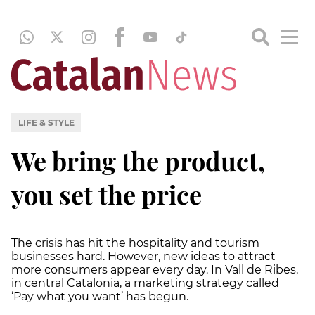
LIFE & STYLE
We bring the product,
you set the price
The crisis has hit the hospitality and tourism
businesses hard. However, new ideas to attract
more consumers appear every day. In Vall de Ribes,
in central Catalonia, a marketing strategy called
‘Pay what you want’ has begun.