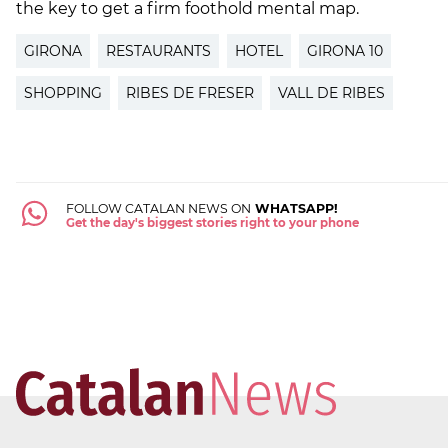
the key to get a firm foothold mental map.
GIRONA
RESTAURANTS
HOTEL
GIRONA 10
SHOPPING
RIBES DE FRESER
VALL DE RIBES
FOLLOW CATALAN NEWS ON
WHATSAPP!
Get the day's biggest stories right to your phone