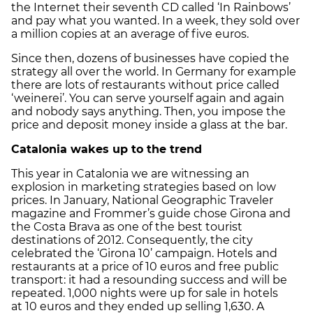
the Internet their seventh CD called ‘In Rainbows’
and pay what you wanted. In a week, they sold over
a million copies at an average of five euros.
Since then, dozens of businesses have copied the
strategy all over the world. In Germany for example
there are lots of restaurants without price called
‘weinerei’. You can serve yourself again and again
and nobody says anything. Then, you impose the
price and deposit money inside a glass at the bar.
Catalonia
wakes up to the trend
This year in Catalonia we are witnessing an
explosion in marketing strategies based on low
prices. In January, National Geographic Traveler
magazine and Frommer’s guide chose Girona and
the Costa Brava as one of the best tourist
destinations of 2012. Consequently, the city
celebrated the ‘Girona 10’ campaign. Hotels and
restaurants at a price of 10 euros and free public
transport: it had a resounding success and will be
repeated. 1,000 nights were up for sale in hotels
at 10 euros and they ended up selling 1,630. A