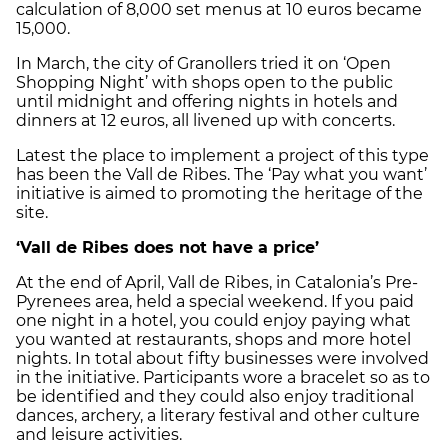
calculation of 8,000 set menus at 10 euros became
15,000.
In March, the city of Granollers tried it on ‘Open
Shopping Night’ with shops open to the public
until midnight and offering nights in hotels and
dinners at 12 euros, all livened up with concerts.
Latest the place to implement a project of this type
has been the Vall de Ribes. The ‘Pay what you want’
initiative is aimed to promoting the heritage of the
site.
‘Vall de Ribes does not have a price’
At the end of April, Vall de Ribes, in Catalonia’s Pre-
Pyrenees area, held a special weekend. If you paid
one night in a hotel, you could enjoy paying what
you wanted at restaurants, shops and more hotel
nights. In total about fifty businesses were involved
in the initiative. Participants wore a bracelet so as to
be identified and they could also enjoy traditional
dances, archery, a literary festival and other culture
and leisure activities.