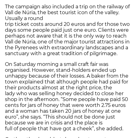
The campaign also included a trip on the railway of
Vall de Núria, the best tourist icon of the valley.
Usually a round
trip ticket costs around 20 euros and for those two
days some people paid just one euro. Clients were
perhaps not aware that it is the only way to reach
Vall de Núria, one of the major tourist attractions in
the Pyrenees with extraordinary landscapes and a
sanctuary with a great tradition of pilgrimage.
On Saturday morning a small craft fair was
organised. However, stand-holders ended up
unhappy because of their losses. A baker from the
town explained that although people had paid for
their products almost at the right price, the
lady who was selling honey decided to close her
shop in the afternoon. “Some people have paid 50
cents for jars of honey that were worth 2.75 euros
and a woman has taken 20 jars of honey at one
euro”, she says. “This should not be done just
because we are in crisis and the place is
full of people that have got a cheek”, she added.