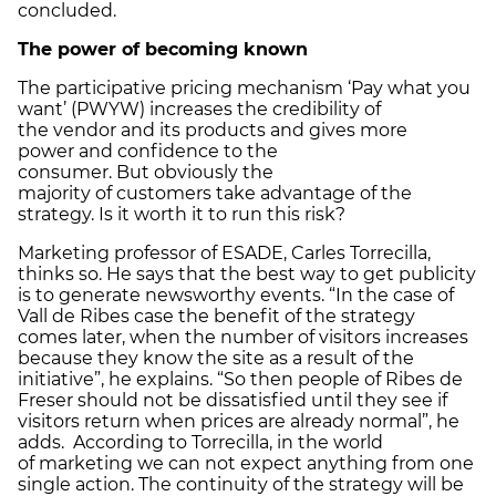
concluded.
The power of becoming known
The participative pricing mechanism ‘Pay what you
want’ (PWYW) increases the credibility of
the vendor and its products and gives more
power and confidence to the
consumer. But obviously the
majority of customers take advantage of the
strategy. Is it worth it to run this risk?
Marketing professor of ESADE, Carles Torrecilla,
thinks so. He says that the best way to get publicity
is to generate newsworthy events. “In the case of
Vall de Ribes case the benefit of the strategy
comes later, when the number of visitors increases
because they know the site as a result of the
initiative”, he explains. “So then people of Ribes de
Freser should not be dissatisfied until they see if
visitors return when prices are already normal”, he
adds. According to Torrecilla, in the world
of marketing we can not expect anything from one
single action. The continuity of the strategy will be