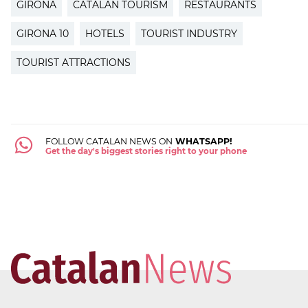
GIRONA
CATALAN TOURISM
RESTAURANTS
GIRONA 10
HOTELS
TOURIST INDUSTRY
TOURIST ATTRACTIONS
FOLLOW CATALAN NEWS ON
WHATSAPP!
Get the day's biggest stories right to your phone