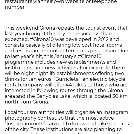
restaurants via their own website or telephone
number.
This weekend Girona repeats the tourist event that
last year brought the city more success than
expected. #Girona10 was developed in 2012 and
consists basically of offering low cost hotel rooms
and restaurant menus at ten euros per person. Due
to last year’s hit, this January’s #Girona10
programme includes new establishments and
institutions, and new activities. For example, there
will be eight nightlife establishments offering two
drinks for ten euros. “Burricleta”, an electric bicycle
rental company, will offer 44 bikes to those who are
interested in following routes through the Girona
area and the Banyoles Lake, which is located 30 km
north from Girona.
Local tourism authorities will organise an Instagram
photography contest, so that the most active
“instagrammers” can get to know and take pictures
of the city. These institutions are also planning to