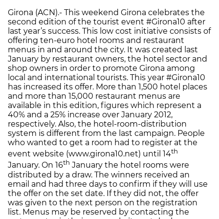
Girona (ACN).- This weekend Girona celebrates the
second edition of the tourist event #Girona10 after
last year’s success. This low cost initiative consists of
offering ten-euro hotel rooms and restaurant
menus in and around the city. It was created last
January by restaurant owners, the hotel sector and
shop owners in order to promote Girona among
local and international tourists. This year #Girona10
has increased its offer. More than 1,500 hotel places
and more than 15,000 restaurant menus are
available in this edition, figures which represent a
40% and a 25% increase over January 2012,
respectively. Also, the hotel-room-distribution
system is different from the last campaign. People
who wanted to get a room had to register at the
th
event website (www.girona10.net) until 14
th
January. On 16
January the hotel rooms were
distributed by a draw. The winners received an
email and had three days to confirm if they will use
the offer on the set date. If they did not, the offer
was given to the next person on the registration
list. Menus may be reserved by contacting the