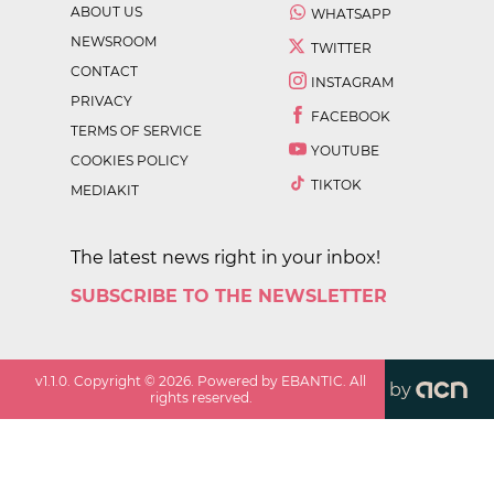
ABOUT US
WHATSAPP
NEWSROOM
TWITTER
CONTACT
INSTAGRAM
PRIVACY
FACEBOOK
TERMS OF SERVICE
YOUTUBE
COOKIES POLICY
TIKTOK
MEDIAKIT
The latest news right in your inbox!
SUBSCRIBE TO THE NEWSLETTER
v
1.1.0
. Copyright ©
2026
. Powered by EBANTIC. All
by
rights reserved.