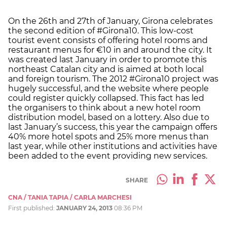
On the 26th and 27th of January, Girona celebrates
the second edition of #Girona10. This low-cost
tourist event consists of offering hotel rooms and
restaurant menus for €10 in and around the city. It
was created last January in order to promote this
northeast Catalan city and is aimed at both local
and foreign tourism. The 2012 #Girona10 project was
hugely successful, and the website where people
could register quickly collapsed. This fact has led
the organisers to think about a new hotel room
distribution model, based on a lottery. Also due to
last January’s success, this year the campaign offers
40% more hotel spots and 25% more menus than
last year, while other institutions and activities have
been added to the event providing new services.
SHARE
CNA / TANIA TAPIA / CARLA MARCHESI
First published:
JANUARY 24, 2013
08:36 PM