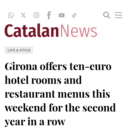
LIFE & STYLE
Girona offers ten-euro
hotel rooms and
restaurant menus this
weekend for the second
year in a row