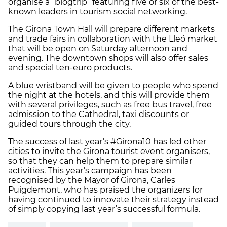
organise a “blogtrip” featuring five or six of the best-
known leaders in tourism social networking.
The Girona Town Hall will prepare different markets
and trade fairs in collaboration with the Lleó market
that will be open on Saturday afternoon and
evening. The downtown shops will also offer sales
and special ten-euro products.
A blue wristband will be given to people who spend
the night at the hotels, and this will provide them
with several privileges, such as free bus travel, free
admission to the Cathedral, taxi discounts or
guided tours through the city.
The success of last year’s #Girona10 has led other
cities to invite the Girona tourist event organisers,
so that they can help them to prepare similar
activities. This year’s campaign has been
recognised by the Mayor of Girona, Carles
Puigdemont, who has praised the organizers for
having continued to innovate their strategy instead
of simply copying last year’s successful formula.