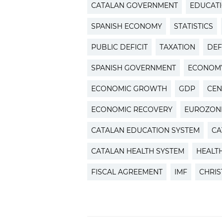
CATALAN GOVERNMENT
EDUCAT
SPANISH ECONOMY
STATISTICS
PUBLIC DEFICIT
TAXATION
DEF
SPANISH GOVERNMENT
ECONOM
ECONOMIC GROWTH
GDP
CEN
ECONOMIC RECOVERY
EUROZON
CATALAN EDUCATION SYSTEM
CA
CATALAN HEALTH SYSTEM
HEALT
FISCAL AGREEMENT
IMF
CHRIS