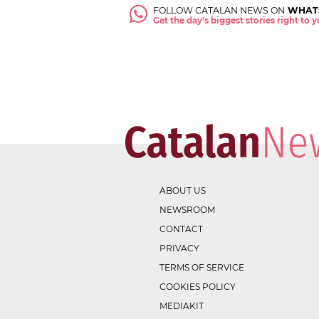
FOLLOW CATALAN NEWS ON
WHAT
Get the day's biggest stories right to
ABOUT US
NEWSROOM
CONTACT
PRIVACY
TERMS OF SERVICE
COOKIES POLICY
MEDIAKIT