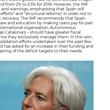
and from 2% to 2.5% for 2016. However, the IMF
and warnings, emphasising that Spain will
 efforts" and "structural reforms" in order not to
c recovery. The IMF recommends that Spain
care and education by making users pay for part
 international organisation, Autonomous
Catalonia's – should have greater fiscal
ince they exclusively manage them. In this vein,
solidation efforts undertaken over the past few
 has asked for an increase in their funding and
apting of the deficit targets to their needs.