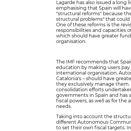
Lagarde has also issued a long 
emphasising that Spain will have 
"structural reforms" because ther
structural problems" that could
One of these reforms is the revi
responsibilities and capaciti
which should have greater funds
organisation.
The IMF recommends that Spain 
education by making users pay fo
international organisation, A
Catalonia's – should have greater
they exclusively manage them. In
consolidation efforts undertake
governments in Spain and has as
fiscal powers, as well as for the 
needs.
Taking into account the struct
different Autonomous Communit
to set their own fiscal targets.