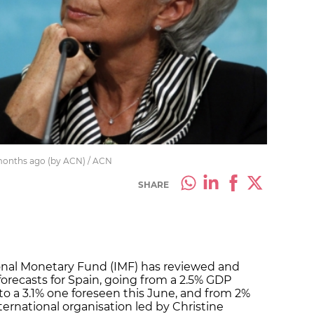
 months ago (by ACN) / ACN
SHARE
ional Monetary Fund (IMF) has reviewed and
recasts for Spain, going from a 2.5% GDP
l to a 3.1% one foreseen this June, and from 2%
nternational organisation led by Christine