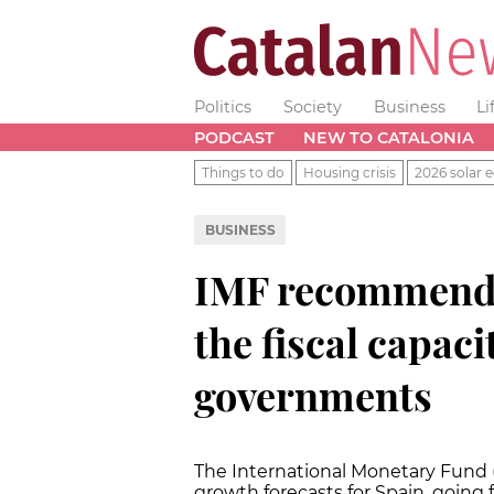
Politics
Society
Business
Li
PODCAST
NEW TO CATALONIA
Things to do
Housing crisis
2026 solar e
BUSINESS
IMF recommends
the fiscal capaci
governments
The International Monetary Fund 
growth forecasts for Spain, going f