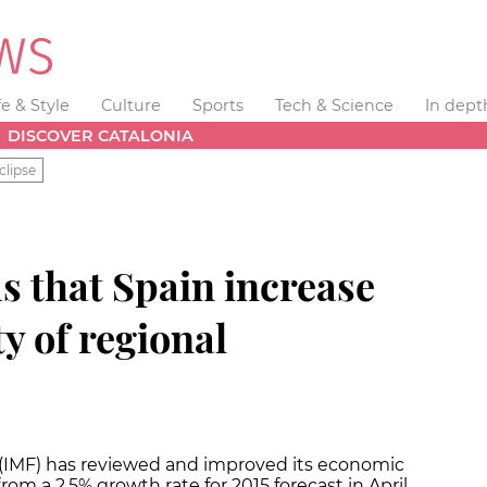
fe & Style
Culture
Sports
Tech & Science
In dept
DISCOVER CATALONIA
clipse
 that Spain increase
ty of regional
(IMF) has reviewed and improved its economic
rom a 2.5% growth rate for 2015 forecast in April