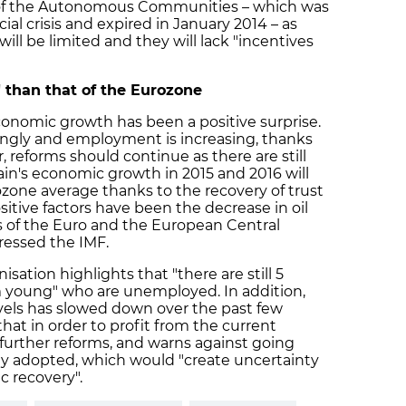
 of the Autonomous Communities – which was
al crisis and expired in January 2014 – as
will be limited and they will lack "incentives
 than that of the Eurozone
conomic growth has been a positive surprise.
ongly and employment is increasing, thanks
 reforms should continue as there are still
ain's economic growth in 2015 and 2016 will
zone average thanks to the recovery of trust
itive factors have been the decrease in oil
s of the Euro and the European Central
tressed the IMF.
sation highlights that "there are still 5
m young" who are unemployed. In addition,
evels has slowed down over the past few
t in order to profit from the current
urther reforms, and warns against going
dy adopted, which would "create uncertainty
c recovery".