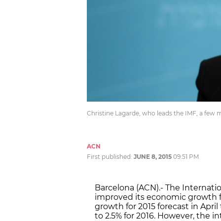
Christine Lagarde, who leads the IMF, a few
ACN
First published:
JUNE 8, 2015
09:51 PM
Barcelona (ACN).- The Internat
improved its economic growth fo
growth for 2015 forecast in Apri
to 2.5% for 2016. However, the i