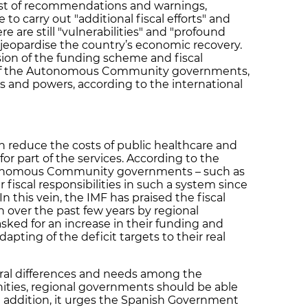
list of recommendations and warnings,
to carry out "additional fiscal efforts" and
e are still "vulnerabilities" and "profound
 jeopardise the country’s economic recovery.
sion of the funding scheme and fiscal
es of the Autonomous Community governments,
 and powers, according to the international
reduce the costs of public healthcare and
r part of the services. According to the
utonomous Community governments – such as
 fiscal responsibilities in such a system since
 this vein, the IMF has praised the fiscal
n over the past few years by regional
ked for an increase in their funding and
adapting of the deficit targets to their real
ural differences and needs among the
ies, regional governments should be able
 In addition, it urges the Spanish Government