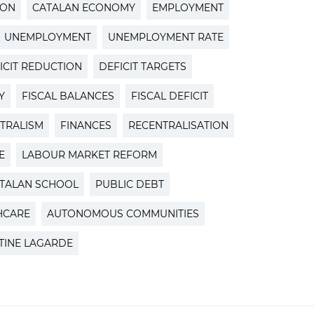
ION
CATALAN ECONOMY
EMPLOYMENT
UNEMPLOYMENT
UNEMPLOYMENT RATE
ICIT REDUCTION
DEFICIT TARGETS
Y
FISCAL BALANCES
FISCAL DEFICIT
TRALISM
FINANCES
RECENTRALISATION
E
LABOUR MARKET REFORM
TALAN SCHOOL
PUBLIC DEBT
HCARE
AUTONOMOUS COMMUNITIES
TINE LAGARDE