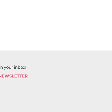
in your inbox!
 NEWSLETTER