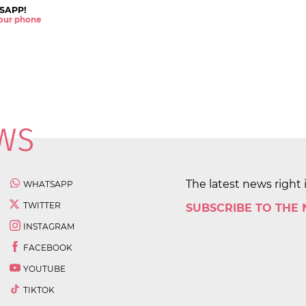
SAPP!
 your phone
The latest news right 
WHATSAPP
TWITTER
SUBSCRIBE TO THE
INSTAGRAM
FACEBOOK
YOUTUBE
TIKTOK