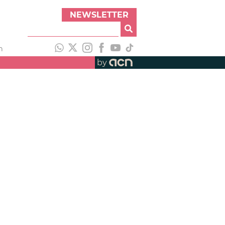
NEWSLETTER
h
by