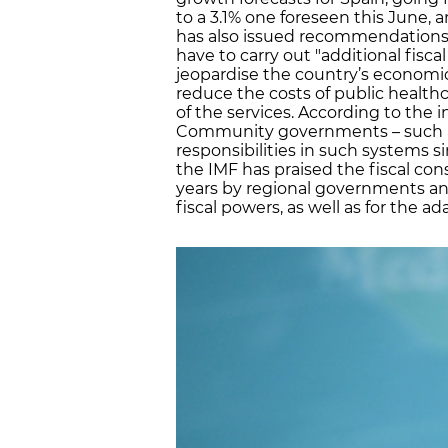
to a 3.1% one foreseen this June, 
has also issued recommendations 
have to carry out "additional fiscal
jeopardise the country’s economi
reduce the costs of public health
of the services. According to the
Community governments – such as 
responsibilities in such systems s
the IMF has praised the fiscal con
years by regional governments and
fiscal powers, as well as for the ad