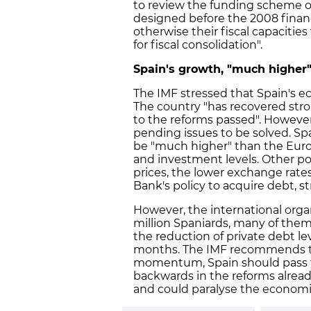
to review the funding scheme
designed before the 2008 financi
otherwise their fiscal capacities 
for fiscal consolidation".
Spain's growth, "much higher"
The IMF stressed that Spain's e
The country "has recovered str
to the reforms passed". However,
pending issues to be solved. Sp
be "much higher" than the Euro
and investment levels. Other pos
prices, the lower exchange rate
Bank's policy to acquire debt, s
However, the international organi
million Spaniards, many of the
the reduction of private debt l
months. The IMF recommends tha
momentum, Spain should pass f
backwards in the reforms alrea
and could paralyse the economi