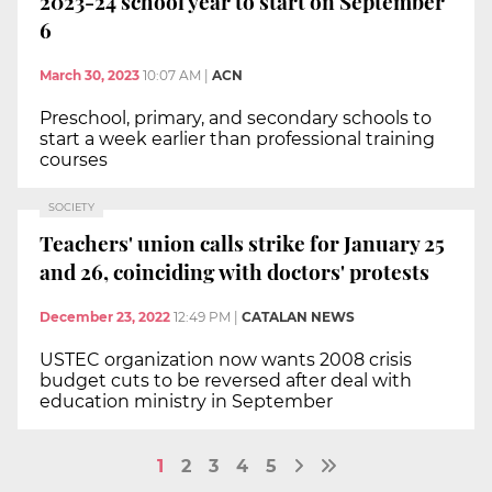
2023-24 school year to start on September
6
March 30, 2023
10:07 AM
|
ACN
Preschool, primary, and secondary schools to
start a week earlier than professional training
courses
SOCIETY
Teachers' union calls strike for January 25
and 26, coinciding with doctors' protests
December 23, 2022
12:49 PM
|
CATALAN NEWS
USTEC organization now wants 2008 crisis
budget cuts to be reversed after deal with
education ministry in September
1
2
3
4
5