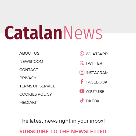
ABOUT US
WHATSAPP
NEWSROOM
TWITTER
CONTACT
INSTAGRAM
PRIVACY
FACEBOOK
TERMS OF SERVICE
YOUTUBE
COOKIES POLICY
TIKTOK
MEDIAKIT
The latest news right in your inbox!
SUBSCRIBE TO THE NEWSLETTER