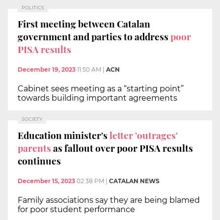
POLITICS
First meeting between Catalan
government and parties to address
poor
PISA results
December 19, 2023
11:50 AM
|
ACN
Cabinet sees meeting as a “starting point”
towards building important agreements
SOCIETY
Education minister's
letter 'outrages'
parents
as fallout over poor PISA results
continues
December 15, 2023
02:38 PM
|
CATALAN NEWS
Family associations say they are being blamed
for poor student performance