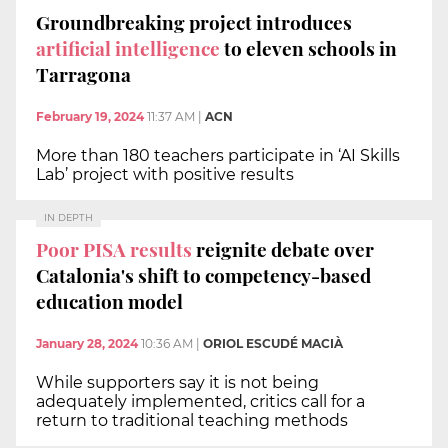
Groundbreaking project introduces
artificial intelligence
to eleven schools in
Tarragona
February 19, 2024
11:37 AM
|
ACN
More than 180 teachers participate in ‘AI Skills
Lab’ project with positive results
IN DEPTH
Poor PISA results
reignite debate over
Catalonia's shift to competency-based
education model
January 28, 2024
10:36 AM
|
ORIOL ESCUDÉ MACIÀ
While supporters say it is not being
adequately implemented, critics call for a
return to traditional teaching methods