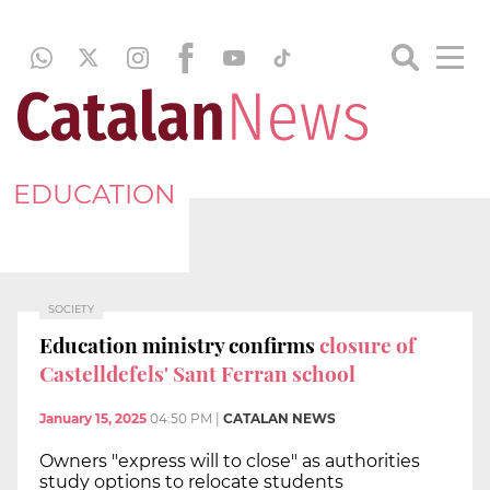
EDUCATION
SOCIETY
Education ministry confirms
closure of
Castelldefels' Sant Ferran school
January 15, 2025
04:50 PM
|
CATALAN NEWS
Owners "express will to close" as authorities
study options to relocate students