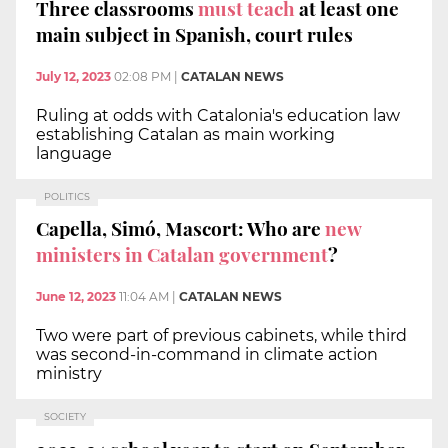
Three classrooms
must teach
at least one
main subject in Spanish, court rules
July 12, 2023
02:08 PM
|
CATALAN NEWS
Ruling at odds with Catalonia's education law
establishing Catalan as main working
language
POLITICS
Capella, Simó, Mascort: Who are
new
ministers in Catalan government
?
June 12, 2023
11:04 AM
|
CATALAN NEWS
Two were part of previous cabinets, while third
was second-in-command in climate action
ministry
SOCIETY