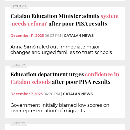
POLITICS
Catalan Education Minister admits
system
'needs reform'
after poor PISA results
December 11, 2023
06:03 PM
|
CATALAN NEWS
Anna Simó ruled out immediate major
changes and urged families to trust schools
SOCIETY
Education department urges
confidence in
Catalan schools
after poor PISA results
December 7, 2023
04:20 PM
|
CATALAN NEWS
Government initially blamed low scores on
'overrepresentation' of migrants
SOCIETY