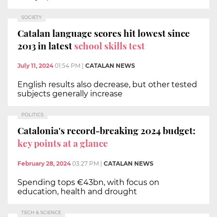
SOCIETY
Catalan language scores hit lowest since
2013 in latest
school skills test
July 11, 2024
01:54 PM
|
CATALAN NEWS
English results also decrease, but other tested
subjects generally increase
POLITICS
Catalonia's record-breaking 2024 budget:
key points at a glance
February 28, 2024
03:27 PM
|
CATALAN NEWS
Spending tops €43bn, with focus on
education, health and drought
TECH & SCIENCE