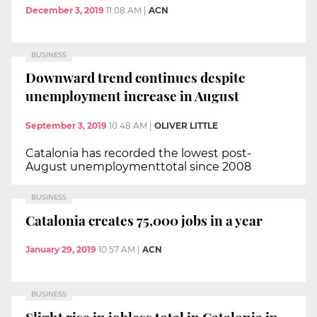
December 3, 2019
11:08 AM
|
ACN
BUSINESS
Downward trend continues despite
unemployment increase in August
September 3, 2019
10:48 AM
|
OLIVER LITTLE
Catalonia has recorded the lowest post-
August unemploymenttotal since 2008
BUSINESS
Catalonia creates 75,000 jobs in a year
January 29, 2019
10:57 AM
|
ACN
BUSINESS
Slight rise in jobless total in Catalonia in