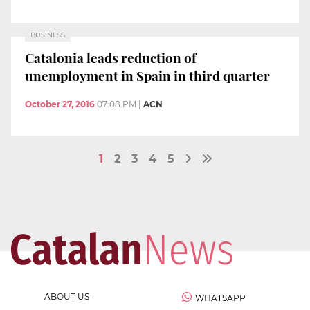
BUSINESS
Catalonia leads reduction of
unemployment in Spain in third quarter
October 27, 2016
07:08 PM
|
ACN
1
2
3
4
5
ABOUT US
WHATSAPP