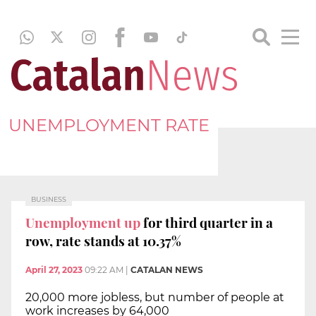
UNEMPLOYMENT RATE
BUSINESS
Unemployment up
for third quarter in a
row, rate stands at 10.37%
April 27, 2023
09:22 AM
|
CATALAN NEWS
20,000 more jobless, but number of people at
work increases by 64,000