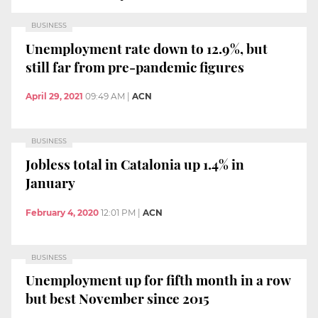
BUSINESS
Unemployment rate down to 12.9%, but
still far from pre-pandemic figures
April 29, 2021
09:49 AM
|
ACN
BUSINESS
Jobless total in Catalonia up 1.4% in
January
February 4, 2020
12:01 PM
|
ACN
BUSINESS
Unemployment up for fifth month in a row
but best November since 2015