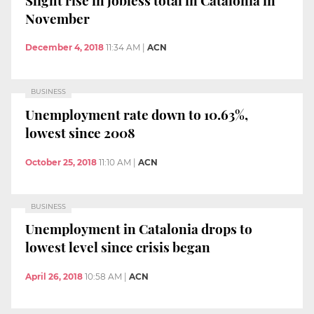
November
December 4, 2018
11:34 AM
|
ACN
BUSINESS
Unemployment rate down to 10.63%,
lowest since 2008
October 25, 2018
11:10 AM
|
ACN
BUSINESS
Unemployment in Catalonia drops to
lowest level since crisis began
April 26, 2018
10:58 AM
|
ACN