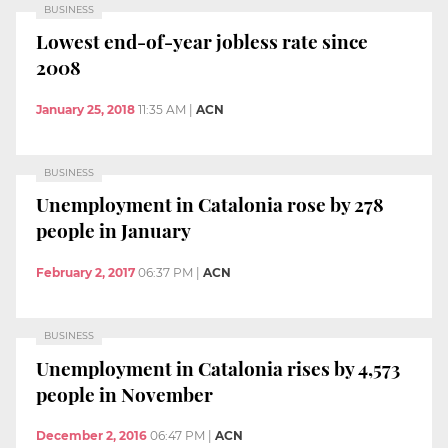
BUSINESS
Lowest end-of-year jobless rate since
2008
January 25, 2018
11:35 AM
|
ACN
BUSINESS
Unemployment in Catalonia rose by 278
people in January
February 2, 2017
06:37 PM
|
ACN
BUSINESS
Unemployment in Catalonia rises by 4,573
people in November
December 2, 2016
06:47 PM
|
ACN