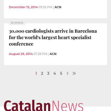
December 15, 2014
09:53 PM
|
ACN
BUSINESS
30,000 cardiologists arrive in Barcelona
for the world's largest heart specialist
conference
August 29, 2014
07:26 PM
|
ACN
1
2
3
4
5