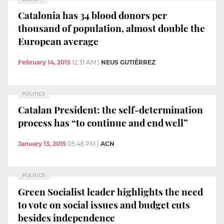
Catalonia has 34 blood donors per
thousand of population, almost double the
European average
February 14, 2015
12:31 AM
|
NEUS GUTIÉRREZ
POLITICS
Catalan President: the self-determination
process has “to continue and end well”
January 13, 2015
05:46 PM
|
ACN
POLITICS
Green Socialist leader highlights the need
to vote on social issues and budget cuts
besides independence