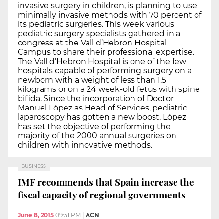
invasive surgery in children, is planning to use
minimally invasive methods with 70 percent of
its pediatric surgeries. This week various
pediatric surgery specialists gathered in a
congress at the Vall d’Hebron Hospital
Campus to share their professional expertise.
The Vall d’Hebron Hospital is one of the few
hospitals capable of performing surgery on a
newborn with a weight of less than 1.5
kilograms or on a 24 week-old fetus with spine
bifida. Since the incorporation of Doctor
Manuel López as Head of Services, pediatric
laparoscopy has gotten a new boost. López
has set the objective of performing the
majority of the 2000 annual surgeries on
children with innovative methods.
BUSINESS
IMF recommends that Spain increase the
fiscal capacity of regional governments
June 8, 2015
09:51 PM
|
ACN