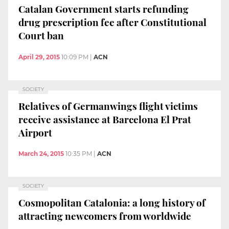
Catalan Government starts refunding
drug prescription fee after Constitutional
Court ban
April 29, 2015
10:09 PM
|
ACN
SOCIETY
Relatives of Germanwings flight victims
receive assistance at Barcelona El Prat
Airport
March 24, 2015
10:35 PM
|
ACN
SOCIETY
Cosmopolitan Catalonia: a long history of
attracting newcomers from worldwide