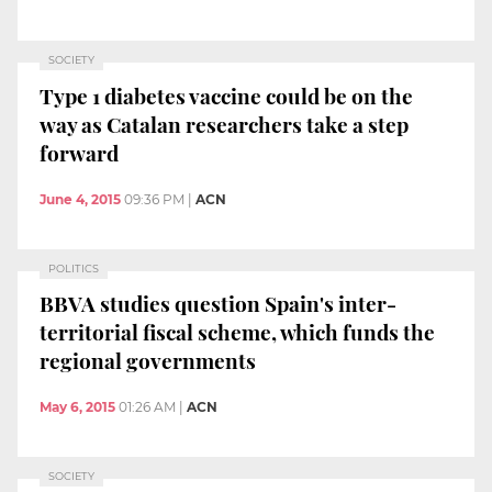
SOCIETY
Type 1 diabetes vaccine could be on the
way as Catalan researchers take a step
forward
June 4, 2015
09:36 PM
|
ACN
POLITICS
BBVA studies question Spain's inter-
territorial fiscal scheme, which funds the
regional governments
May 6, 2015
01:26 AM
|
ACN
SOCIETY