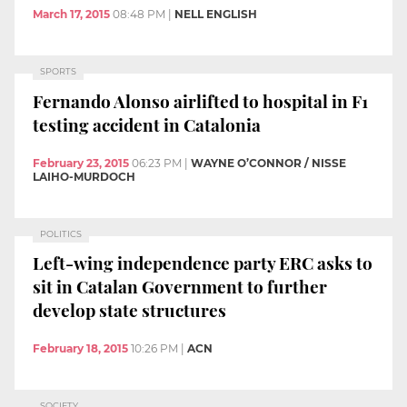
March 17, 2015
08:48 PM
|
NELL ENGLISH
SPORTS
Fernando Alonso airlifted to hospital in F1
testing accident in Catalonia
February 23, 2015
06:23 PM
|
WAYNE O’CONNOR / NISSE
LAIHO-MURDOCH
POLITICS
Left-wing independence party ERC asks to
sit in Catalan Government to further
develop state structures
February 18, 2015
10:26 PM
|
ACN
SOCIETY