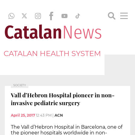
CATALAN HEALTH SYSTEM
SOCIETY
Vall d’Hebron Hospital pioneer in non-
invasive pediatric surgery
April 25, 2017
12:43 PM
|
ACN
The Vall d’Hebron Hospital in Barcelona, one of
the pioneer hospitals worldwide in non-