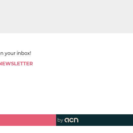
in your inbox!
 NEWSLETTER
by