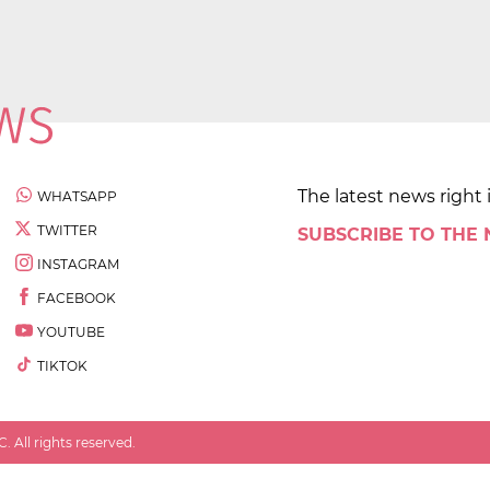
The latest news right 
WHATSAPP
TWITTER
SUBSCRIBE TO THE
INSTAGRAM
FACEBOOK
YOUTUBE
TIKTOK
 All rights reserved.