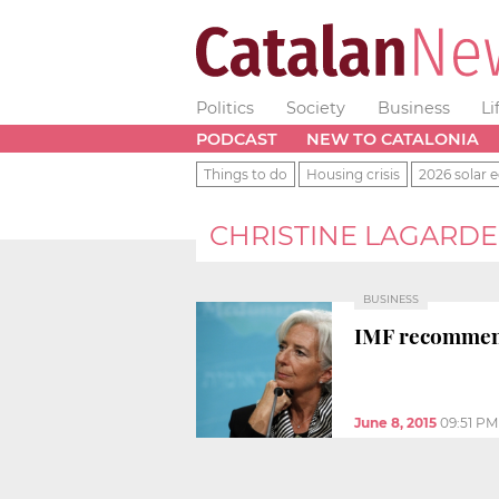
Politics
Society
Business
Li
PODCAST
NEW TO CATALONIA
Things to do
Housing crisis
2026 solar e
CHRISTINE LAGARDE
BUSINESS
IMF recommends
June 8, 2015
09:51 PM