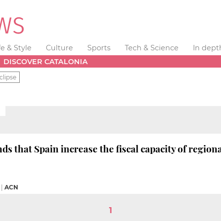
fe & Style
Culture
Sports
Tech & Science
In dept
DISCOVER CATALONIA
clipse
 that Spain increase the fiscal capacity of regio
|
ACN
1