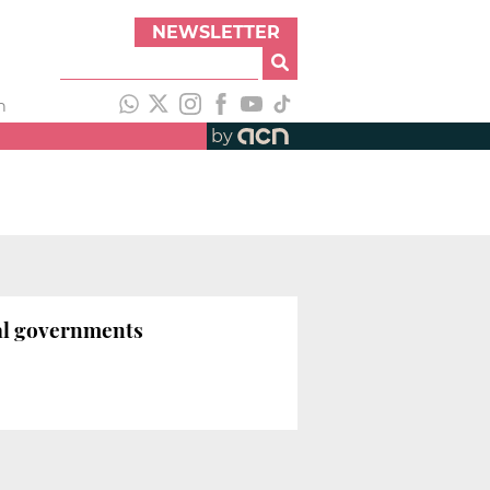
NEWSLETTER
h
by
nal governments