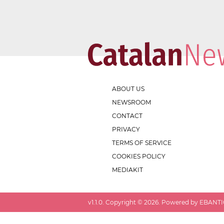
ABOUT US
NEWSROOM
CONTACT
PRIVACY
TERMS OF SERVICE
COOKIES POLICY
MEDIAKIT
v
1.1.0
. Copyright ©
2026
. Powered by EBANTIC.