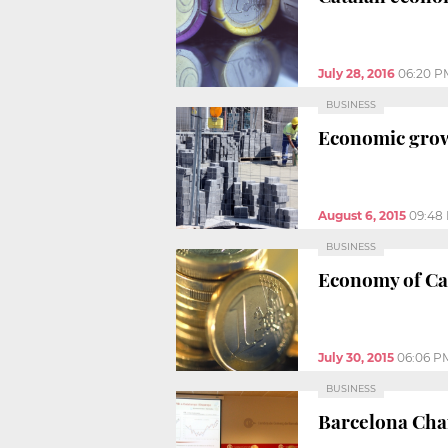
July 28, 2016
06:20 P
BUSINESS
Economic growt
August 6, 2015
09:48
BUSINESS
Economy of Cat
July 30, 2015
06:06 P
BUSINESS
Barcelona Cha