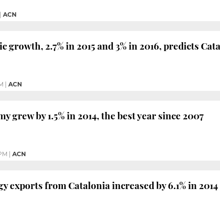
|
ACN
c growth, 2.7% in 2015 and 3% in 2016, predicts C
PM
|
ACN
y grew by 1.5% in 2014, the best year since 2007
 PM
|
ACN
y exports from Catalonia increased by 6.1% in 2014