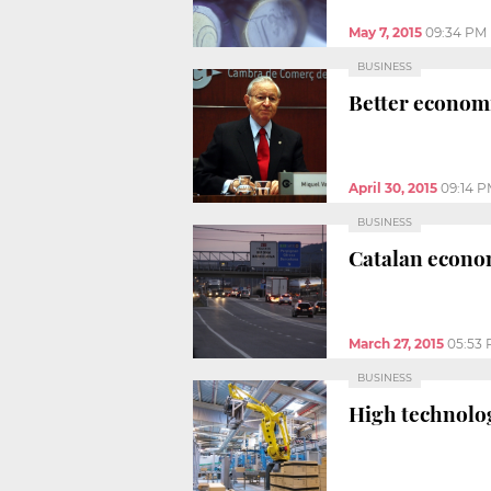
May 7, 2015
09:34 PM
BUSINESS
Better economi
April 30, 2015
09:14 
BUSINESS
Catalan econom
March 27, 2015
05:53
BUSINESS
High technolog