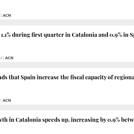
|
ACN
.1% during first quarter in Catalonia and 0.9% in S
PM
|
ACN
 that Spain increase the fiscal capacity of regio
|
ACN
th in Catalonia speeds up, increasing by 0.9% bet