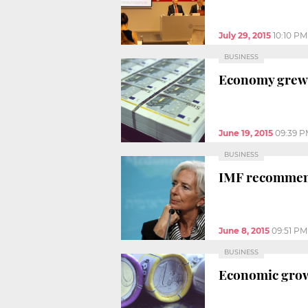
July 29, 2015
10:10 PM
BUSINESS
Economy grew 1
June 19, 2015
09:39 
BUSINESS
IMF recommends
June 8, 2015
09:51 PM
BUSINESS
Economic grow