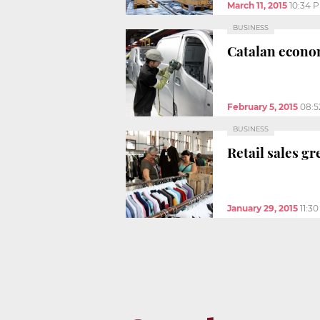
March 11, 2015
10:34 
BUSINESS
Catalan econom
February 5, 2015
08:5
BUSINESS
Retail sales gr
January 29, 2015
11:3