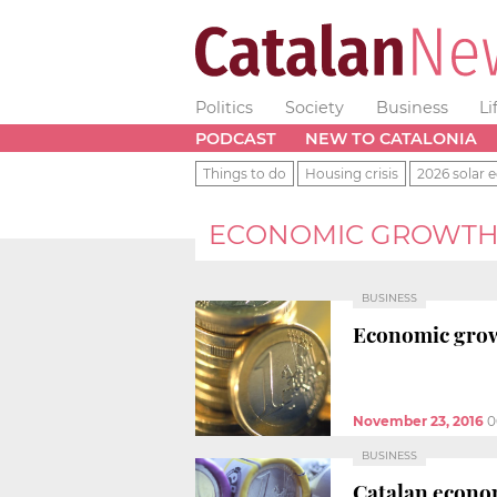
Politics
Society
Business
Li
PODCAST
NEW TO CATALONIA
Things to do
Housing crisis
2026 solar e
ECONOMIC GROWT
BUSINESS
Economic growt
November 23, 2016
0
BUSINESS
Catalan econom