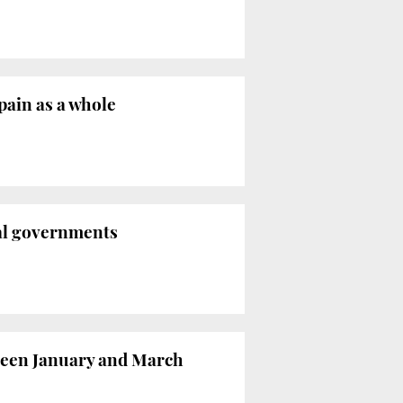
pain as a whole
nal governments
ween January and March