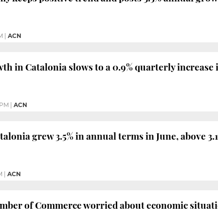
M
|
ACN
h in Catalonia slows to a 0.9% quarterly increase 
 PM
|
ACN
alonia grew 3.5% in annual terms in June, above 3
M
|
ACN
mber of Commerce worried about economic situatio