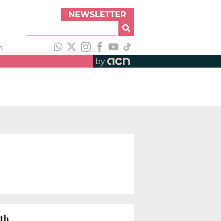
NEWSLETTER
h
by
wth