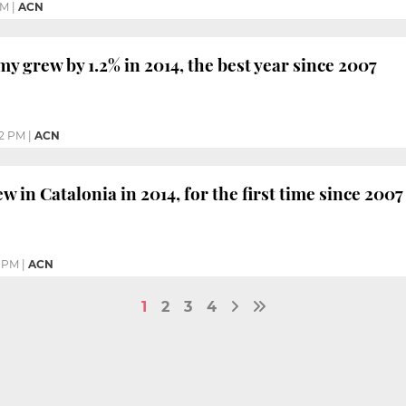
PM
|
ACN
y grew by 1.2% in 2014, the best year since 2007
2 PM
|
ACN
ew in Catalonia in 2014, for the first time since 2007
0 PM
|
ACN
1
2
3
4