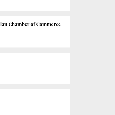
atalan Chamber of Commerce