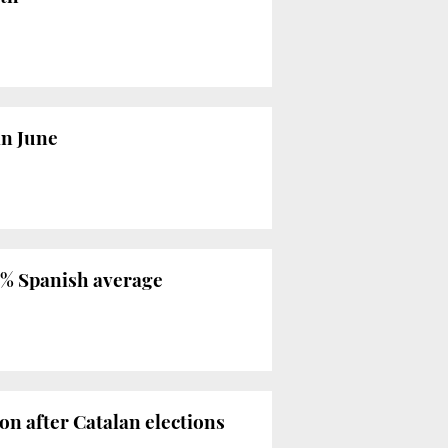
in June
.1% Spanish average
n after Catalan elections