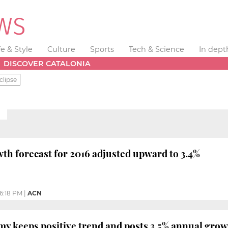
fe & Style
Culture
Sports
Tech & Science
In dept
DISCOVER CATALONIA
clipse
H
h forecast for 2016 adjusted upward to 3.4%
6:18 PM
|
ACN
y keeps positive trend and posts 3.5% annual gro