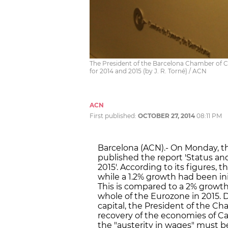
The President of the Barcelona Chamber of Co
for 2014 and 2015 (by J. R. Torné) / ACN
ACN
First published:
OCTOBER 27, 2014
08:11 PM
Barcelona (ACN).- On Monday,
published the report 'Status a
2015'. According to its figures, 
while a 1.2% growth had been initi
This is compared to a 2% growth 
whole of the Eurozone in 2015. 
capital, the President of the C
recovery of the economies of Cat
the "austerity in wages" must be