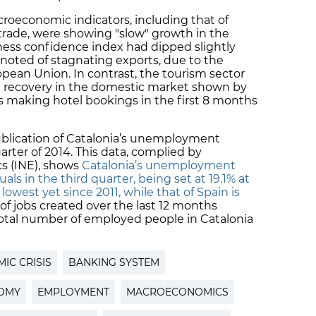
roeconomic indicators, including that of
 trade, were showing "slow" growth in the
siness confidence index had dipped slightly
noted of stagnating exports, due to the
ean Union. In contrast, the tourism sector
 a recovery in the domestic market shown by
ts making hotel bookings in the first 8 months
ublication of Catalonia’s unemployment
arter of 2014. This data, complied by
ics (INE), shows
Catalonia’s unemployment
uals in the third quarter, being set at 19.1% at
owest yet since 2011, while that of Spain is
 of jobs created over the last 12 months
total number of employed people in Catalonia
IC CRISIS
BANKING SYSTEM
OMY
EMPLOYMENT
MACROECONOMICS