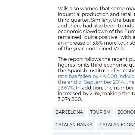
Valls also warned that some mac
industrial production and retail
third quarter. Similarly, the bu
and there had also been trends 
economic slowdown of the Europ
remained "quite positive" with
an increase of 3.6% more touris
of the year, underlined Valls.
The report follows the recent p
figures for its third economic qu
the
Spanish Institute of Statist
rate has fallen by 44,000 individ
the end of September 2014, the l
23.67%
. In addition, the number
increased by 2.3%, making the 
3,074,800.
BARCELONA
TOURISM
ECONOM
CATALAN BANKS
CATALAN ECON