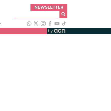
NEWSLETTER
h
by