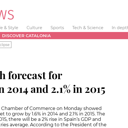
fe & Style
Culture
Sports
Tech & Science
In dept
DISCOVER CATALONIA
clipse
 forecast for
in 2014 and 2.1% in 2015
ona Chamber of Commerce on Monday showed
et to grow by 1.6% in 2014 and 2.1% in 2015. The
5, there will be a 2% rise in Spain’s GDP and
ries average. According to the President of the