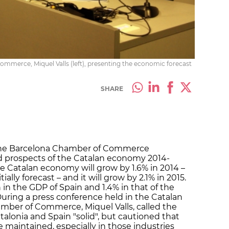
mmerce, Miquel Valls (left), presenting the economic forecast
SHARE
 the Barcelona Chamber of Commerce
nd prospects of the Catalan economy 2014-
the Catalan economy will grow by 1.6% in 2014 –
ally forecast – and it will grow by 2.1% in 2015.
in the GDP of Spain and 1.4% in that of the
During a press conference held in the Catalan
hamber of Commerce, Miquel Valls, called the
alonia and Spain "solid", but cautioned that
 maintained, especially in those industries