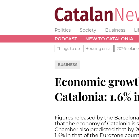
Politics
Society
Business
Li
PODCAST
NEW TO CATALONIA
Things to do
Housing crisis
2026 solar e
BUSINESS
Economic growth
Catalonia: 1.6% 
Figures released by the Barcel
that the economy of Catalonia is s
Chamber also predicted that by 201
1.4% in that of the Eurozone count