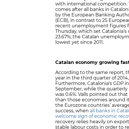
with international competition
comes after all banks in Catalon
by the European Banking Autho
(ECB), in contrast to 25 Europea
recent unemployment figures for
Thursday, which set Catalonia’s
23.67%; the Catalan unemploym
lowest yet since 2011.
Catalan economy growing fast
According to the same report, 
year in the third quarter of 2014
Furthermore, Catalonia's GDP in
September, while the quarterl
was 0.6%. Valls pointed out tha
than those economies around it, 
the Eurozone countries’ average
success, when
all banks in Cata
welcome sign of economic reco
recovery relies heavily on expor
stable labour costs in order to r