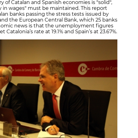
y of Catalan and Spanish economies is "solid",
ty in wages" must be maintained. This report
alan banks passing the stress tests issued by
and the European Central Bank, which 25 banks
onomic news is that the unemployment figures
et Catalonia’s rate at 19.1% and Spain’s at 23.67%.