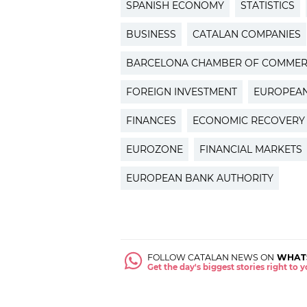
SPANISH ECONOMY
STATISTICS
BUSINESS
CATALAN COMPANIES
BARCELONA CHAMBER OF COMME
FOREIGN INVESTMENT
EUROPEAN
FINANCES
ECONOMIC RECOVERY
EUROZONE
FINANCIAL MARKETS
EUROPEAN BANK AUTHORITY
FOLLOW CATALAN NEWS ON
WHAT
Get the day's biggest stories right to