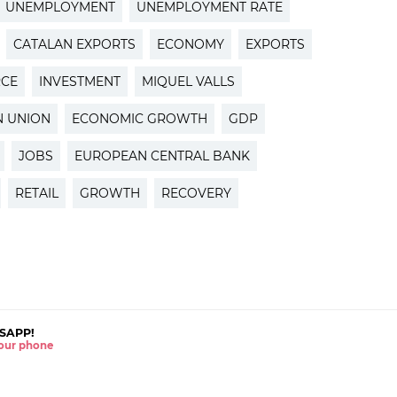
UNEMPLOYMENT
UNEMPLOYMENT RATE
CATALAN EXPORTS
ECONOMY
EXPORTS
RCE
INVESTMENT
MIQUEL VALLS
 UNION
ECONOMIC GROWTH
GDP
JOBS
EUROPEAN CENTRAL BANK
RETAIL
GROWTH
RECOVERY
SAPP!
 your phone