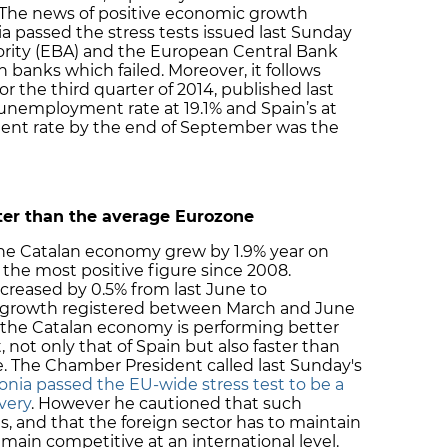
. The news of positive economic growth
ia passed the stress tests issued last Sunday
rity (EBA) and the European Central Bank
n banks which failed. Moreover, it follows
 the third quarter of 2014, published last
 unemployment rate at 19.1% and Spain’s at
ent rate by the end of September was the
er than the average Eurozone
the Catalan economy grew by 1.9% year on
, the most positive figure since 2008.
creased by 0.5% from last June to
y growth registered between March and June
t the Catalan economy is performing better
not only that of Spain but also faster than
. The Chamber President called last Sunday's
lonia passed the EU-wide stress test to be a
very
. However he cautioned that such
ts, and that the foreign sector has to maintain
emain competitive at an international level.