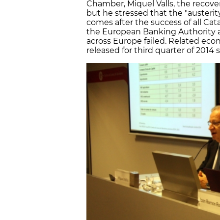
Chamber, Miquel Valls, the recover
but he stressed that the "austeri
comes after the success of all Cat
the European Banking Authority 
across Europe failed. Related ec
released for third quarter of 2014 s