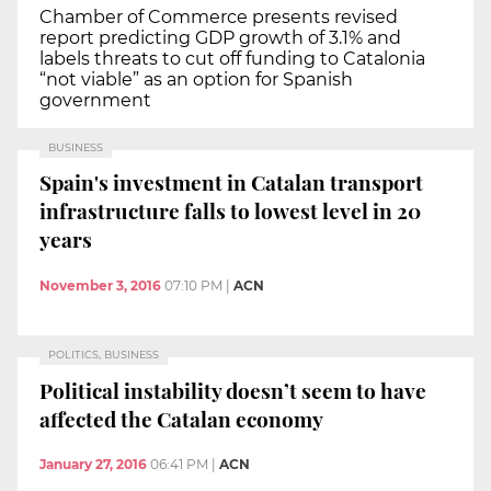
Chamber of Commerce presents revised
report predicting GDP growth of 3.1% and
labels threats to cut off funding to Catalonia
“not viable” as an option for Spanish
government
BUSINESS
Spain's investment in Catalan transport
infrastructure falls to lowest level in 20
years
November 3, 2016
07:10 PM
|
ACN
POLITICS, BUSINESS
Political instability doesn’t seem to have
affected the Catalan economy
January 27, 2016
06:41 PM
|
ACN