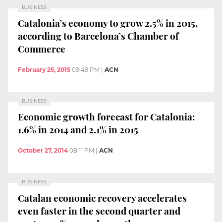
BUSINESS
Catalonia’s economy to grow 2.5% in 2015,
according to Barcelona’s Chamber of
Commerce
February 25, 2015
09:49 PM
|
ACN
BUSINESS
Economic growth forecast for Catalonia:
1.6% in 2014 and 2.1% in 2015
October 27, 2014
08:11 PM
|
ACN
BUSINESS
Catalan economic recovery accelerates
even faster in the second quarter and