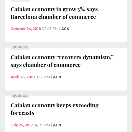
Catalan economy to grow 3%, says
Barcelona chamber of commerce
October 24, 2018
02:43 PM
|
ACN
BUSINESS
Catalan economy “recovers dynamism,”
says chamber of commerce
April 26, 2018
01:31 PM
|
ACN
BUSINESS
Catalan economy keeps exceeding
forecasts
July 25, 2017
04:39 PM
|
ACN