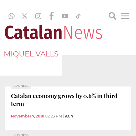
MIQUEL VALLS
BUSINESS
Catalan economy grows by 0.6% in third
term
November 7, 2018
02:23 PM
|
ACN
BUSINESS