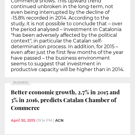
Commerce shows. This upward trend
continued unbroken in the long-term, not
even being interrupted by the decline of
-15.8% recorded in 2014. According to the
study, it is not possible to conclude that – over
the period analysed – investment in Catalonia
"has been adversely affected by the political
context", in particular the Catalan self-
determination process. In addition, for 2015 –
even after just the first few months of the year
have passed – the business environment
seems to suggest that investment in
productive capacity will be higher than in 2014.
BUSINESS
Better economic growth, 2.7% in 2015 and
3% in 2016, predicts Catalan Chamber of
Commerce
April 30, 2015
09:14 PM
|
ACN