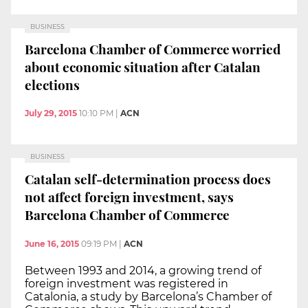
BUSINESS
Barcelona Chamber of Commerce worried
about economic situation after Catalan
elections
July 29, 2015
10:10 PM
|
ACN
BUSINESS
Catalan self-determination process does
not affect foreign investment, says
Barcelona Chamber of Commerce
June 16, 2015
09:19 PM
|
ACN
Between 1993 and 2014, a growing trend of
foreign investment was registered in
Catalonia, a study by Barcelona’s Chamber of