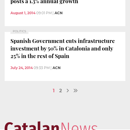
posts a 1.3% annual growth
August 1, 2014
09:01 PM
|
ACN
POLITICS
Spanish Government cuts infrastructure
investment by 50% in Catalonia and only
25% in the rest of Spain
July 24, 2014
09:33 PM
|
ACN
1
2