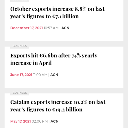
October exports increase 8.8% on last
year’s figures to €7.1 billion
December 17, 2021
10:57 AM
|
ACN
BUSINESS
Exports hit €6.6bn after 74% yearly
increase in April
June 17, 2021
11:00 AM
|
ACN
BUSINESS
Catalan exports increase 10.2% on last
year’s figures to €19.2 billion
May 17, 2021
02:06 PM
|
ACN