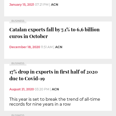
January 15, 2021
07:21 PM
|
ACN
BUSINESS
Catalan exports fall by 7.1% to 6,6 billion
euros in October
December 18, 2020
11:51 AM
|
ACN
BUSINESS
17% drop in exports in first half of 2020
due to Covid-19
August 21, 2020
03:20 PM
|
ACN
This year is set to break the trend of all-time
records for nine years in a row
BUSINESS