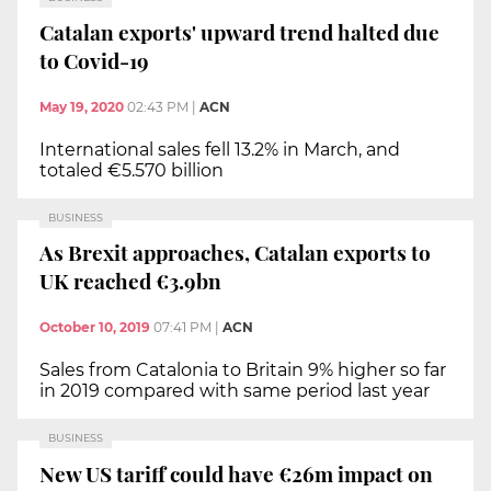
Catalan exports' upward trend halted due
to Covid-19
May 19, 2020
02:43 PM
|
ACN
International sales fell 13.2% in March, and
totaled €5.570 billion
BUSINESS
As Brexit approaches, Catalan exports to
UK reached €3.9bn
October 10, 2019
07:41 PM
|
ACN
Sales from Catalonia to Britain 9% higher so far
in 2019 compared with same period last year
BUSINESS
New US tariff could have €26m impact on