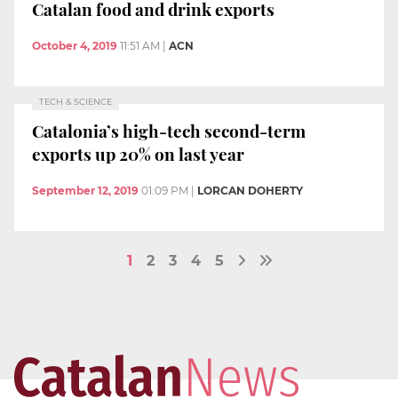
Catalan food and drink exports
October 4, 2019
11:51 AM
|
ACN
TECH & SCIENCE
Catalonia’s high-tech second-term
exports up 20% on last year
September 12, 2019
01:09 PM
|
LORCAN DOHERTY
1
2
3
4
5