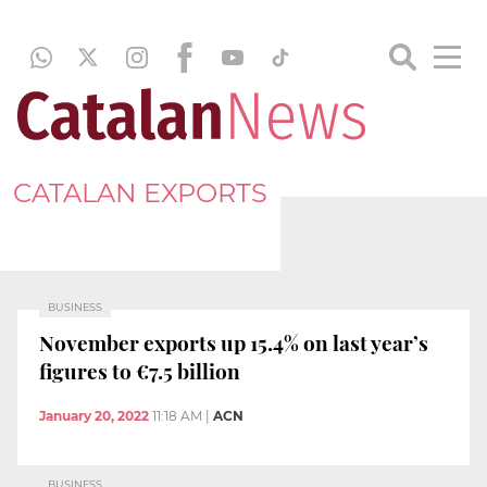
CATALAN EXPORTS
BUSINESS
November exports up 15.4% on last year’s
figures to €7.5 billion
January 20, 2022
11:18 AM
|
ACN
BUSINESS