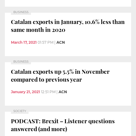
BUSINESS
Catalan exports in January, 10.6% less than
same month in 2020
March 17, 2021
01:57 PM
|
ACN
BUSINESS
Catalan exports up 5.5% in November
compared to previous year
January 21, 2021
12:51 PM
|
ACN
SOCIETY
PODCAST: Brexit – Listener questions
answered (and more)