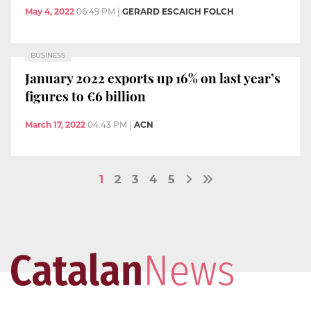
May 4, 2022
06:49 PM
|
GERARD ESCAICH FOLCH
BUSINESS
January 2022 exports up 16% on last year’s
figures to €6 billion
March 17, 2022
04:43 PM
|
ACN
1
2
3
4
5