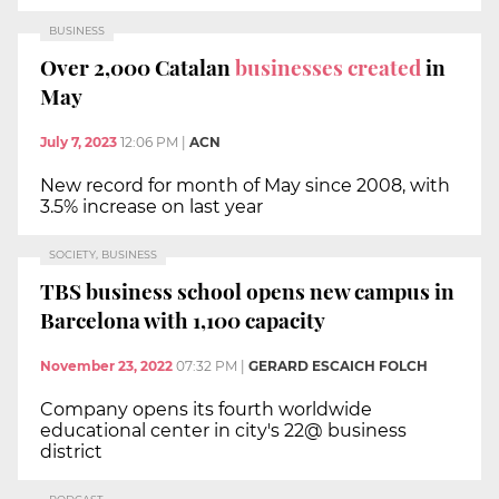
BUSINESS
Over 2,000 Catalan
businesses created
in
May
July 7, 2023
12:06 PM
|
ACN
New record for month of May since 2008, with
3.5% increase on last year
SOCIETY, BUSINESS
TBS business school opens new campus in
Barcelona with 1,100 capacity
November 23, 2022
07:32 PM
|
GERARD ESCAICH FOLCH
Company opens its fourth worldwide
educational center in city's 22@ business
district