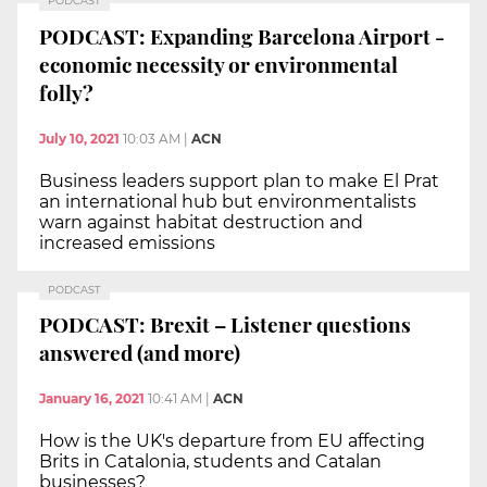
PODCAST
PODCAST: Expanding Barcelona Airport -
economic necessity or environmental
folly?
July 10, 2021
10:03 AM
|
ACN
Business leaders support plan to make El Prat
an international hub but environmentalists
warn against habitat destruction and
increased emissions
PODCAST
PODCAST: Brexit – Listener questions
answered (and more)
January 16, 2021
10:41 AM
|
ACN
How is the UK's departure from EU affecting
Brits in Catalonia, students and Catalan
businesses?