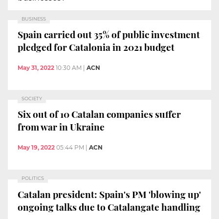
BUSINESS
Spain carried out 35% of public investment
pledged for Catalonia in 2021 budget
May 31, 2022
10:30 AM
|
ACN
SOCIETY
Six out of 10 Catalan companies suffer
from war in Ukraine
May 19, 2022
05:44 PM
|
ACN
POLITICS
Catalan president: Spain's PM 'blowing up'
ongoing talks due to Catalangate handling