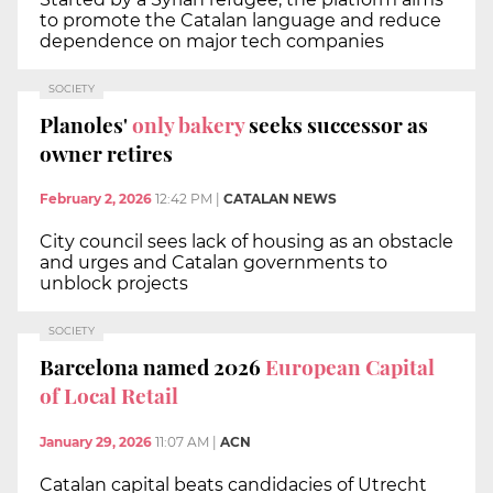
to promote the Catalan language and reduce
dependence on major tech companies
SOCIETY
Planoles'
only bakery
seeks successor as
owner retires
February 2, 2026
12:42 PM
|
CATALAN NEWS
City council sees lack of housing as an obstacle
and urges and Catalan governments to
unblock projects
SOCIETY
Barcelona named 2026
European Capital
of Local Retail
January 29, 2026
11:07 AM
|
ACN
Catalan capital beats candidacies of Utrecht