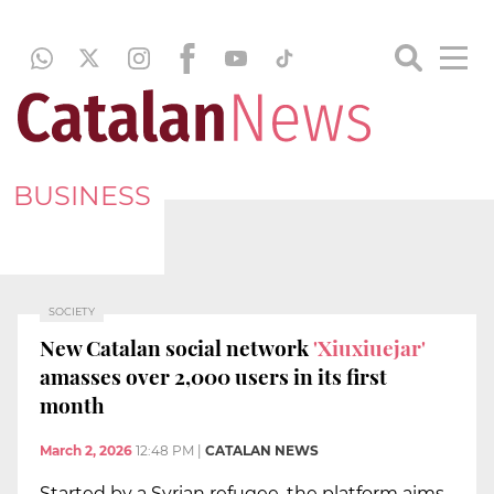
BUSINESS
SOCIETY
New Catalan social network
'Xiuxiuejar'
amasses over 2,000 users in its first
month
March 2, 2026
12:48 PM
|
CATALAN NEWS
Started by a Syrian refugee, the platform aims