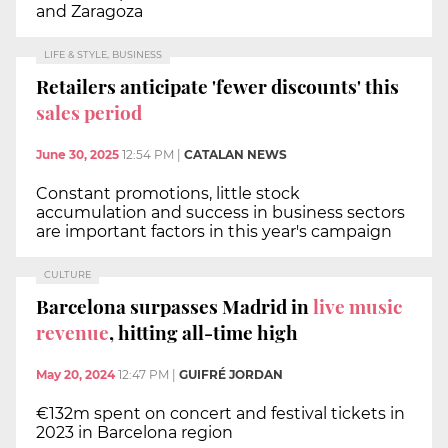
and Zaragoza
LIFE & STYLE, BUSINESS
Retailers anticipate 'fewer discounts' this
sales period
June 30, 2025
12:54 PM
|
CATALAN NEWS
Constant promotions, little stock
accumulation and success in business sectors
are important factors in this year's campaign
CULTURE
Barcelona surpasses Madrid in
live music
revenue
, hitting all-time high
May 20, 2024
12:47 PM
|
GUIFRÉ JORDAN
€132m spent on concert and festival tickets in
2023 in Barcelona region