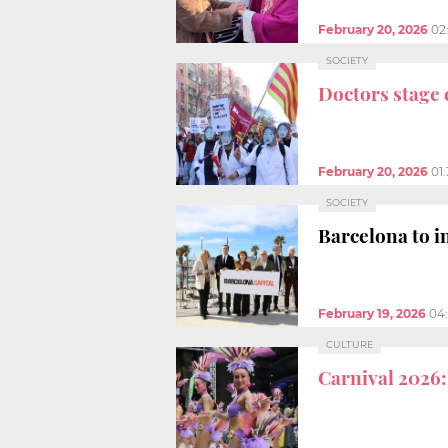
February 20, 2026
02
SOCIETY
Doctors stage 
February 20, 2026
01
SOCIETY
Barcelona to i
February 19, 2026
04
CULTURE
Carnival 2026: