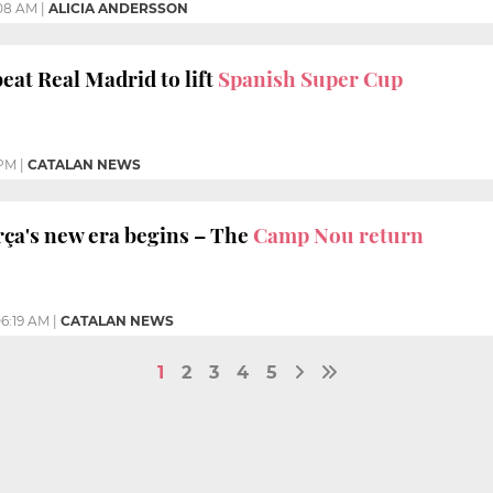
:08 AM
|
ALICIA ANDERSSON
eat Real Madrid to lift
Spanish Super Cup
 PM
|
CATALAN NEWS
a's new era begins – The
Camp Nou return
6:19 AM
|
CATALAN NEWS
1
2
3
4
5