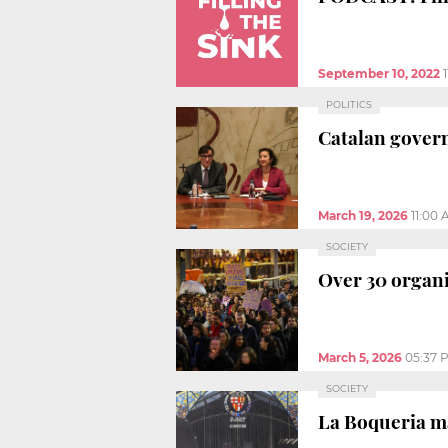
September 10, 2022
POLITICS
Catalan govern
March 19, 2026
11:00
SOCIETY
Over 30 organi
March 5, 2026
05:37 
SOCIETY
La Boqueria m