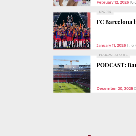
February 12, 2026
10
SPORTS
FC Barcelona b
January 11, 2026
11:16
PODCAST, SPORTS
PODCAST: Barç
December 20, 2025
0