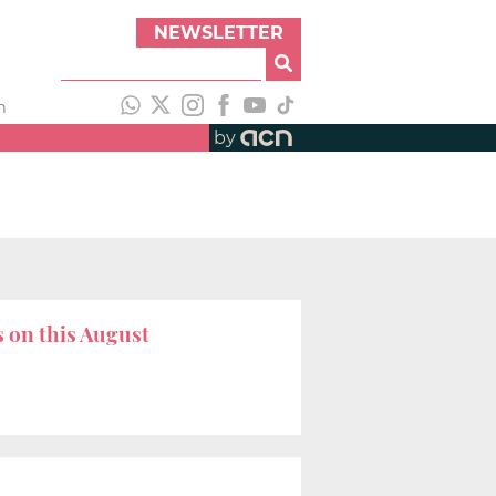
NEWSLETTER
h
by
s on this August