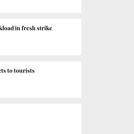
load in fresh strike
ts to tourists
s