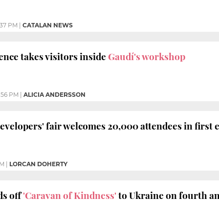
:37 PM
|
CATALAN NEWS
nce takes visitors inside
Gaudí's workshop
:56 PM
|
ALICIA ANDERSSON
evelopers' fair welcomes 20,000 attendees in first 
AM
|
LORCAN DOHERTY
s off
'Caravan of Kindness'
to Ukraine on fourth a