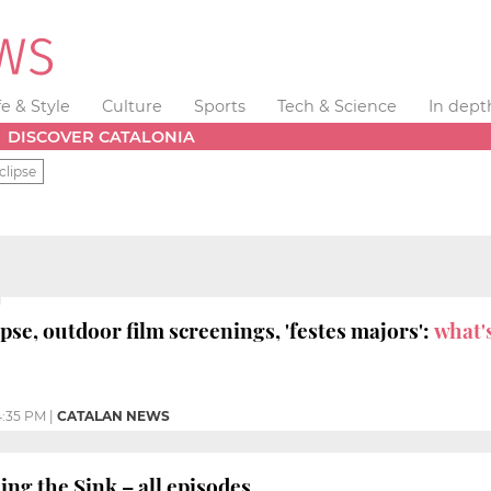
fe & Style
Culture
Sports
Tech & Science
In dept
DISCOVER CATALONIA
clipse
ipse, outdoor film screenings, 'festes majors':
what'
:35 PM
|
CATALAN NEWS
ng the Sink – all episodes