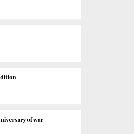
edition
nniversary of war