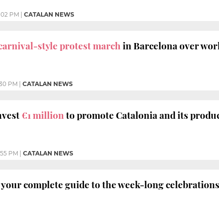
:02 PM
|
CATALAN NEWS
carnival-style protest march
in Barcelona over work
:30 PM
|
CATALAN NEWS
nvest
€1 million
to promote Catalonia and its produc
:55 PM
|
CATALAN NEWS
your complete guide to the week-long celebration