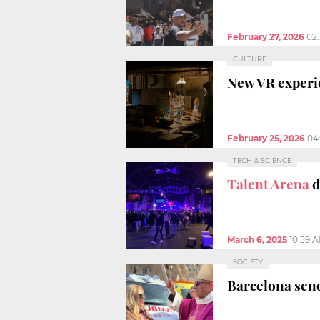
February 27, 2026
02
CULTURE
New VR experie
February 25, 2026
04
TECH & SCIENCE
Talent Arena
d
March 6, 2025
10:59 
SOCIETY
Barcelona send