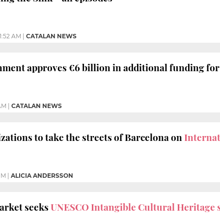
11:52 AM
|
CATALAN NEWS
ment approves €6 billion in additional funding fo
 AM
|
CATALAN NEWS
zations to take the streets of Barcelona on
Interna
PM
|
ALICIA ANDERSSON
arket seeks
UNESCO Intangible Cultural Heritage 