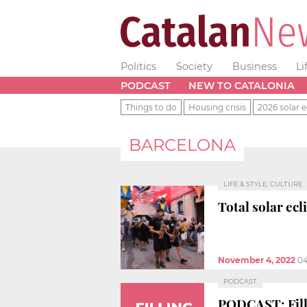
Politics
Society
Business
Li
PODCAST
NEW TO CATALONIA
Things to do
Housing crisis
2026 solar e
BARCELONA
LIFE & STYLE, CULTURE
Total solar ecl
November 4, 2022
04
PODCAST
PODCAST: Filli