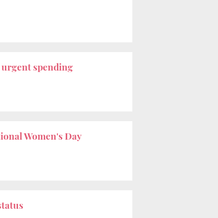
r
urgent spending
tional Women's Day
status