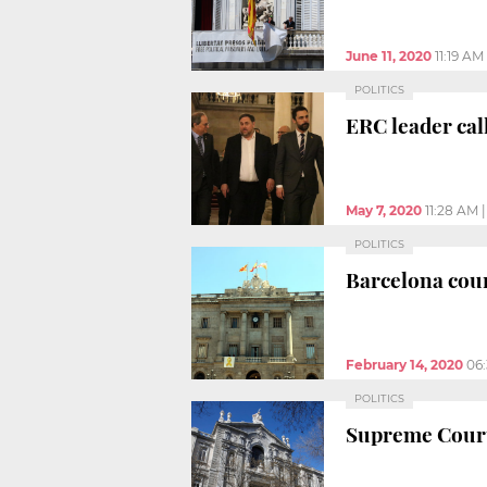
June 11, 2020
11:19 AM
POLITICS
ERC leader call
May 7, 2020
11:28 AM
POLITICS
Barcelona cour
February 14, 2020
06
POLITICS
Supreme Court