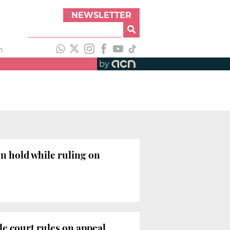
NEWSLETTER
h
by
on hold while ruling on
le court rules on appeal