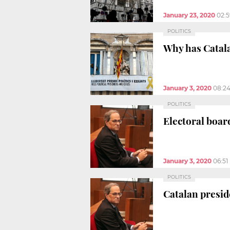
January 23, 2020
02:
POLITICS
Why has Catal
January 3, 2020
08:2
POLITICS
Electoral boar
January 3, 2020
06:51
POLITICS
Catalan presid