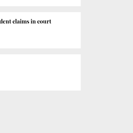
ident claims in court