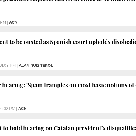
1 PM
|
ACN
ent to be ousted as Spanish court upholds disobedi
01:08 PM
|
ALAN RUIZ TEROL
r hearing: 'Spain tramples on most basic notions o
05:02 PM
|
ACN
to hold hearing on Catalan president’s disqualific