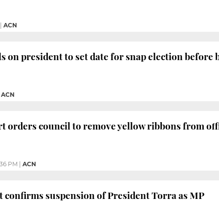
|
ACN
s on president to set date for snap election before 
|
ACN
t orders council to remove yellow ribbons from offi
:36 PM
|
ACN
 confirms suspension of President Torra as MP