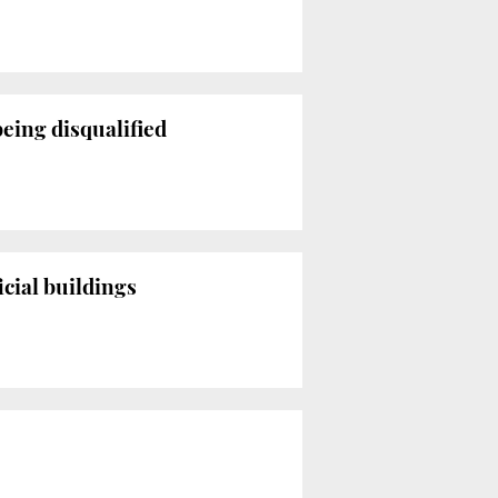
being disqualified
cial buildings