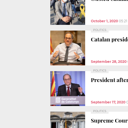
October 1, 2020
05:2
POLITICS
Catalan presid
September 28, 2020
POLITICS
President afte
September 17, 2020
POLITICS
Supreme Court 