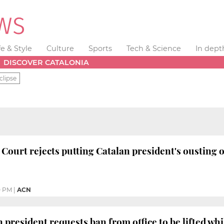
fe & Style
Culture
Sports
Tech & Science
In dept
DISCOVER CATALONIA
clipse
 Court rejects putting Catalan president's ousting 
0 PM
|
ACN
 president requests ban from office to be lifted whi