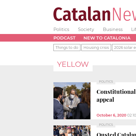
Politics
Society
Business
Li
PODCAST
NEW TO CATALONIA
Things to do
Housing crisis
2026 solar e
YELLOW
POLITICS
Constitutional
appeal
October 6, 2020
02:1
POLITICS
Ousted Catalan