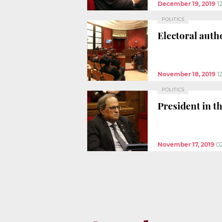
December 19, 2019
1
POLITICS
Electoral autho
November 18, 2019
1
POLITICS
President in t
November 17, 2019
0