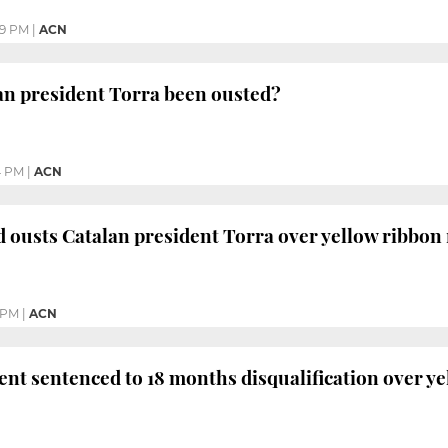
59 PM
|
ACN
an president Torra been ousted?
4 PM
|
ACN
d ousts Catalan president Torra over yellow ribbon
 PM
|
ACN
ent sentenced to 18 months disqualification over y