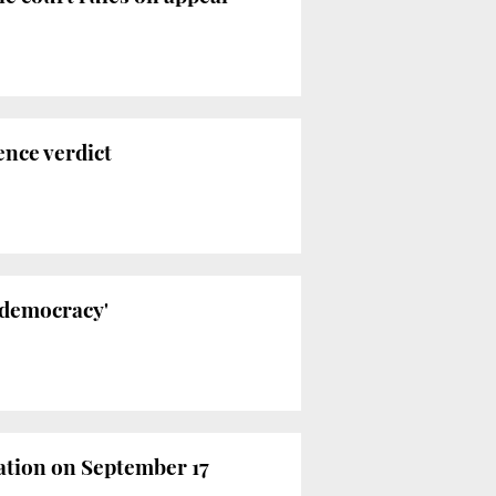
ence verdict
f democracy'
ation on September 17