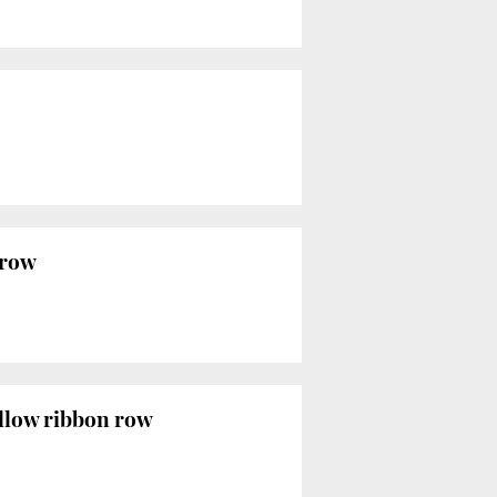
 row
ellow ribbon row