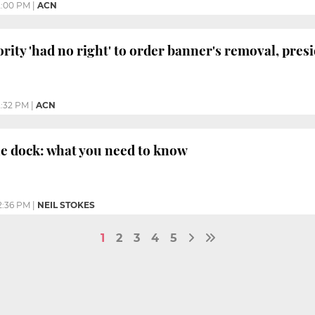
2:00 PM
|
ACN
rity 'had no right' to order banner's removal, pres
2:32 PM
|
ACN
he dock: what you need to know
2:36 PM
|
NEIL STOKES
1
2
3
4
5