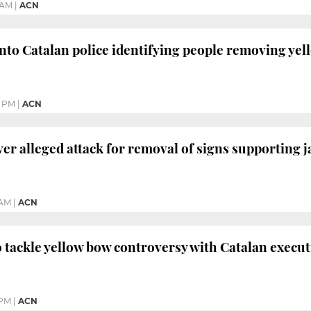
 AM
|
ACN
into Catalan police identifying people removing yel
9 PM
|
ACN
er alleged attack for removal of signs supporting j
 AM
|
ACN
 tackle yellow bow controversy with Catalan execut
 PM
|
ACN