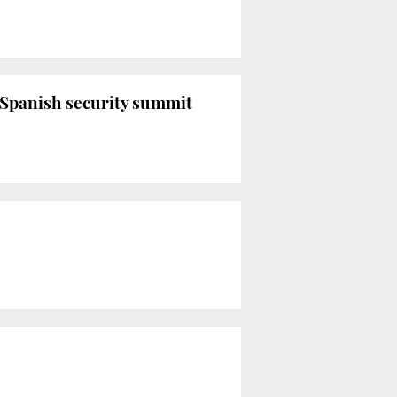
n-Spanish security summit