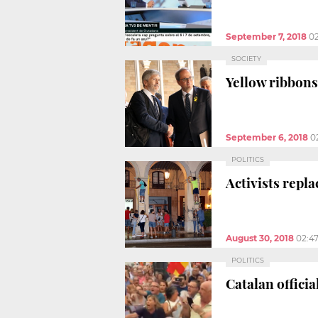
September 7, 2018
0
SOCIETY
Yellow ribbons
September 6, 2018
0
POLITICS
Activists repl
August 30, 2018
02:4
POLITICS
Catalan offici