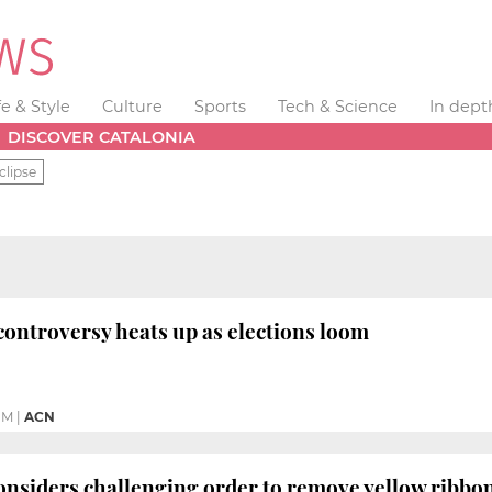
fe & Style
Culture
Sports
Tech & Science
In dept
DISCOVER CATALONIA
clipse
controversy heats up as elections loom
PM
|
ACN
nsiders challenging order to remove yellow ribbo