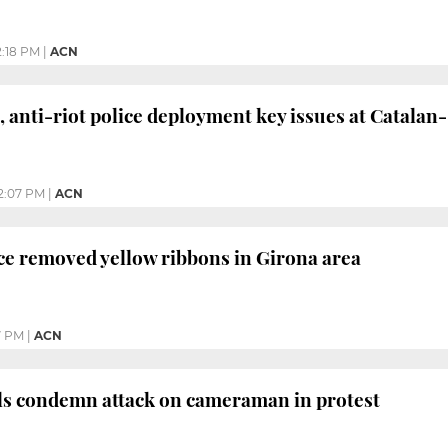
2:18 PM
|
ACN
, anti-riot police deployment key issues at Catala
2:07 PM
|
ACN
ace removed yellow ribbons in Girona area
7 PM
|
ACN
als condemn attack on cameraman in protest