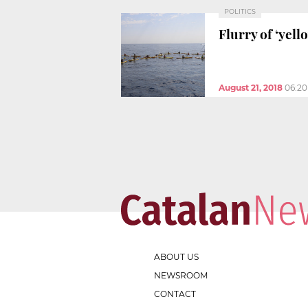
POLITICS
Flurry of ‘yell
August 21, 2018
06:2
ABOUT US
NEWSROOM
CONTACT