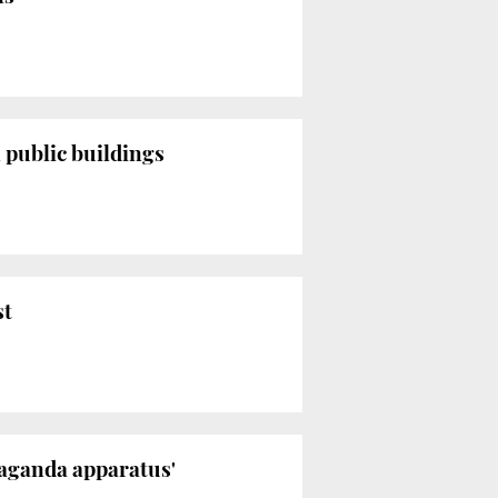
 public buildings
st
opaganda apparatus'