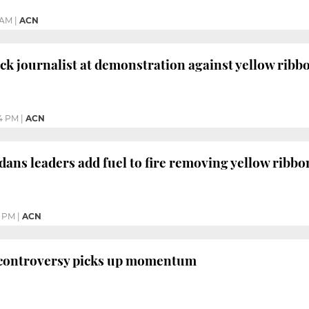
 AM
|
ACN
ack journalist at demonstration against yellow ribb
4 PM
|
ACN
dans leaders add fuel to fire removing yellow ribbo
4 PM
|
ACN
 controversy picks up momentum