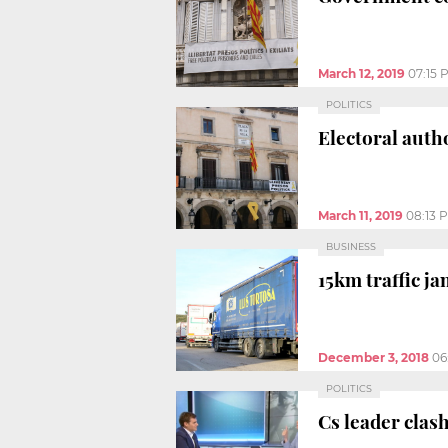
March 12, 2019
07:15 
POLITICS
Electoral auth
March 11, 2019
08:13 
BUSINESS
15km traffic ja
December 3, 2018
06
POLITICS
Cs leader clash