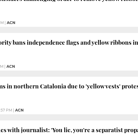
PM
|
ACN
ority bans independence flags and yellow ribbons in
PM
|
ACN
ms in northern Catalonia due to 'yellow vests' prote
:57 PM
|
ACN
es with journalist: 'You lie, you're a separatist pr