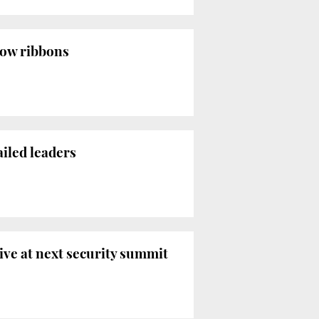
low ribbons
ailed leaders
ive at next security summit