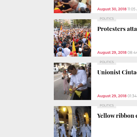
August 30, 2018
11:05
POLITICS
Protesters att
August 29, 2018
08:4
POLITICS
Unionist Ciuta
August 29, 2018
01:3
POLITICS
Yellow ribbon