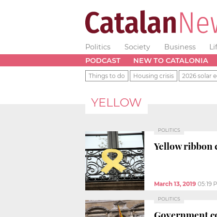
Politics
Society
Business
Li
PODCAST
NEW TO CATALONIA
Things to do
Housing crisis
2026 solar e
YELLOW
POLITICS
Yellow ribbon 
March 13, 2019
05:19 
POLITICS
Government co