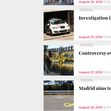
August 29, 2018
11:02
POLITICS
Investigation 
August 27, 2018
03:5
POLITICS
Controversy ov
August 27, 2018
11:02
POLITICS
Madrid aims to
August 23, 2018
12:17