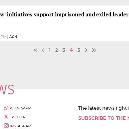
ow’ initiatives support imprisoned and exiled leader
0 PM
|
ACN
1
2
3
4
5
The latest news right 
WHATSAPP
TWITTER
SUBSCRIBE TO THE
INSTAGRAM