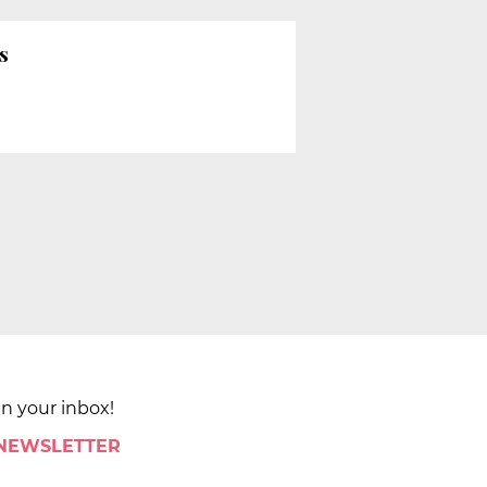
s
in your inbox!
 NEWSLETTER