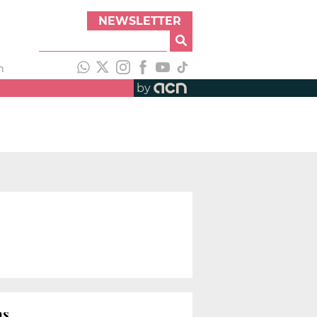
NEWSLETTER
h
by
ns