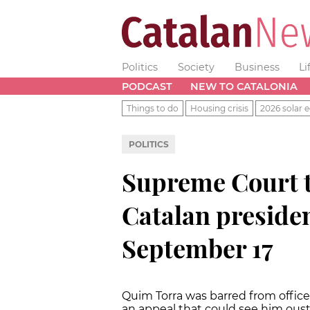
Politics
Society
Business
Li
PODCAST
NEW TO CATALONIA
Things to do
Housing crisis
2026 solar e
POLITICS
Supreme Court t
Catalan presiden
September 17
Quim Torra was barred from office
an appeal that could see him oust