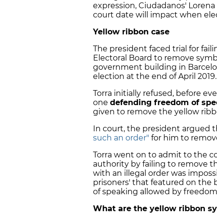
expression, Ciudadanos' Lorena 
court date will impact when elec
Yellow ribbon case
The president faced trial for fai
Electoral Board to remove sy
government building in Barcelo
election at the end of April 2019.
Torra initially refused, before 
one
defending freedom of sp
given to remove the yellow rib
In court, the president argued 
such an order"
for him to remov
Torra went on to admit to the c
authority by failing to remove 
with an illegal order was impossi
prisoners' that featured on the b
of speaking allowed by freedom
What are the yellow ribbon s