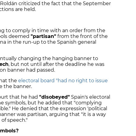
Roldán criticized the fact that the September
tions are held.
ling to comply in time with an order from the
mbols deemed
"partisan"
from the front of the
na in the run-up to the Spanish general
eventually changing the hanging banner to
eech
, but not until after the deadline he was
bon banner had passed.
that the
electoral board "had no right to issue
e the banner.
ourt that he had
"disobeyed"
Spain's electoral
the symbols, but he added that "complying
ble." He denied that the expression 'political
anner was partisan, arguing that "it is a way
 of speech."
ymbols?