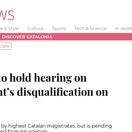
fe & Style
Culture
Sports
Tech & Science
In dept
DISCOVER CATALONIA
clipse
o hold hearing on
t’s disqualification on
 by highest Catalan magistrates, but is pending
ed from his position