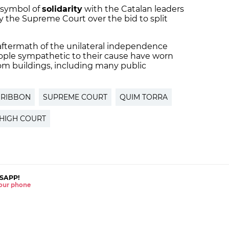
 symbol of
solidarity
with the Catalan leaders
y the Supreme Court over the bid to split
 aftermath of the unilateral independence
ple sympathetic to their cause have worn
om buildings, including many public
 RIBBON
SUPREME COURT
QUIM TORRA
HIGH COURT
SAPP!
 your phone