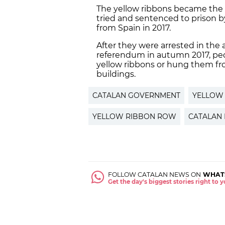
The yellow ribbons became the
tried and sentenced to prison b
from Spain in 2017.
After they were arrested in the
referendum in autumn 2017, peo
yellow ribbons or hung them fr
buildings.
CATALAN GOVERNMENT
YELLOW
YELLOW RIBBON ROW
CATALAN 
FOLLOW CATALAN NEWS ON
WHAT
Get the day's biggest stories right to