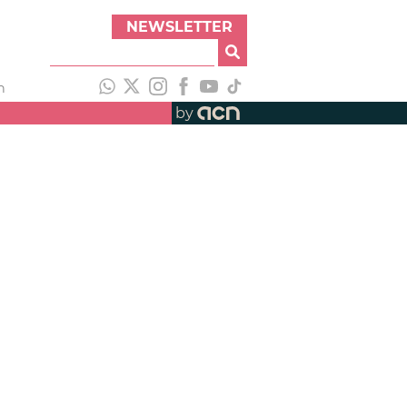
NEWSLETTER
h
by