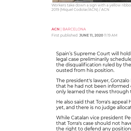
Workers take down a sign with a yellow ribb
2019 (Miquel Codolar/ACN) / ACN
ACN
|
BARCELONA
First published:
JUNE 11, 2020
11:19 AM
Spain’s Supreme Court will hold
legal case preliminarily schedul
the disqualification ruled by th
ousted from his position.
The president's lawyer, Gonzalo B
that he had not been informed o
only learned the news through 
He also said that Torra's appea
yet, and there is no judge alloc
While Catalan vice president Pe
that Torra's case should not ha
the right to defend any positio