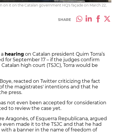
on on it on the Catalan government HQ's façade on March 22,
SHARE
 a
hearing
on Catalan president Quim Torra’s
ed for September 17 – if the judges confirm
e Catalan high court (TSJC), Torra would be
oye, reacted on Twitter criticizing the fact
f the magistrates' intentions and that he
the press.
l has not even been accepted for consideration
ated to review the case yet.
re Aragonès, of Esquerra Republicana, argued
ve even made it to the TSJC and that he had
n with a banner in the name of freedom of