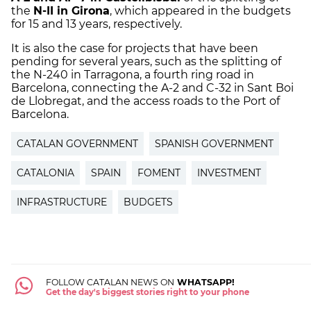
the
N-II in Girona
, which appeared in the budgets
for 15 and 13 years, respectively.
It is also the case for projects that have been
pending for several years, such as the splitting of
the N-240 in Tarragona, a fourth ring road in
Barcelona, connecting the A-2 and C-32 in Sant Boi
de Llobregat, and the access roads to the Port of
Barcelona.
CATALAN GOVERNMENT
SPANISH GOVERNMENT
CATALONIA
SPAIN
FOMENT
INVESTMENT
INFRASTRUCTURE
BUDGETS
FOLLOW CATALAN NEWS ON
WHATSAPP!
Get the day's biggest stories right to your phone