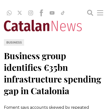
BUSINESS
Business group
identifies €35bn
infrastructure spending
gap in Catalonia
Foment says accounts skewed by repeated