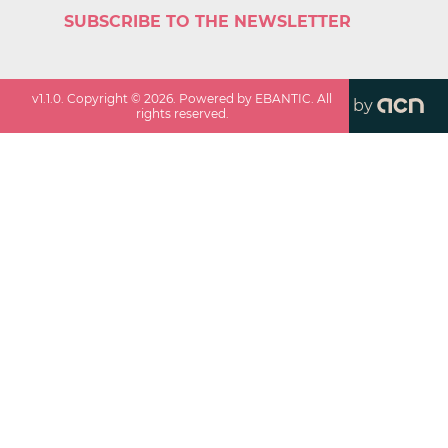
SUBSCRIBE TO THE NEWSLETTER
v
1.1.0
. Copyright ©
2026
. Powered by EBANTIC. All
by
rights reserved.