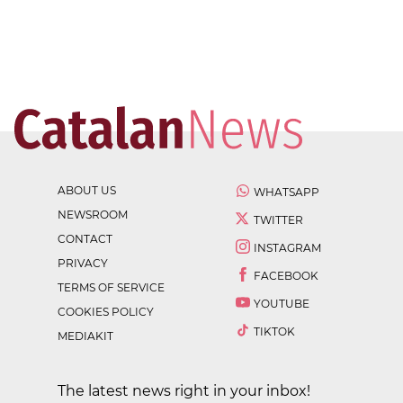
ABOUT US
WHATSAPP
NEWSROOM
TWITTER
CONTACT
INSTAGRAM
PRIVACY
FACEBOOK
TERMS OF SERVICE
YOUTUBE
COOKIES POLICY
TIKTOK
MEDIAKIT
The latest news right in your inbox!