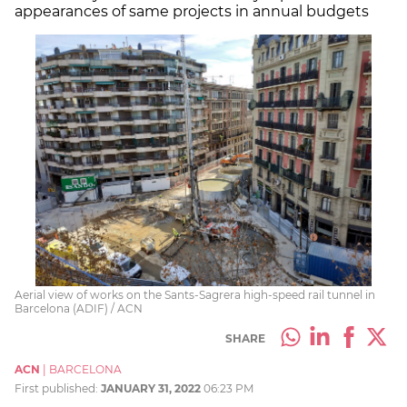
appearances of same projects in annual budgets
Aerial view of works on the Sants-Sagrera high-speed rail tunnel in
Barcelona (ADIF) / ACN
SHARE
ACN
|
BARCELONA
First published:
JANUARY 31, 2022
06:23 PM