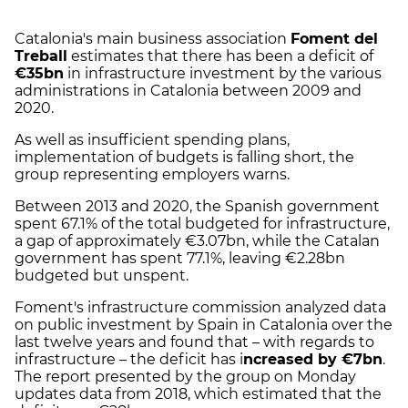
Catalonia's main business association
Foment del
Treball
estimates that there has been a deficit of
€35bn
in infrastructure investment by the various
administrations in Catalonia between 2009 and
2020.
As well as insufficient spending plans,
implementation of budgets is falling short, the
group representing employers warns.
Between 2013 and 2020, the Spanish government
spent 67.1% of the total budgeted for infrastructure,
a gap of approximately €3.07bn, while the Catalan
government has spent 77.1%, leaving €2.28bn
budgeted but unspent.
Foment's infrastructure commission analyzed data
on public investment by Spain in Catalonia over the
last twelve years and found that – with regards to
infrastructure – the deficit has i
ncreased by €7bn
.
The report presented by the group on Monday
updates data from 2018, which estimated that the