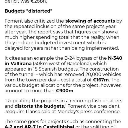
deficit was €28bn.
Budgets "distorted"
Foment also criticized the
skewing of accounts
by
the repeated inclusion of the same projects year
after year. The report says that figures can show a
much higher spending total that the reality, when
they include budgeted investment which is
delayed for years rather than being implemented.
It cites as an example the B-24 bypass of the
N-340
in Vallirana
(30km west of Barcelona), which
appeared in 15 Spanish budgets. The construction
of the tunnel – which has removed 20,000 vehicles
from the town per day – cost a total of
€167m
. The
various budget allocations for the project, however,
amount to more than
€900m
.
"Repeating the projects in a recurring fashion alters
and
distorts the budgets
," Foment vice president
Joaquim Llansó said at Monday's press conference.
The same goes for projects such as connecting the
A-2 and AP-7 in Castellbisbal
or the splitting of