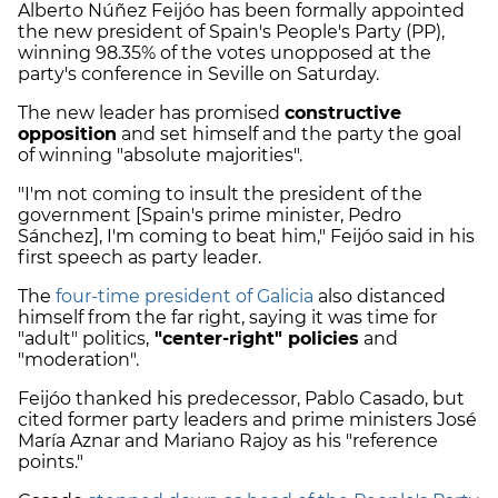
Alberto Núñez Feijóo has been formally appointed
the new president of Spain's People's Party (PP),
winning 98.35% of the votes unopposed at the
party's conference in Seville on Saturday.
The new leader has promised
constructive
opposition
and set himself and the party the goal
of winning "absolute majorities".
"I'm not coming to insult the president of the
government [Spain's prime minister, Pedro
Sánchez], I'm coming to beat him," Feijóo said in his
first speech as party leader.
The
four-time president of Galicia
also distanced
himself from the far right, saying it was time for
"adult" politics,
"center-right" policies
and
"moderation".
Feijóo thanked his predecessor, Pablo Casado, but
cited former party leaders and prime ministers José
María Aznar and Mariano Rajoy as his "reference
points."