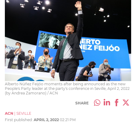
Alberto Núñez Feijóo moments after being announced as the new
People's Party leader at the party's conference in Seville, April 2, 2022
(by Andrea Zamorano) / ACN
SHARE
ACN
|
SEVILLE
First published:
APRIL 2, 2022
02:21 PM