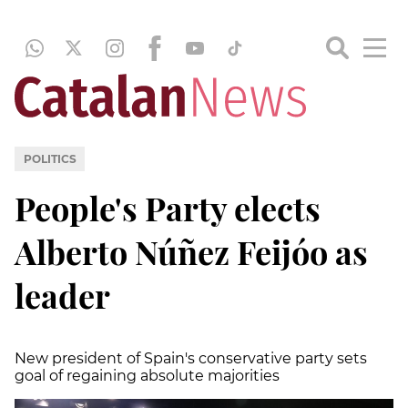
POLITICS
People's Party elects
Alberto Núñez Feijóo as
leader
New president of Spain's conservative party sets
goal of regaining absolute majorities