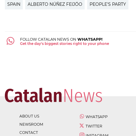
SPAIN
ALBERTO NÚÑEZ FEIJÓO
PEOPLE'S PARTY
FOLLOW CATALAN NEWS ON
WHATSAPP!
Get the day's biggest stories right to your phone
ABOUT US
WHATSAPP
NEWSROOM
TWITTER
CONTACT
INSTAGRAM