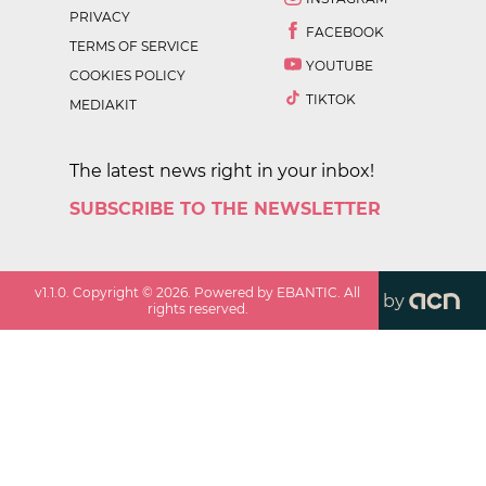
PRIVACY
FACEBOOK
TERMS OF SERVICE
YOUTUBE
COOKIES POLICY
TIKTOK
MEDIAKIT
The latest news right in your inbox!
SUBSCRIBE TO THE NEWSLETTER
v
1.1.0
. Copyright ©
2026
. Powered by EBANTIC. All
by
rights reserved.