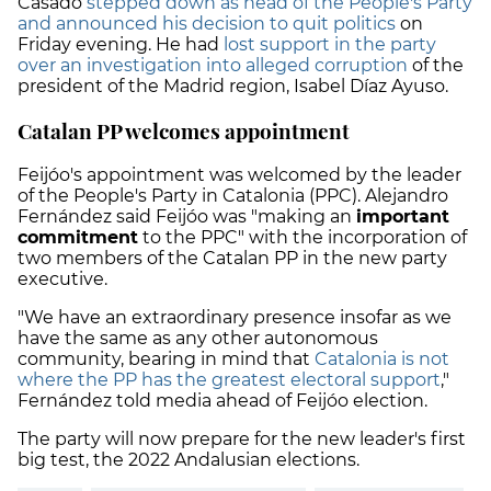
Casado
stepped down as head of the People's Party
and announced his decision to quit politics
on
Friday evening. He had
lost support in the party
over an investigation into alleged corruption
of the
president of the Madrid region, Isabel Díaz Ayuso.
Catalan PP welcomes appointment
Feijóo's appointment was welcomed by the leader
of the People's Party in Catalonia (PPC). Alejandro
Fernández said Feijóo was "making an
important
commitment
to the PPC" with the incorporation of
two members of the Catalan PP in the new party
executive.
"We have an extraordinary presence insofar as we
have the same as any other autonomous
community, bearing in mind that
Catalonia is not
where the PP has the greatest electoral support
,"
Fernández told media ahead of Feijóo election.
The party will now prepare for the new leader's first
big test, the 2022 Andalusian elections.