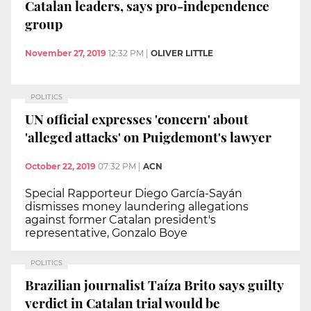
Catalan leaders, says pro-independence
group
November 27, 2019
12:32 PM
|
OLIVER LITTLE
POLITICS
UN official expresses 'concern' about
'alleged attacks' on Puigdemont's lawyer
October 22, 2019
07:32 PM
|
ACN
Special Rapporteur Diego García-Sayán
dismisses money laundering allegations
against former Catalan president's
representative, Gonzalo Boye
POLITICS
Brazilian journalist Taíza Brito says guilty
verdict in Catalan trial would be