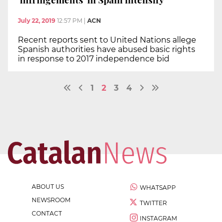
July 22, 2019
12:57 PM
|
ACN
Recent reports sent to United Nations allege
Spanish authorities have abused basic rights
in response to 2017 independence bid
1
2
3
4
ABOUT US
WHATSAPP
NEWSROOM
TWITTER
CONTACT
INSTAGRAM