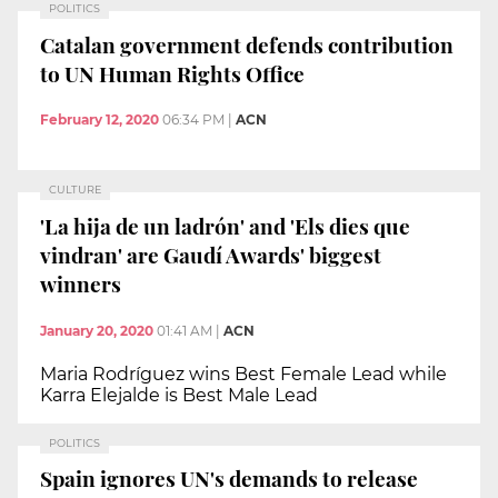
POLITICS
Catalan government defends contribution
to UN Human Rights Office
February 12, 2020
06:34 PM
|
ACN
CULTURE
'La hija de un ladrón' and 'Els dies que
vindran' are Gaudí Awards' biggest
winners
January 20, 2020
01:41 AM
|
ACN
Maria Rodríguez wins Best Female Lead while
Karra Elejalde is Best Male Lead
POLITICS
Spain ignores UN's demands to release