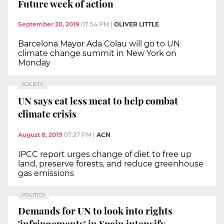
Future week of action
September 20, 2019
07:54 PM
|
OLIVER LITTLE
Barcelona Mayor Ada Colau will go to UN
climate change summit in New York on
Monday
SOCIETY
UN says eat less meat to help combat
climate crisis
August 8, 2019
07:27 PM
|
ACN
IPCC report urges change of diet to free up
land, preserve forests, and reduce greenhouse
gas emissions
POLITICS
Demands for UN to look into rights
'infringements' in Spain intensify