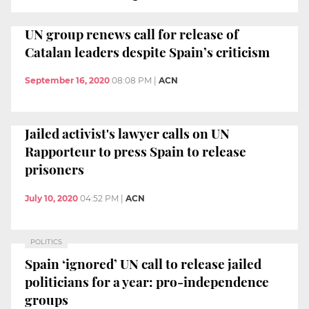
UN group renews call for release of
Catalan leaders despite Spain’s criticism
September 16, 2020
08:08 PM
|
ACN
Jailed activist's lawyer calls on UN
Rapporteur to press Spain to release
prisoners
July 10, 2020
04:52 PM
|
ACN
POLITICS
Spain ‘ignored’ UN call to release jailed
politicians for a year: pro-independence
groups