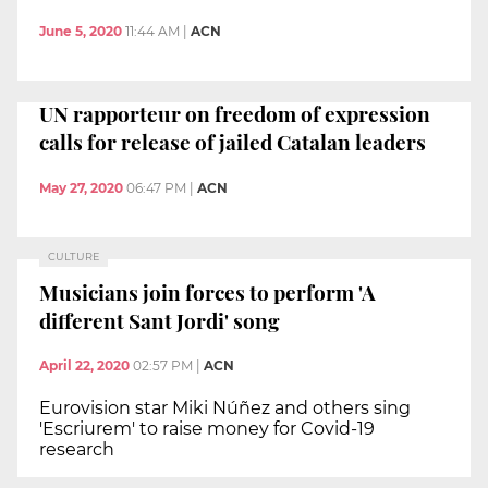
June 5, 2020
11:44 AM
|
ACN
UN rapporteur on freedom of expression
calls for release of jailed Catalan leaders
May 27, 2020
06:47 PM
|
ACN
CULTURE
Musicians join forces to perform 'A
different Sant Jordi' song
April 22, 2020
02:57 PM
|
ACN
Eurovision star Miki Núñez and others sing
'Escriurem' to raise money for Covid-19
research