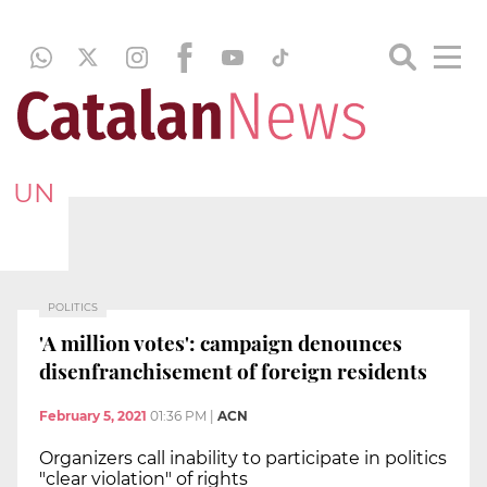
UN
POLITICS
'A million votes': campaign denounces
disenfranchisement of foreign residents
February 5, 2021
01:36 PM
|
ACN
Organizers call inability to participate in politics
"clear violation" of rights