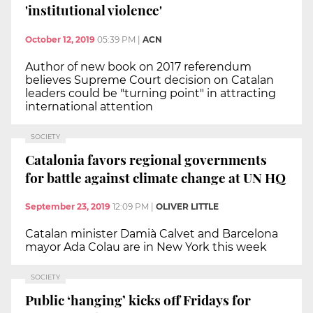
'institutional violence'
October 12, 2019
05:39 PM
|
ACN
Author of new book on 2017 referendum
believes Supreme Court decision on Catalan
leaders could be "turning point" in attracting
international attention
SOCIETY
Catalonia favors regional governments
for battle against climate change at UN HQ
September 23, 2019
12:09 PM
|
OLIVER LITTLE
Catalan minister Damià Calvet and Barcelona
mayor Ada Colau are in New York this week
SOCIETY
Public ‘hanging’ kicks off Fridays for