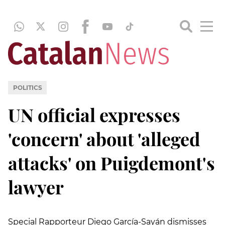
POLITICS
UN official expresses
'concern' about 'alleged
attacks' on Puigdemont's
lawyer
Special Rapporteur Diego García-Sayán dismisses