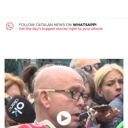
FOLLOW CATALAN NEWS ON
WHATSAPP!
Get the day's biggest stories right to your phone