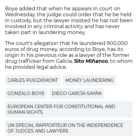
Boye added that when he appears in court on
Wednesday, the judge could order that he be held
in custody, but the lawyer insisted he has not been
involved in any criminal activity and has never
taken part in laundering money.
The court's allegation that he laundered 900,000
euros of drug money, according to Boye, has its
origin in his previous role as a lawyer of the former
drug trafficker from Galicia,
Sito Miñanco
, to whom
he provided legal advice.
CARLES PUIGDEMONT
MONEY LAUNDERING
GONZALO BOYE
DIEGO GARCÍA-SAYÁN
EUROPEAN CENTER FOR CONSTITUTIONAL AND
HUMAN RIGHTS
UN SPECIAL RAPPORTEUR ON THE INDEPENDENCE
OF JUDGES AND LAWYERS