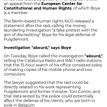
an appeal from the
European Center for
Constitutional and Human Rights
, of which Boye
is a member.
The Berlin-based human rights NGO released a
statement after the raid, calling the money
laundering investigation "a false pretext with the
aim of discrediting" Boye for his legal defense of
Puigdemont.
Investigation "absurd," says Boye
On Tuesday, Boye called the investigation
"absurd,"
telling the Catalunya Ràdio and RAC1 radio stations
that the 15-hour search of his office consisted solely
of making copies of his mobile phone and two
computers.
The lawyer suggested that the raid could be
directly related to his work representing
Puigdemont and former minister, Toni Comín, and
that data seized by the police could potentially
affect the defense of his clients, who are both in
exile in Belgium.