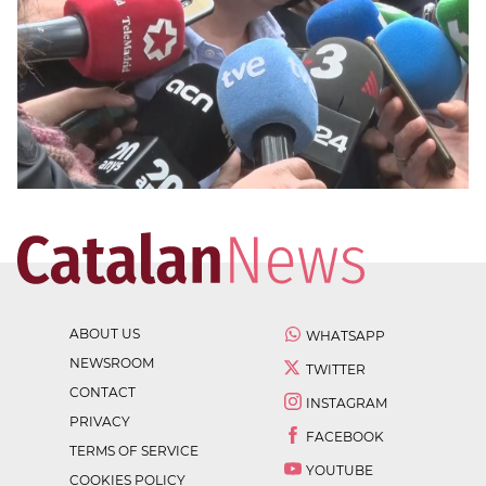
ABOUT US
WHATSAPP
NEWSROOM
TWITTER
CONTACT
INSTAGRAM
PRIVACY
FACEBOOK
TERMS OF SERVICE
YOUTUBE
COOKIES POLICY