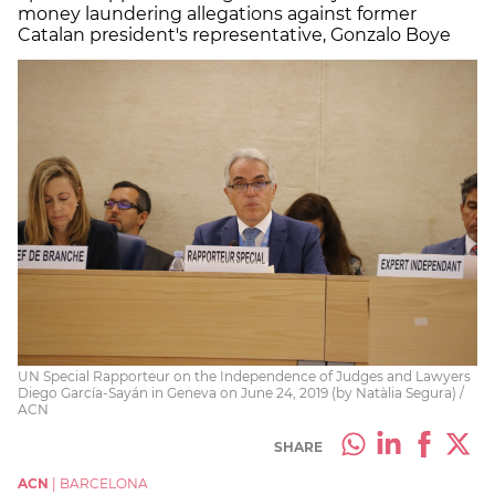
money laundering allegations against former
Catalan president's representative, Gonzalo Boye
UN Special Rapporteur on the Independence of Judges and Lawyers
Diego García-Sayán in Geneva on June 24, 2019 (by Natàlia Segura) /
ACN
SHARE
ACN
|
BARCELONA