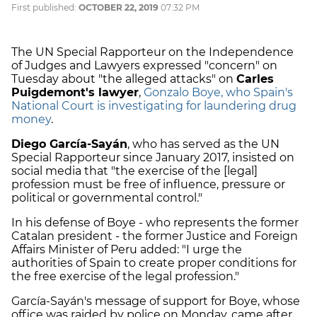
First published:
OCTOBER 22, 2019
07:32 PM
The UN Special Rapporteur on the Independence
of Judges and Lawyers expressed "concern" on
Tuesday about "the alleged attacks" on
Carles
Puigdemont's lawyer
,
Gonzalo Boye, who Spain's
National Court is investigating for laundering drug
money
.
Diego García-Sayán
, who has served as the UN
Special Rapporteur since January 2017, insisted on
social media that "the exercise of the [legal]
profession must be free of influence, pressure or
political or governmental control."
In his defense of Boye - who represents the former
Catalan president - the former Justice and Foreign
Affairs Minister of Peru added: "I urge the
authorities of Spain to create proper conditions for
the free exercise of the legal profession."
García-Sayán's message of support for Boye, whose
office was raided by police on Monday, came after