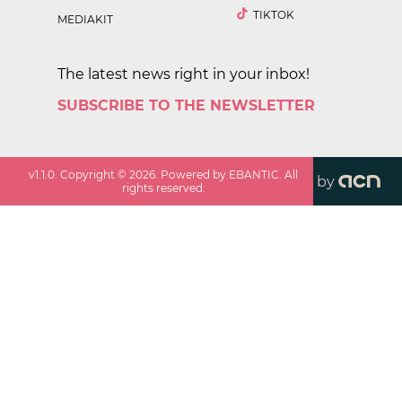
TIKTOK
MEDIAKIT
The latest news right in your inbox!
SUBSCRIBE TO THE NEWSLETTER
v
1.1.0
. Copyright ©
2026
. Powered by EBANTIC. All
by
rights reserved.