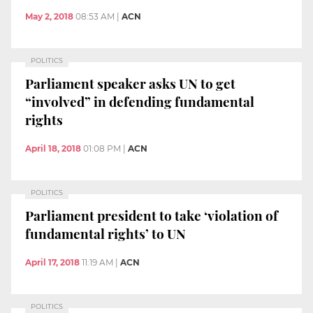
May 2, 2018
08:53 AM
|
ACN
POLITICS
Parliament speaker asks UN to get
“involved” in defending fundamental
rights
April 18, 2018
01:08 PM
|
ACN
POLITICS
Parliament president to take ‘violation of
fundamental rights’ to UN
April 17, 2018
11:19 AM
|
ACN
POLITICS