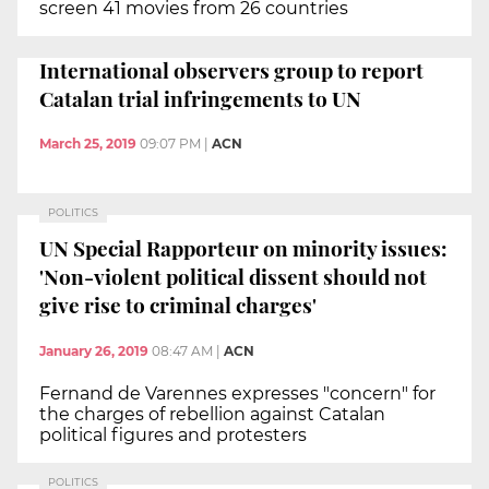
screen 41 movies from 26 countries
International observers group to report
Catalan trial infringements to UN
March 25, 2019
09:07 PM
|
ACN
POLITICS
UN Special Rapporteur on minority issues:
'Non-violent political dissent should not
give rise to criminal charges'
January 26, 2019
08:47 AM
|
ACN
Fernand de Varennes expresses "concern" for
the charges of rebellion against Catalan
political figures and protesters
POLITICS