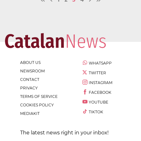
ABOUT US
WHATSAPP
NEWSROOM
TWITTER
CONTACT
INSTAGRAM
PRIVACY
FACEBOOK
TERMS OF SERVICE
YOUTUBE
COOKIES POLICY
TIKTOK
MEDIAKIT
The latest news right in your inbox!