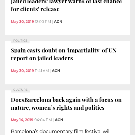
Jailed leaders' lawyer warns of last chance
for clients' release
May 30, 2019
12:00 PM
|
ACN
POLITICS
Spain casts doubt on 'impartiality' of UN
report on jailed leaders
May 30, 2019
11:41 AM
|
ACN
CULTURE
DocsBarcelona back again with a focus on
nature, women’s rights and politics
May 14, 2019
04:04 PM
|
ACN
Barcelona’s documentary film festival will