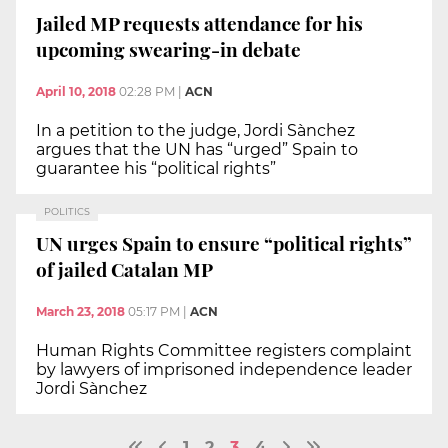
Jailed MP requests attendance for his
upcoming swearing-in debate
April 10, 2018
02:28 PM
|
ACN
In a petition to the judge, Jordi Sànchez
argues that the UN has “urged” Spain to
guarantee his “political rights”
POLITICS
UN urges Spain to ensure “political rights”
of jailed Catalan MP
March 23, 2018
05:17 PM
|
ACN
Human Rights Committee registers complaint
by lawyers of imprisoned independence leader
Jordi Sànchez
1
2
3
4