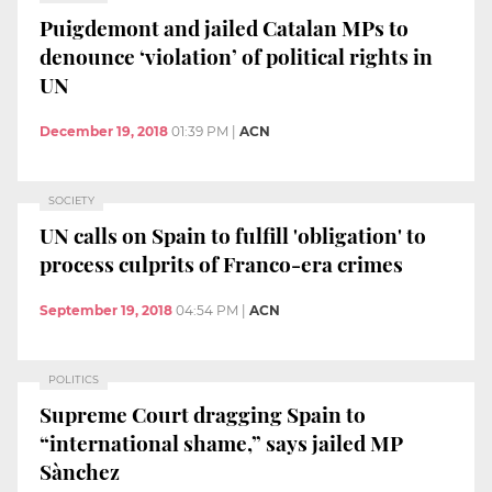
Puigdemont and jailed Catalan MPs to
denounce ‘violation’ of political rights in
UN
December 19, 2018
01:39 PM
|
ACN
SOCIETY
UN calls on Spain to fulfill 'obligation' to
process culprits of Franco-era crimes
September 19, 2018
04:54 PM
|
ACN
POLITICS
Supreme Court dragging Spain to
“international shame,” says jailed MP
Sànchez