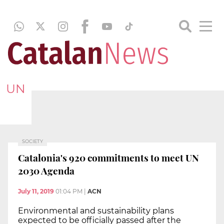
UN
SOCIETY
Catalonia's 920 commitments to meet UN
2030 Agenda
July 11, 2019
01:04 PM
|
ACN
Environmental and sustainability plans
expected to be officially passed after the