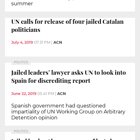
summer
UN calls for release of four jailed Catalan
politicians
July 4, 2019
07:31 PM
|
ACN
POLITICS
Jailed leaders’ lawyer asks UN to look into
Spain for discrediting report
June 22, 2019
05:41 PM
|
ACN
Spanish government had questioned
impartiality of UN Working Group on Arbitrary
Detention opinion
POLITICS