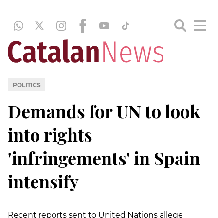
POLITICS
Demands for UN to look
into rights
'infringements' in Spain
intensify
Recent reports sent to United Nations allege