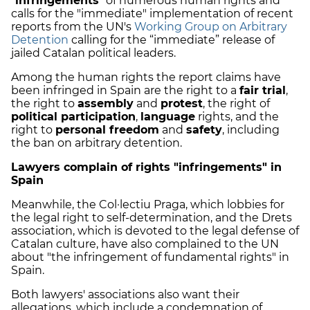
"
infringements
" of numerous human rights and
calls for the "immediate" implementation of recent
reports from the UN's
Working Group on Arbitrary
Detention
calling for the “immediate” release of
jailed Catalan political leaders.
Among the human rights the report claims have
been infringed in Spain are the right to a
fair trial
,
the right to
assembly
and
protest
, the right of
political participation
,
language
rights, and the
right to
personal freedom
and
safety
, including
the ban on arbitrary detention.
Lawyers complain of rights "infringements" in
Spain
Meanwhile, the Col·lectiu Praga, which lobbies for
the legal right to self-determination, and the Drets
association, which is devoted to the legal defense of
Catalan culture, have also complained to the UN
about "the infringement of fundamental rights" in
Spain.
Both lawyers' associations also want their
allegations, which include a condemnation of