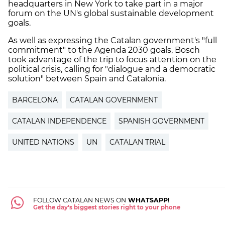
headquarters in New York to take part in a major
forum on the UN's global sustainable development
goals.
As well as expressing the Catalan government's "full
commitment" to the Agenda 2030 goals, Bosch
took advantage of the trip to focus attention on the
political crisis, calling for "dialogue and a democratic
solution" between Spain and Catalonia.
BARCELONA
CATALAN GOVERNMENT
CATALAN INDEPENDENCE
SPANISH GOVERNMENT
UNITED NATIONS
UN
CATALAN TRIAL
FOLLOW CATALAN NEWS ON
WHATSAPP!
Get the day's biggest stories right to your phone