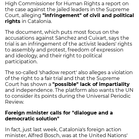
High Commissioner for Human Rights a report on
the case against the jailed leaders in the Supreme
Court, alleging
"infringement" of civil and political
rights
in Catalonia.
The document, which puts most focus on the
accusations against Sànchez and Cuixart, says the
trial is an infringement of the activist leaders' rights
to assembly and protest, freedom of expression
and ideology, and their right to political
participation.
The so-called 'shadow report' also alleges a violation
of the right to a fair trial and that the Supreme
Court has shown a
"possible" lack of impartiality
and independence. The platform also wants the UN
to consider its points during the Universal Periodic
Review.
Foreign minister calls for "dialogue and a
democratic solution"
In fact, just last week, Catalonia's foreign action
minister, Alfred Bosch, was at the United Nations'