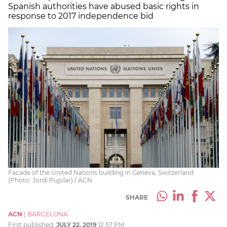
Spanish authorities have abused basic rights in
response to 2017 independence bid
Facade of the United Nations building in Geneva, Switzerland.
(Photo: Jordi Pujolar) / ACN
SHARE
ACN
|
BARCELONA
First published:
JULY 22, 2019
12:57 PM