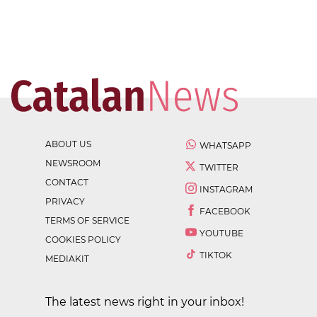
ABOUT US
WHATSAPP
NEWSROOM
TWITTER
CONTACT
INSTAGRAM
PRIVACY
FACEBOOK
TERMS OF SERVICE
YOUTUBE
COOKIES POLICY
TIKTOK
MEDIAKIT
The latest news right in your inbox!