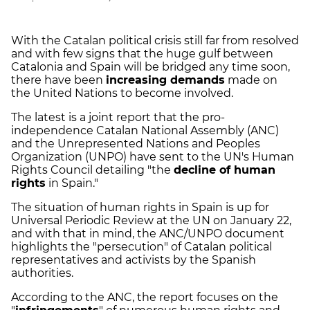
With the Catalan political crisis still far from resolved
and with few signs that the huge gulf between
Catalonia and Spain will be bridged any time soon,
there have been
increasing demands
made on
the United Nations to become involved.
The latest is a joint report that the pro-
independence Catalan National Assembly (ANC)
and the Unrepresented Nations and Peoples
Organization (UNPO) have sent to the UN's Human
Rights Council detailing "the
decline of human
rights
in Spain."
The situation of human rights in Spain is up for
Universal Periodic Review at the UN on January 22,
and with that in mind, the ANC/UNPO document
highlights the "persecution" of Catalan political
representatives and activists by the Spanish
authorities.
According to the ANC, the report focuses on the