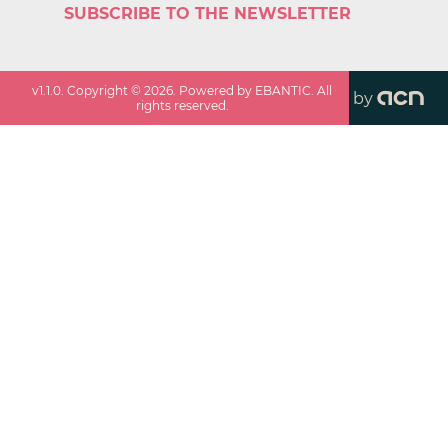
SUBSCRIBE TO THE NEWSLETTER
v
1.1.0
. Copyright ©
2026
. Powered by EBANTIC. All
by
rights reserved.