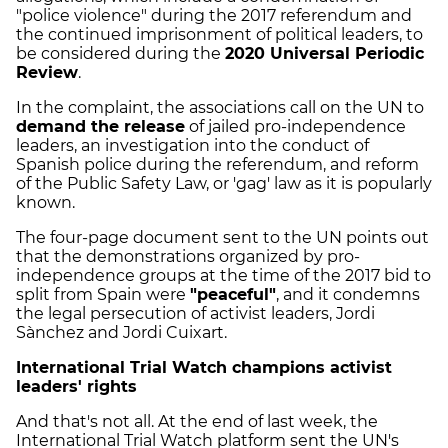
"police violence" during the 2017 referendum and
the continued imprisonment of political leaders, to
be considered during the
2020 Universal Periodic
Review
.
In the complaint, the associations call on the UN to
demand the release
of jailed pro-independence
leaders, an investigation into the conduct of
Spanish police during the referendum, and reform
of the Public Safety Law, or 'gag' law as it is popularly
known.
The four-page document sent to the UN points out
that the demonstrations organized by pro-
independence groups at the time of the 2017 bid to
split from Spain were
"peaceful"
, and it condemns
the legal persecution of activist leaders, Jordi
Sànchez and Jordi Cuixart.
International Trial Watch champions activist
leaders' rights
And that's not all. At the end of last week, the
International Trial Watch platform sent the UN's