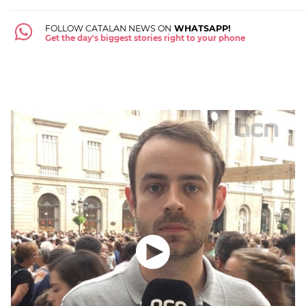
FOLLOW CATALAN NEWS ON
WHATSAPP!
Get the day's biggest stories right to your phone