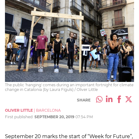
The public 'hanging' comes during an important fortnight for climate
change in Catalonia (by Laura Fíguls) / Oliver Little
SHARE
OLIVER LITTLE
|
BARCELONA
First published:
SEPTEMBER 20, 2019
07:54 PM
September 20 marks the start of “Week for Future”,