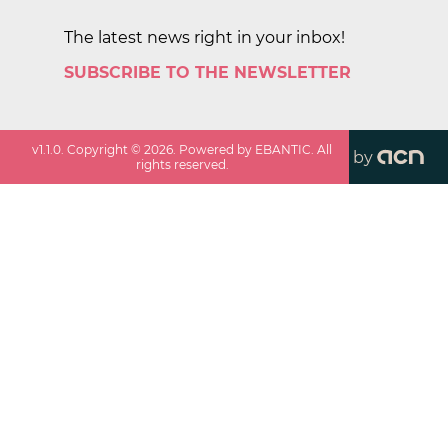
The latest news right in your inbox!
SUBSCRIBE TO THE NEWSLETTER
v
1.1.0
. Copyright ©
2026
. Powered by EBANTIC. All
by
rights reserved.