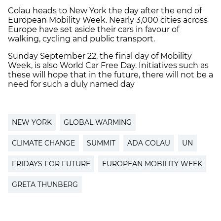
Colau heads to New York the day after the end of
European Mobility Week. Nearly 3,000 cities across
Europe have set aside their cars in favour of
walking, cycling and public transport.
Sunday September 22, the final day of Mobility
Week, is also World Car Free Day. Initiatives such as
these will hope that in the future, there will not be a
need for such a duly named day
NEW YORK
GLOBAL WARMING
CLIMATE CHANGE
SUMMIT
ADA COLAU
UN
FRIDAYS FOR FUTURE
EUROPEAN MOBILITY WEEK
GRETA THUNBERG