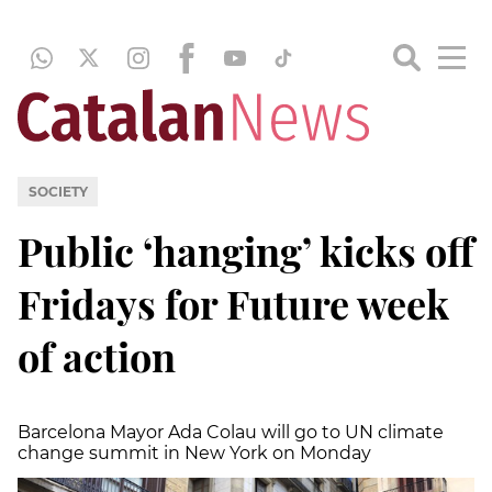
SOCIETY
Public ‘hanging’ kicks off
Fridays for Future week
of action
Barcelona Mayor Ada Colau will go to UN climate
change summit in New York on Monday