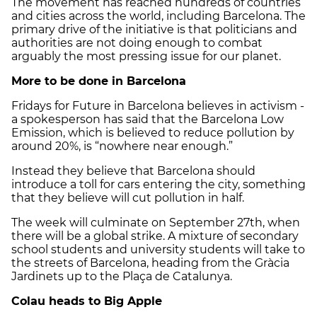
The movement has reached hundreds of countries
and cities across the world, including Barcelona. The
primary drive of the initiative is that politicians and
authorities are not doing enough to combat
arguably the most pressing issue for our planet.
More to be done in Barcelona
Fridays for Future in Barcelona believes in activism -
a spokesperson has said that the Barcelona Low
Emission, which is believed to reduce pollution by
around 20%, is “nowhere near enough.”
Instead they believe that Barcelona should
introduce a toll for cars entering the city, something
that they believe will cut pollution in half.
The week will culminate on September 27th, when
there will be a global strike. A mixture of secondary
school students and university students will take to
the streets of Barcelona, heading from the Gràcia
Jardinets up to the Plaça de Catalunya.
Colau heads to Big Apple