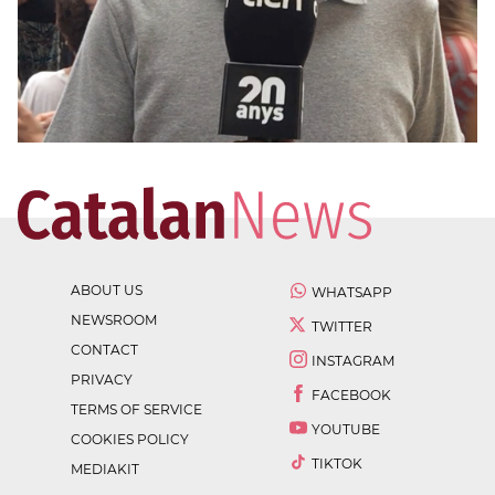
ABOUT US
WHATSAPP
NEWSROOM
TWITTER
CONTACT
INSTAGRAM
PRIVACY
FACEBOOK
TERMS OF SERVICE
YOUTUBE
COOKIES POLICY
TIKTOK
MEDIAKIT