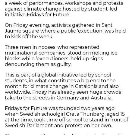
a week of performances, workshops and protests
against climate change hosted by student-led
initiative Fridays for Future.
On Friday evening, activists gathered in Sant
Jaume square where a public ’execution’ was held
to kick off the week.
Three men in nooses, who represented
multinational companies, stood on melting ice
blocks while ‘executioners’ held up signs
denouncing them as guilty.
This is part of a global initiative led by school
students, in what constitutes a big end to the
month for climate change in Catalonia and also
worldwide. Friday has already seen huge crowds
take to the streets in Germany and Australia.
Fridays for Future was founded two years ago,
when Swedish schoolgirl Greta Thunberg, aged 15
at the time, took time off school to stand in front of
Swedish Parliament and protest on her own.