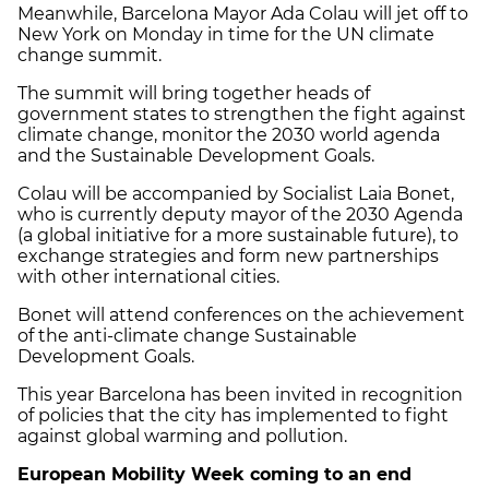
Meanwhile, Barcelona Mayor Ada Colau will jet off to
New York on Monday in time for the UN climate
change summit.
The summit will bring together heads of
government states to strengthen the fight against
climate change, monitor the 2030 world agenda
and the Sustainable Development Goals.
Colau will be accompanied by Socialist Laia Bonet,
who is currently deputy mayor of the 2030 Agenda
(a global initiative for a more sustainable future), to
exchange strategies and form new partnerships
with other international cities.
Bonet will attend conferences on the achievement
of the anti-climate change Sustainable
Development Goals.
This year Barcelona has been invited in recognition
of policies that the city has implemented to fight
against global warming and pollution.
European Mobility Week coming to an end