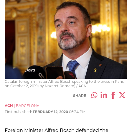
Catalan foreign minister Alfred Bosch speaking to the press in Paris
on October 2, 2019 (by Nazaret Romero) / ACN
SHARE
ACN
|
BARCELONA
First published:
FEBRUARY 12, 2020
06:34 PM
Foreign Minister Alfred Bosch defended the