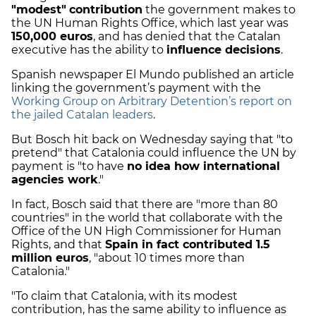
"modest"
contribution
the government makes to
the UN Human Rights Office, which last year was
150,000 euros
, and has denied that the Catalan
executive has the ability to
influence decisions
.
Spanish newspaper El Mundo published an article
linking the government’s payment with the
Working Group on Arbitrary Detention’s report on
the jailed Catalan leaders
.
But Bosch hit back on Wednesday saying that "to
pretend" that Catalonia could influence the UN by
payment is "to have
no idea how international
agencies work
."
In fact, Bosch said that there are "more than 80
countries" in the world that collaborate with the
Office of the UN High Commissioner for Human
Rights, and that
Spain in fact contributed 1.5
million euros
, "about 10 times more than
Catalonia."
"To claim that Catalonia, with its modest
contribution, has the same ability to influence as