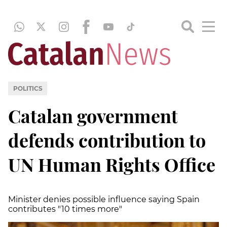
POLITICS
Catalan government
defends contribution to
UN Human Rights Office
Minister denies possible influence saying Spain
contributes "10 times more"