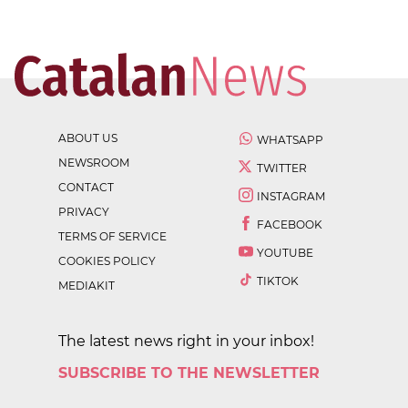
ABOUT US
WHATSAPP
NEWSROOM
TWITTER
CONTACT
INSTAGRAM
PRIVACY
FACEBOOK
TERMS OF SERVICE
YOUTUBE
COOKIES POLICY
TIKTOK
MEDIAKIT
The latest news right in your inbox!
SUBSCRIBE TO THE NEWSLETTER