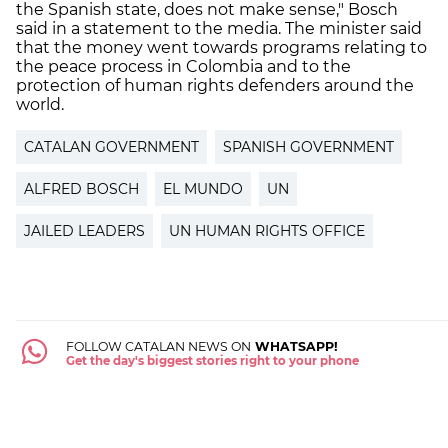
the Spanish state, does not make sense," Bosch
said in a statement to the media. The minister said
that the money went towards programs relating to
the peace process in Colombia and to the
protection of human rights defenders around the
world.
CATALAN GOVERNMENT
SPANISH GOVERNMENT
ALFRED BOSCH
EL MUNDO
UN
JAILED LEADERS
UN HUMAN RIGHTS OFFICE
FOLLOW CATALAN NEWS ON
WHATSAPP!
Get the day's biggest stories right to your phone