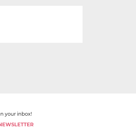
in your inbox!
 NEWSLETTER