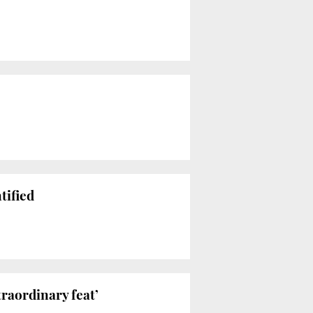
tified
raordinary feat’