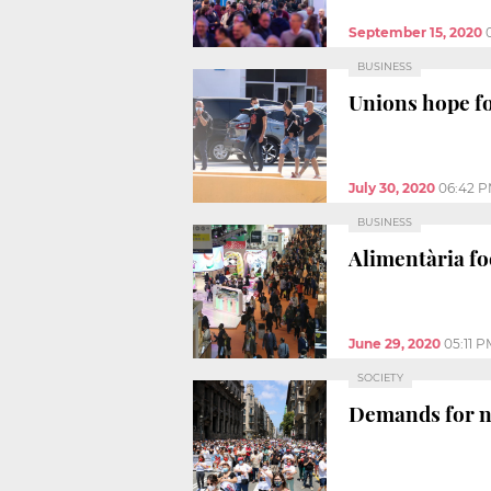
September 15, 2020
BUSINESS
Unions hope fo
July 30, 2020
06:42 
BUSINESS
Alimentària fo
June 29, 2020
05:11 P
SOCIETY
Demands for ne