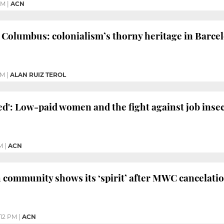
PM
|
ACN
Columbus: colonialism’s thorny heritage in Barce
PM
|
ALAN RUIZ TEROL
ed': Low-paid women and the fight against job inse
M
|
ACN
 community shows its ‘spirit’ after MWC cancelati
:12 PM
|
ACN