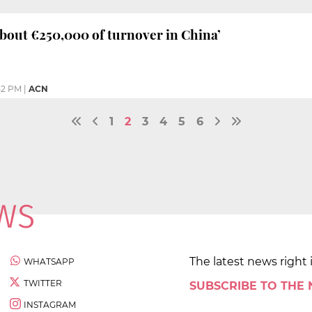
about €250,000 of turnover in China’
52 PM
|
ACN
1
2
3
4
5
6
The latest news right 
WHATSAPP
TWITTER
SUBSCRIBE TO THE
INSTAGRAM