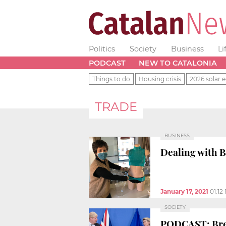
Politics
Society
Business
Li
PODCAST
NEW TO CATALONIA
Things to do
Housing crisis
2026 solar e
TRADE
BUSINESS
Dealing with 
January 17, 2021
01:12
SOCIETY
PODCAST: Brex