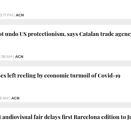
3:17 PM
|
ACN
t undo US protectionism, says Catalan trade agenc
0:38 AM
|
ACN
es left reeling by economic turmoil of Covid-19
26 AM
|
ACN
 audiovisual fair delays first Barcelona edition to 