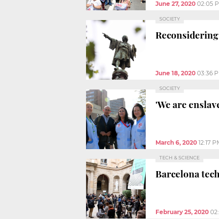
June 27, 2020
02:05 
SOCIETY
Reconsidering 
June 18, 2020
03:36 
SOCIETY
'We are enslav
March 6, 2020
12:17 P
TECH & SCIENCE
Barcelona tech
February 25, 2020
02