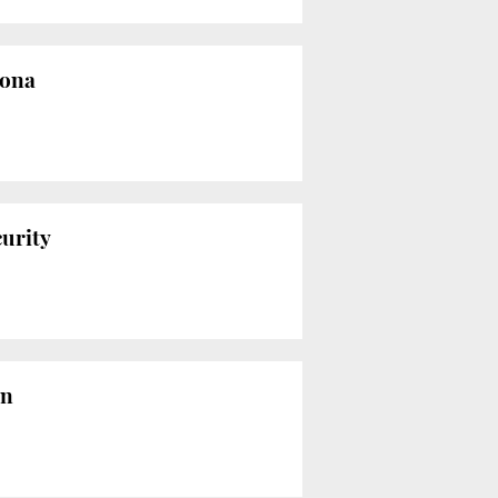
lona
curity
on