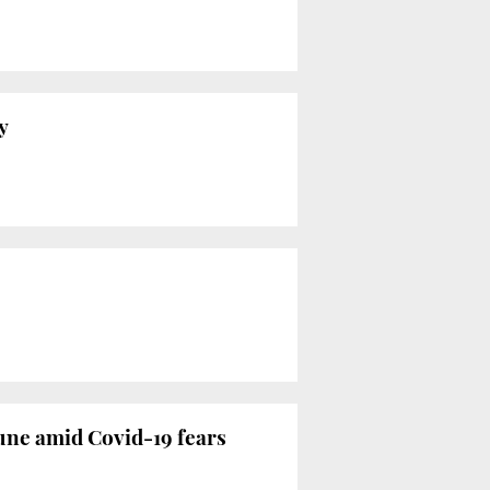
y
June amid Covid-19 fears