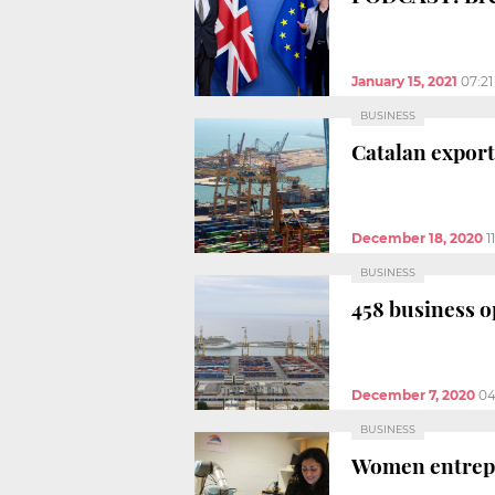
January 15, 2021
07:2
BUSINESS
Catalan exports
December 18, 2020
1
BUSINESS
458 business o
December 7, 2020
04
BUSINESS
Women entrepre