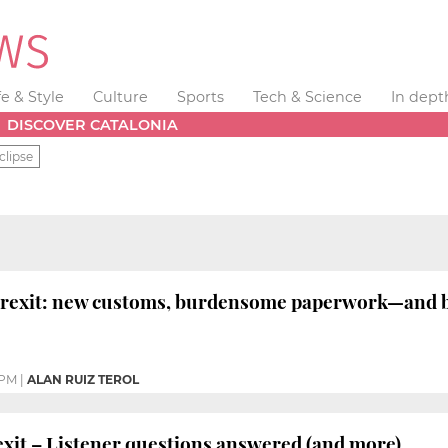
fe & Style
Culture
Sports
Tech & Science
In dept
DISCOVER CATALONIA
clipse
Brexit: new customs, burdensome paperwork—and b
 PM
|
ALAN RUIZ TEROL
it – Listener questions answered (and more)