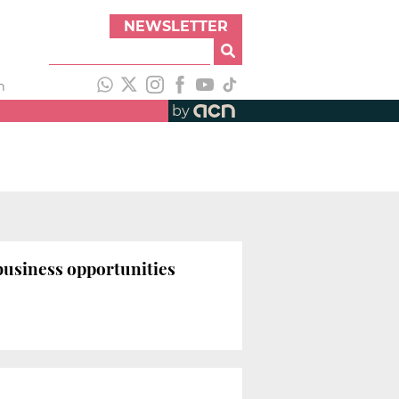
NEWSLETTER
h
by
usiness opportunities