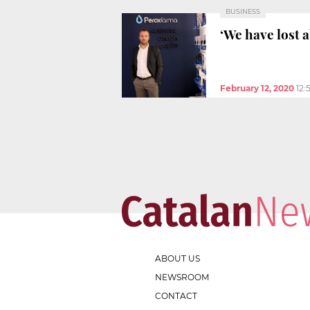
BUSINESS
‘We have lost 
February 12, 2020
12:
ABOUT US
NEWSROOM
CONTACT