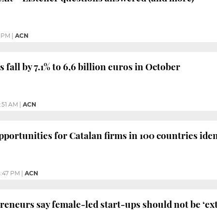
1 PM
|
ACN
 fall by 7.1% to 6,6 billion euros in October
1:51 AM
|
ACN
pportunities for Catalan firms in 100 countries iden
:47 PM
|
ACN
neurs say female-led start-ups should not be ‘ext