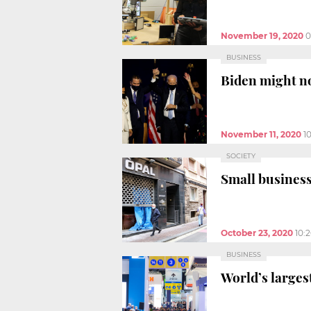
November 19, 2020
0
BUSINESS
Biden might no
November 11, 2020
1
SOCIETY
Small business
October 23, 2020
10:
BUSINESS
World’s largest