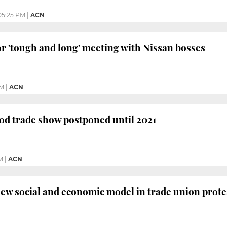
05:25 PM
|
ACN
r 'tough and long' meeting with Nissan bosses
PM
|
ACN
od trade show postponed until 2021
M
|
ACN
w social and economic model in trade union prote